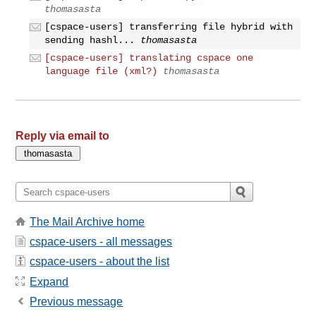
thomasasta
[cspace-users] transferring file hybrid with
sending hashl...
thomasasta
[cspace-users] translating cspace one
language file (xml?)
thomasasta
Reply via email to
The Mail Archive home
cspace-users - all messages
cspace-users - about the list
Expand
Previous message