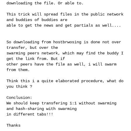
downloading the file. Or able to.

This trick will spread files in the public network 
and buddies of buddies are 

able to get the news and get partials as well....

So downloading from hostbrwosing is done not over 
transfer, but over the 

swarming peers network, which may find the buddy I 
get the link from. But if 

other peers have the file as well, i will swarm 
from them.

Think this i a quite elaborated procedure, what do 
you think ? 

Conclusion:

We should keep transfering 1:1 without swarming 
and hash-sharing with swarming 

in different tabs!!!

Thanks 
