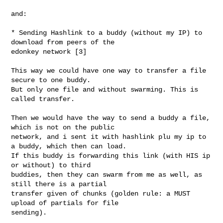
and:

* Sending Hashlink to a buddy (without my IP) to 
download from peers of the 

edonkey network [3]

This way we could have one way to transfer a file 
secure to one buddy.

But only one file and without swarming. This is 
called transfer.

Then we would have the way to send a buddy a file, 
which is not on the public 

network, and i sent it with hashlink plu my ip to 
a buddy, which then can load. 

If this buddy is forwarding this link (with HIS ip 
or without) to third 

buddies, then they can swarm from me as well, as 
still there is a partial 

transfer given of chunks (golden rule: a MUST 
upload of partials for file 

sending).
