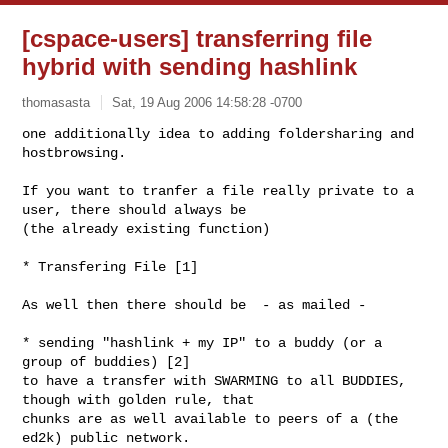
[cspace-users] transferring file
hybrid with sending hashlink
thomasasta
Sat, 19 Aug 2006 14:58:28 -0700
one additionally idea to adding foldersharing and 
hostbrowsing.

If you want to tranfer a file really private to a 
user, there should always be 

(the already existing function)
* Transfering File [1]

As well then there should be  - as mailed -

* sending "hashlink + my IP" to a buddy (or a 
group of buddies) [2]

to have a transfer with SWARMING to all BUDDIES, 
though with golden rule, that 

chunks are as well available to peers of a (the 
ed2k) public network.
