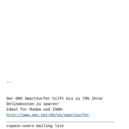
-- 

Der GMX SmartSurfer hilft bis zu 70% Ihrer 
Onlinekosten zu sparen!

Ideal für Modem und ISDN: 
http://www.gmx.net/de/go/smartsurfer
_______________________________________________
