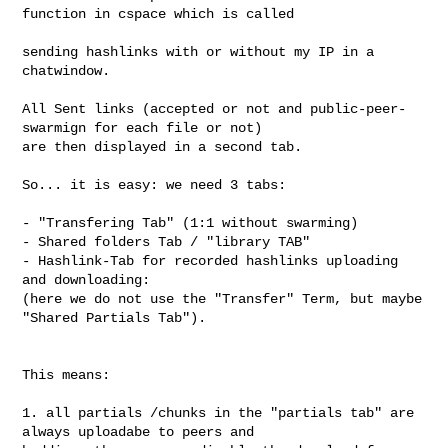
function in cspace which is called

sending hashlinks with or without my IP in a 
chatwindow.

All Sent links (accepted or not and public-peer-
swarmign for each file or not) 

are then displayed in a second tab.

So... it is easy: we need 3 tabs:

- "Transfering Tab" (1:1 without swarming)

- Shared folders Tab / "library TAB" 

- Hashlink-Tab for recorded hashlinks uploading 
and downloading:

(here we do not use the "Transfer" Term, but maybe 
"Shared Partials Tab").

This means: 

1. all partials /chunks in the "partials tab" are 
always uploadabe to peers and 
