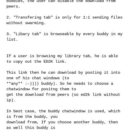
buddies, the user can disable the download from 
peers.

2. "Transfering tab" is only for 1:1 sending files 
without swarming.

3. "Libary tab" is browseable by every buddy in my 
list.

If a user is browsing my library tab, he is able 
to copy out the ED2K link.

This link then he can download by posting it into 
one of his chat windows (to 

**any** :-)))) buddy). So he needs to choose a 
chatwindow for positng them to 

get the download from peers (so ed2k link without 
ip).

In best case, the buddy chatwindow is used, which 
is from the buddy, you 

download from, If you choose another buddy, then 
as well this buddy is 
