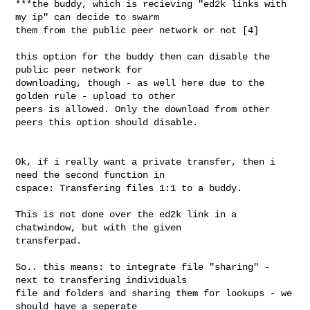
***the buddy, which is recieving "ed2k links with 
my ip" can decide to swarm 

them from the public peer network or not [4]

this option for the buddy then can disable the 
public peer network for 

downloading, though - as well here due to the 
golden rule - upload to other 

peers is allowed. Only the download from other 
peers this option should disable.

Ok, if i really want a private transfer, then i 
need the second function in 

cspace: Transfering files 1:1 to a buddy.

This is not done over the ed2k link in a 
chatwindow, but with the given 

transferpad.

So.. this means: to integrate file "sharing" - 
next to transfering individuals 

file and folders and sharing them for lookups - we 
should have a seperate 
