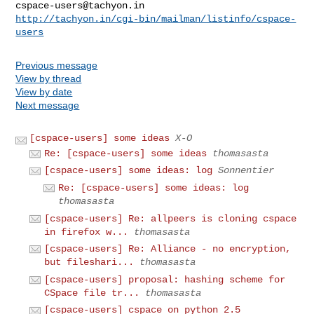
cspace-users@tachyon.in
http://tachyon.in/cgi-bin/mailman/listinfo/cspace-
users
Previous message
View by thread
View by date
Next message
[cspace-users] some ideas
X-O
Re: [cspace-users] some ideas
thomasasta
[cspace-users] some ideas: log
Sonnentier
Re: [cspace-users] some ideas: log
thomasasta
[cspace-users] Re: allpeers is cloning cspace
in firefox w...
thomasasta
[cspace-users] Re: Alliance - no encryption,
but fileshari...
thomasasta
[cspace-users] proposal: hashing scheme for
CSpace file tr...
thomasasta
[cspace-users] cspace on python 2.5