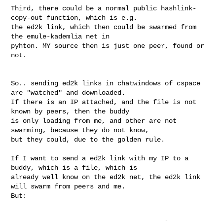
Third, there could be a normal public hashlink-
copy-out function, which is e.g. 

the ed2k link, which then could be swarmed from 
the emule-kademlia net in 

pyhton. MY source then is just one peer, found or 
not.

So.. sending ed2k links in chatwindows of cspace 
are "watched" and downloaded. 

If there is an IP attached, and the file is not 
known by peers, then the buddy 

is only loading from me, and other are not 
swarming, because they do not know, 

but they could, due to the golden rule.

If I want to send a ed2k link with my IP to a 
buddy, which is a file, which is 

already well know on the ed2k net, the ed2k link 
will swarm from peers and me. 

But:
