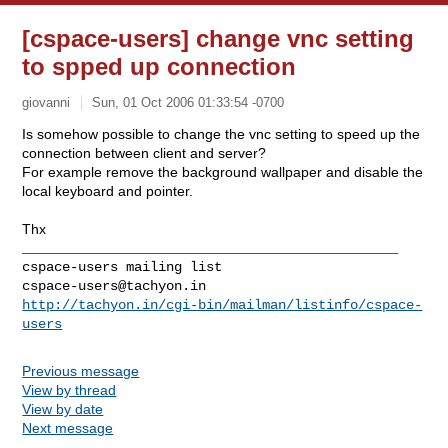
[cspace-users] change vnc setting
to spped up connection
giovanni
Sun, 01 Oct 2006 01:33:54 -0700
Is somehow possible to change the vnc setting to speed up the
connection between client and server?
For example remove the background wallpaper and disable the
local keyboard and pointer.
Thx
_______________________________________________

cspace-users@tachyon.in
http://tachyon.in/cgi-bin/mailman/listinfo/cspace-
users
Previous message
View by thread
View by date
Next message