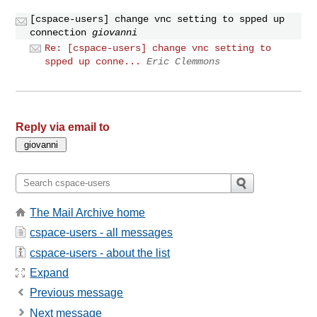
[cspace-users] change vnc setting to spped up
connection
giovanni
Re: [cspace-users] change vnc setting to
spped up conne...
Eric Clemmons
Reply via email to
The Mail Archive home
cspace-users - all messages
cspace-users - about the list
Expand
Previous message
Next message