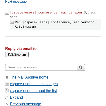
Next message
[cspace-users] conference, mac version
Gyurma
Kiss
Re: [cspace-users] conference, mac version
K.S.Sreeram
Reply via email to
The Mail Archive home
cspace-users - all messages
cspace-users - about the list
Expand
Previous message