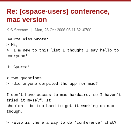
Re: [cspace-users] conference,
mac version
K.S.Sreeram
Mon, 23 Oct 2006 05:11:32 -0700
Gyurma Kiss wrote:

> Hi,

>  I'm new to this list I thought I say hello to 
everyone!
Hi Gyurma!

> two questions.

> -did anyone compiled the app for mac?

I don't have access to mac hardware, so I haven't 
tried it myself. It

shouldn't be too hard to get it working on mac 
though.

> -also is there a way to do 'conference' chat?
