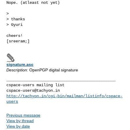
Nope. (atleast not yet)

> 

> thanks

> Gyuri

cheers!

[sreeram;]

signature.asc
Description:
OpenPGP digital signature
_______________________________________________

cspace-users@tachyon.in
http://tachyon.in/cgi-bin/mailman/listinfo/cspace-
users
Previous message
View by thread
View by date