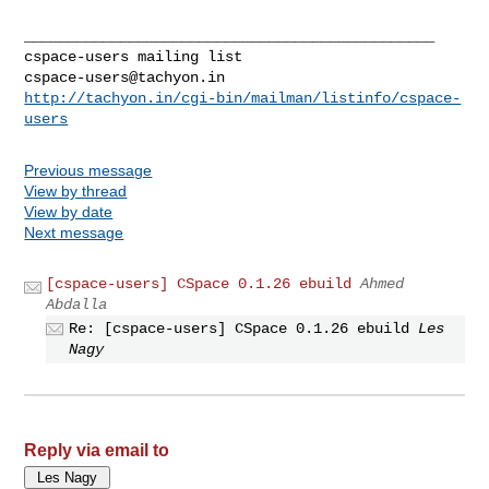
_______________________________________________

cspace-users@tachyon.in
http://tachyon.in/cgi-bin/mailman/listinfo/cspace-
users
Previous message
View by thread
View by date
Next message
[cspace-users] CSpace 0.1.26 ebuild
Ahmed
Abdalla
Re: [cspace-users] CSpace 0.1.26 ebuild
Les
Nagy
Reply via email to