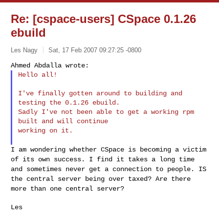
Re: [cspace-users] CSpace 0.1.26
ebuild
Les Nagy
Sat, 17 Feb 2007 09:27:25 -0800
Hello all!
I've finally gotten around to building and 
testing the 0.1.26 ebuild.

Sadly I've not been able to get a working rpm 
built and will continue

working on it.

I am wondering whether CSpace is becoming a victim
of its own success. I
find it takes a long time
and sometimes never get a connection to
people. IS
the central server being over taxed? Are there
more than one
central server?
Les
