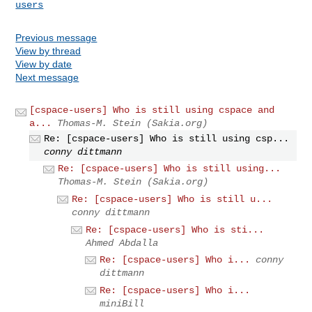
users
Previous message
View by thread
View by date
Next message
[cspace-users] Who is still using cspace and
a...
Thomas-M. Stein (Sakia.org)
Re: [cspace-users] Who is still using csp...
conny dittmann
Re: [cspace-users] Who is still using...
Thomas-M. Stein (Sakia.org)
Re: [cspace-users] Who is still u...
conny dittmann
Re: [cspace-users] Who is sti...
Ahmed Abdalla
Re: [cspace-users] Who i...
conny
dittmann
Re: [cspace-users] Who i...
miniBill