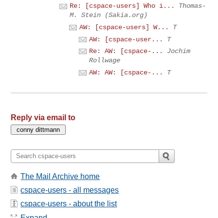
Re: [cspace-users] Who i...
Thomas-
M. Stein (Sakia.org)
AW: [cspace-users] W...
T
AW: [cspace-user...
T
Re: AW: [cspace-...
Jochim
Rollwage
AW: AW: [cspace-...
T
Reply via email to
The Mail Archive home
cspace-users - all messages
cspace-users - about the list
Expand