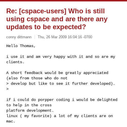
Re: [cspace-users] Who is still
using cspace and are there any
updates to be expected?
conny dittmann
Thu, 26 Mar 2009 16:04:16 -0700
Hello Thomas,

i use it and am very happy with it and so are my 
clients.
A short feedback would be greatly appreciated 
(also from those who do not

> develop but like to see it further developed).

>

if i could do porpper coding i would be delighted 
to help in the cross

platform development.

linux ( my favorite) a lot of my clients are on 
mac.
