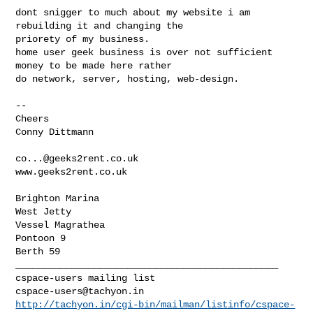
dont snigger to much about my website i am 
rebuilding it and changing the

priorety of my business.

home user geek business is over not sufficient 
money to be made here rather

do network, server, hosting, web-design.

-- 

Cheers

Conny Dittmann

co...@geeks2rent.co.uk
www.geeks2rent.co.uk

Brighton Marina

West Jetty

Vessel Magrathea

Pontoon 9

_______________________________________________

cspace-users@tachyon.in
http://tachyon.in/cgi-bin/mailman/listinfo/cspace-