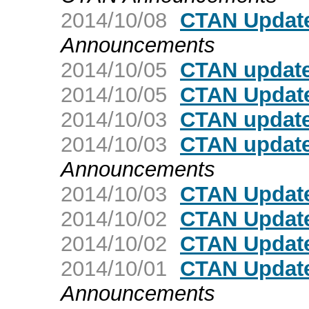
2014/10/08
CTAN Updat
Announcements
2014/10/05
CTAN update:
2014/10/05
CTAN Update
2014/10/03
CTAN update
2014/10/03
CTAN updat
Announcements
2014/10/03
CTAN Update
2014/10/02
CTAN Update
2014/10/02
CTAN Updat
2014/10/01
CTAN Update
Announcements