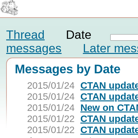
Thread
Date
messages
Later me
Messages by Date
2015/01/24
CTAN update
2015/01/24
CTAN update
2015/01/24
New on CTAN
2015/01/22
CTAN update:
2015/01/22
CTAN update