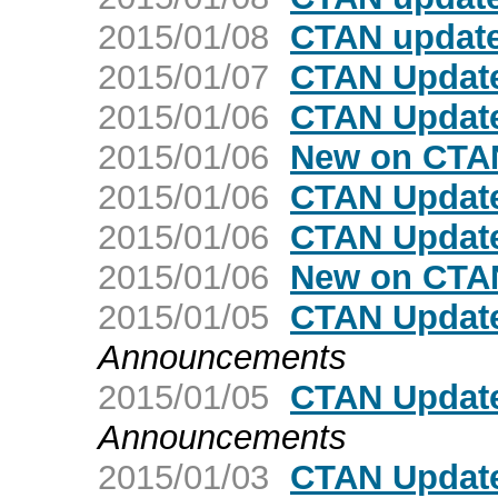
2015/01/08
CTAN update
2015/01/07
CTAN Update
2015/01/06
CTAN Update
2015/01/06
New on CTAN
2015/01/06
CTAN Update
2015/01/06
CTAN Update
2015/01/06
New on CTAN
2015/01/05
CTAN Update
Announcements
2015/01/05
CTAN Update:
Announcements
2015/01/03
CTAN Updat