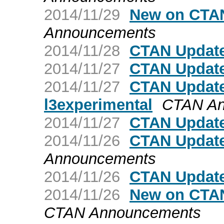
2014/11/29
New on CTA
Announcements
2014/11/28
CTAN Update
2014/11/27
CTAN Update
2014/11/27
CTAN Update:
l3experimental
CTAN An
2014/11/27
CTAN Update
2014/11/26
CTAN Updat
Announcements
2014/11/26
CTAN Update:
2014/11/26
New on CTAN
CTAN Announcements