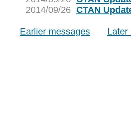
2014/09/26
CTAN Update
Earlier messages
Later