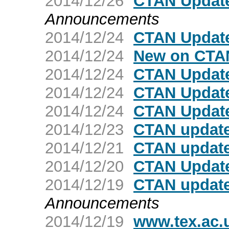
2014/12/26
CTAN Update
Announcements
2014/12/24
CTAN Update:
2014/12/24
New on CTAN
2014/12/24
CTAN Update
2014/12/24
CTAN Update
2014/12/24
CTAN Update
2014/12/23
CTAN update:
2014/12/21
CTAN update:
2014/12/20
CTAN Updat
2014/12/19
CTAN update
Announcements
2014/12/19
www.tex.ac.