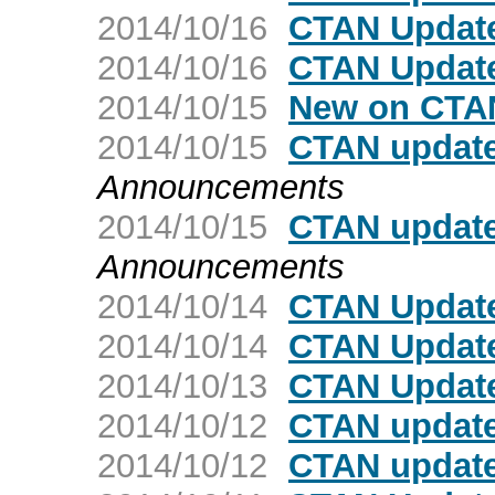
2014/10/16
CTAN Update
2014/10/16
CTAN Update
2014/10/15
New on CTA
2014/10/15
CTAN update
Announcements
2014/10/15
CTAN updat
Announcements
2014/10/14
CTAN Update
2014/10/14
CTAN Update
2014/10/13
CTAN Update
2014/10/12
CTAN update:
2014/10/12
CTAN update