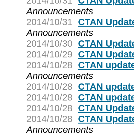
2014/10/31
CTAN Update:
Announcements
2014/10/31
CTAN Update
Announcements
2014/10/30
CTAN Update
2014/10/29
CTAN Update
2014/10/28
CTAN update
Announcements
2014/10/28
CTAN update:
2014/10/28
CTAN update
2014/10/28
CTAN Update
2014/10/28
CTAN Update:
Announcements