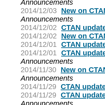
Announcements
2014/12/03
New on CTAN
Announcements
2014/12/02
CTAN update
2014/12/02
New on CTAN
2014/12/01
CTAN update
2014/12/01
CTAN updat
Announcements
2014/11/30
New on CTAN
Announcements
2014/11/29
CTAN update
2014/11/29
CTAN update
Announcements