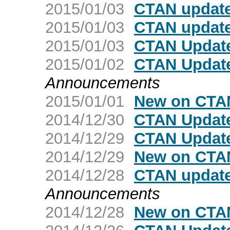
2015/01/03
CTAN update
2015/01/03
CTAN update
2015/01/03
CTAN Update
2015/01/02
CTAN Update
Announcements
2015/01/01
New on CTAN
2014/12/30
CTAN Updat
2014/12/29
CTAN Update
2014/12/29
New on CTAN
2014/12/28
CTAN update:
Announcements
2014/12/28
New on CTAN