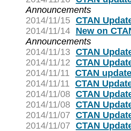
Announcements
2014/11/15
CTAN Update
2014/11/14
New on CTAN
Announcements
2014/11/13
CTAN Update
2014/11/12
CTAN Update
2014/11/11
CTAN update
2014/11/11
CTAN Update
2014/11/08
CTAN Update
2014/11/08
CTAN Update
2014/11/07
CTAN Update
2014/11/07
CTAN Update