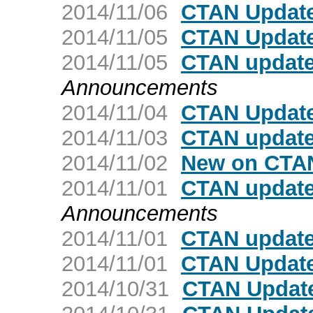
2014/11/06
CTAN Update
2014/11/05
CTAN Update
2014/11/05
CTAN update:
Announcements
2014/11/04
CTAN Update
2014/11/03
CTAN update
2014/11/02
New on CTAN:
2014/11/01
CTAN update
Announcements
2014/11/01
CTAN update
2014/11/01
CTAN Update
2014/10/31
CTAN Update