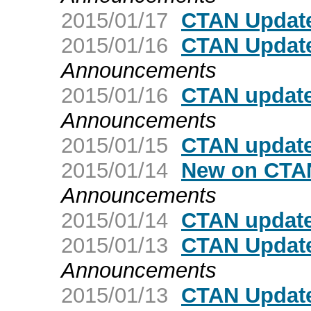
2015/01/17
CTAN Update
2015/01/16
CTAN Update
Announcements
2015/01/16
CTAN update
Announcements
2015/01/15
CTAN update
2015/01/14
New on CTAN
Announcements
2015/01/14
CTAN update
2015/01/13
CTAN Update
Announcements
2015/01/13
CTAN Update