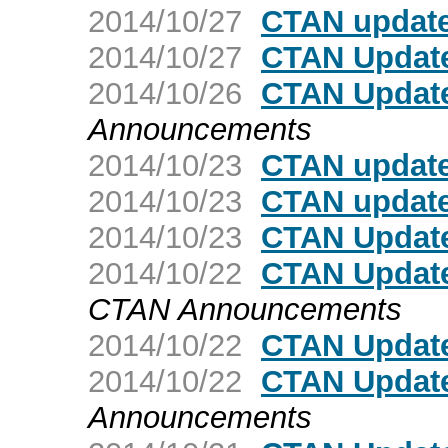
2014/10/27
CTAN update:
2014/10/27
CTAN Update
2014/10/26
CTAN Update
Announcements
2014/10/23
CTAN update
2014/10/23
CTAN update:
2014/10/23
CTAN Update:
2014/10/22
CTAN Update
CTAN Announcements
2014/10/22
CTAN Update
2014/10/22
CTAN Update
Announcements