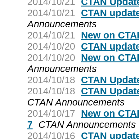
2014/10/21
CTAN Update
2014/10/21
CTAN update
Announcements
2014/10/21
New on CTAN
2014/10/20
CTAN update
2014/10/20
New on CTAN
Announcements
2014/10/18
CTAN Update
2014/10/18
CTAN Update
CTAN Announcements
2014/10/17
New on CTAN
7
CTAN Announcements
2014/10/16
CTAN update