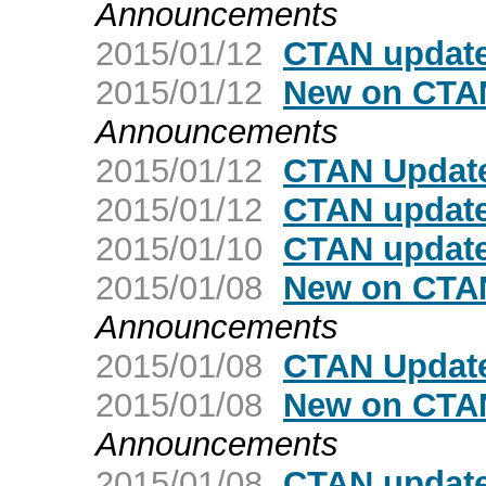
Announcements
2015/01/12
CTAN update
2015/01/12
New on CTAN
Announcements
2015/01/12
CTAN Update
2015/01/12
CTAN update:
2015/01/10
CTAN update
2015/01/08
New on CTAN
Announcements
2015/01/08
CTAN Update
2015/01/08
New on CTAN
Announcements
2015/01/08
CTAN update: