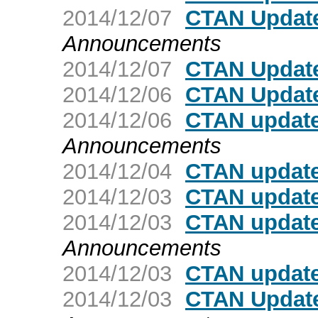
2014/12/07
CTAN Update
Announcements
2014/12/07
CTAN Update
2014/12/06
CTAN Updat
2014/12/06
CTAN update
Announcements
2014/12/04
CTAN update
2014/12/03
CTAN update
2014/12/03
CTAN update
Announcements
2014/12/03
CTAN updat
2014/12/03
CTAN Update