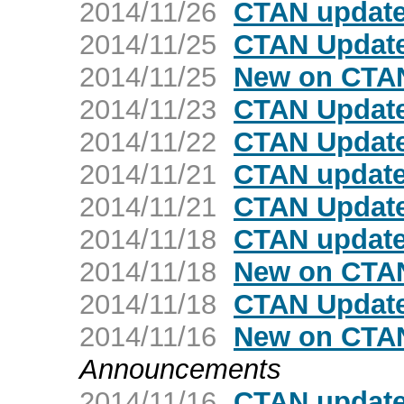
2014/11/26
CTAN update
2014/11/25
CTAN Update
2014/11/25
New on CTA
2014/11/23
CTAN Updat
2014/11/22
CTAN Update
2014/11/21
CTAN update
2014/11/21
CTAN Update:
2014/11/18
CTAN update
2014/11/18
New on CTAN
2014/11/18
CTAN Update
2014/11/16
New on CTAN
Announcements
2014/11/16
CTAN update