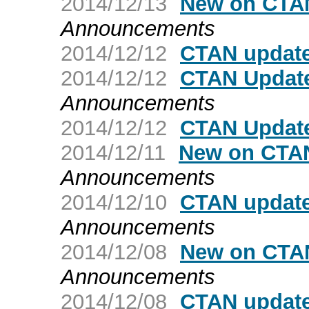
2014/12/13
New on CTAN
Announcements
2014/12/12
CTAN update
2014/12/12
CTAN Update
Announcements
2014/12/12
CTAN Update
2014/12/11
New on CTAN
Announcements
2014/12/10
CTAN updat
Announcements
2014/12/08
New on CTAN
Announcements
2014/12/08
CTAN update