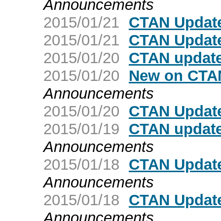
Announcements
2015/01/21
CTAN Update
2015/01/21
CTAN Update
2015/01/20
CTAN update
2015/01/20
New on CTAN
Announcements
2015/01/20
CTAN Update
2015/01/19
CTAN update
Announcements
2015/01/18
CTAN Update
Announcements
2015/01/18
CTAN Update
Announcements