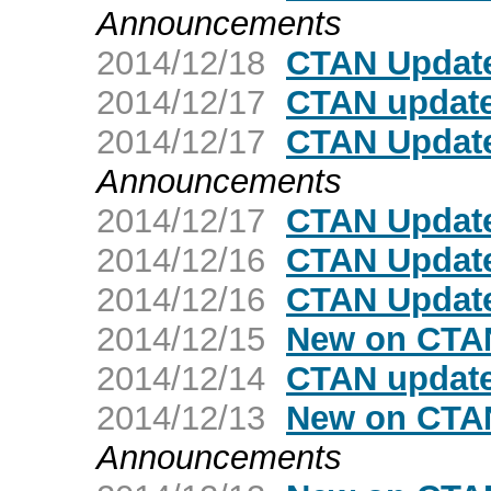
Announcements
2014/12/18
CTAN Update
2014/12/17
CTAN update
2014/12/17
CTAN Update
Announcements
2014/12/17
CTAN Update
2014/12/16
CTAN Update
2014/12/16
CTAN Update
2014/12/15
New on CTAN
2014/12/14
CTAN update
2014/12/13
New on CTAN
Announcements