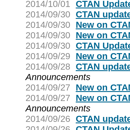
2014/10/01
CTAN Update
2014/09/30
CTAN update
2014/09/30
New on CTA
2014/09/30
New on CTAN
2014/09/30
CTAN Updat
2014/09/29
New on CTA
2014/09/28
CTAN updat
Announcements
2014/09/27
New on CTA
2014/09/27
New on CTAN
Announcements
2014/09/26
CTAN update
2014/09/26
CTAN Update