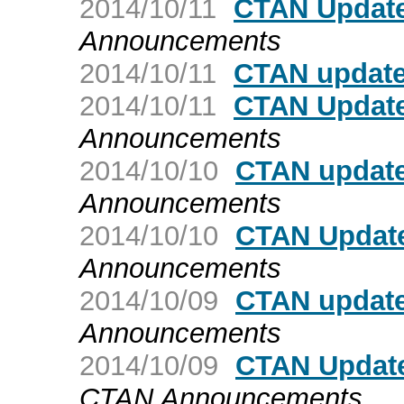
2014/10/11
CTAN Update
Announcements
2014/10/11
CTAN update
2014/10/11
CTAN Update
Announcements
2014/10/10
CTAN update:
Announcements
2014/10/10
CTAN Update:
Announcements
2014/10/09
CTAN updat
Announcements
2014/10/09
CTAN Update
CTAN Announcements