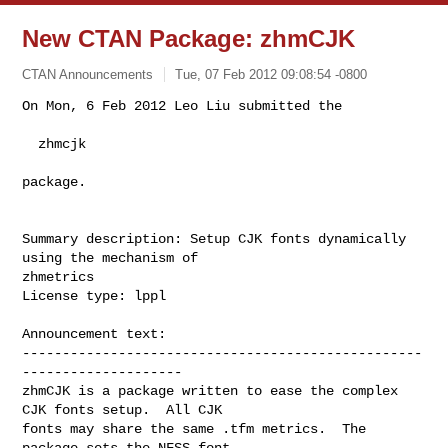
New CTAN Package: zhmCJK
CTAN Announcements
Tue, 07 Feb 2012 09:08:54 -0800
On Mon, 6 Feb 2012 Leo Liu submitted the

  zhmcjk
package.

Summary description: Setup CJK fonts dynamically 
using the mechanism of 

zhmetrics

License type: lppl

Announcement text: 

--------------------------------------------------
--------------------

zhmCJK is a package written to ease the complex 
CJK fonts setup.  All CJK

fonts may share the same .tfm metrics.  The 
package sets the NFSS font
