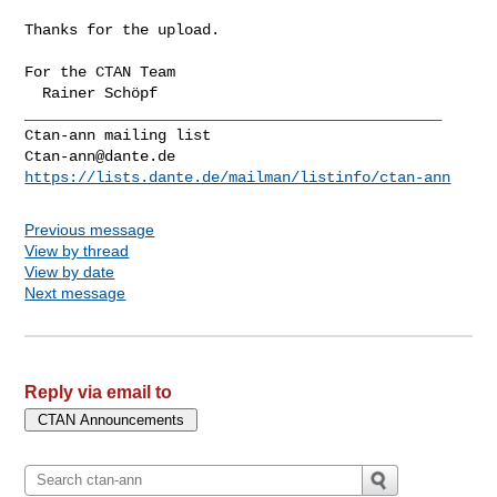
Thanks for the upload.

For the CTAN Team

_______________________________________________

Ctan-ann@dante.de
https://lists.dante.de/mailman/listinfo/ctan-ann
Previous message
View by thread
View by date
Next message
Reply via email to