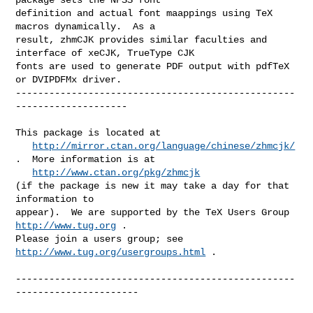
definition and actual font maappings using TeX 
macros dynamically.  As a

result, zhmCJK provides similar faculties and 
interface of xeCJK, TrueType CJK

fonts are used to generate PDF output with pdfTeX 
or DVIPDFMx driver.

--------------------------------------------------
--------------------

This package is located at 

http://mirror.ctan.org/language/chinese/zhmcjk/
.  More information is at

http://www.ctan.org/pkg/zhmcjk
(if the package is new it may take a day for that 
information to 

appear).  We are supported by the TeX Users Group 
http://www.tug.org
 .  

Please join a users group; see 
http://www.tug.org/usergroups.html
 .

--------------------------------------------------
----------------------
