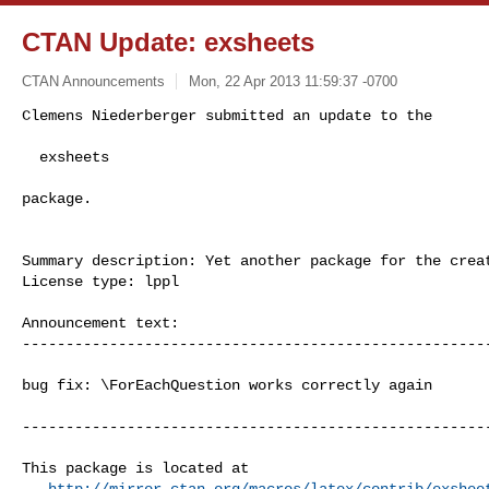
CTAN Update: exsheets
CTAN Announcements
Mon, 22 Apr 2013 11:59:37 -0700
Clemens Niederberger submitted an update to the

  exsheets
package.

Summary description: Yet another package for the creat
License type: lppl

Announcement text: 

------------------------------------------------------
bug fix: \ForEachQuestion works correctly again

------------------------------------------------------
This package is located at 

http://mirror.ctan.org/macros/latex/contrib/exshee