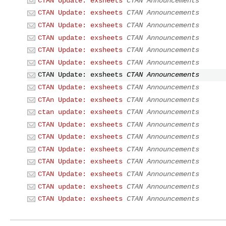
CTAN Update: exsheets
CTAN Announcements
CTAN Update: exsheets
CTAN Announcements
CTAN Update: exsheets
CTAN Announcements
CTAN update: exsheets
CTAN Announcements
CTAN Update: exsheets
CTAN Announcements
CTAN Update: exsheets
CTAN Announcements
CTAN Update: exsheets
CTAN Announcements
CTAN Update: exsheets
CTAN Announcements
CTAn Update: exsheets
CTAN Announcements
ctan update: exsheets
CTAN Announcements
CTAN Update: exsheets
CTAN Announcements
CTAN Update: exsheets
CTAN Announcements
CTAN Update: exsheets
CTAN Announcements
CTAN Update: exsheets
CTAN Announcements
CTAN Update: exsheets
CTAN Announcements
CTAN update: exsheets
CTAN Announcements
CTAN Update: exsheets
CTAN Announcements