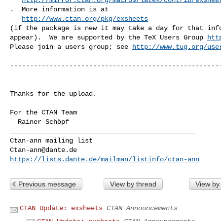
.  More information is at

http://www.ctan.org/pkg/exsheets
(if the package is new it may take a day for that info
appear).  We are supported by the TeX Users Group 
htt
Please join a users group; see 
http://www.tug.org/use
------------------------------------------------------
Thanks for the upload.

For the CTAN Team

_______________________________________________

Ctan-ann@dante.de
https://lists.dante.de/mailman/listinfo/ctan-ann
Previous message
View by thread
View by
CTAN Update: exsheets
CTAN Announcements