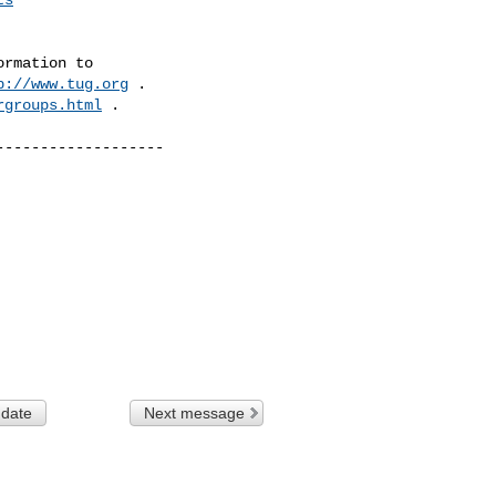
rmation to 

p://www.tug.org
 .  

rgroups.html
 .

------------------

 date
Next message