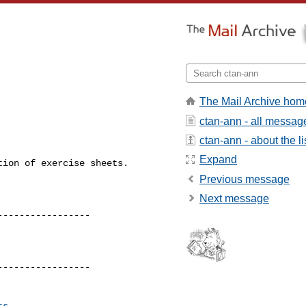
The Mail Archive hom
ctan-ann - all messag
ctan-ann - about the li
Expand
ion of exercise sheets.

Previous message
Next message
----------------

----------------

ts