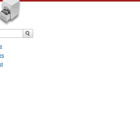
e
es
st