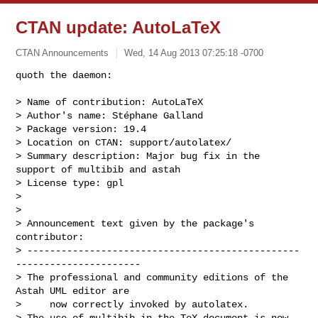
CTAN update: AutoLaTeX
CTAN Announcements
Wed, 14 Aug 2013 07:25:18 -0700
quoth the daemon:

> Name of contribution: AutoLaTeX

> Author's name: Stéphane Galland

> Package version: 19.4

> Location on CTAN: support/autolatex/

> Summary description: Major bug fix in the 
support of multibib and astah

> License type: gpl

> 

> 

> Announcement text given by the package's 
contributor:

> ------------------------------------------------
----------------------

> The professional and community editions of the 
Astah UML editor are

>     now correctly invoked by autolatex.

> The use of multibib in the TeX document is now 