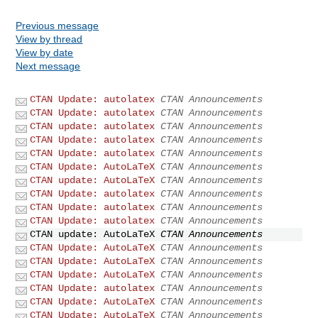
Previous message
View by thread
View by date
Next message
CTAN Update: autolatex
CTAN Announcements
CTAN Update: autolatex
CTAN Announcements
CTAN update: autolatex
CTAN Announcements
CTAN Update: autolatex
CTAN Announcements
CTAN Update: autolatex
CTAN Announcements
CTAN Update: AutoLaTeX
CTAN Announcements
CTAN update: AutoLaTeX
CTAN Announcements
CTAN Update: autolatex
CTAN Announcements
CTAN Update: autolatex
CTAN Announcements
CTAN Update: autolatex
CTAN Announcements
CTAN update: AutoLaTeX
CTAN Announcements
CTAN Update: AutoLaTeX
CTAN Announcements
CTAN Update: AutoLaTeX
CTAN Announcements
CTAN Update: AutoLaTeX
CTAN Announcements
CTAN Update: autolatex
CTAN Announcements
CTAN Update: AutoLaTeX
CTAN Announcements
CTAN Update: AutoLaTeX
CTAN Announcements