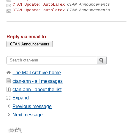
CTAN Update: AutoLaTeX
CTAN Announcements
CTAN Update: autolatex
CTAN Announcements
Reply via email to
The Mail Archive home
ctan-ann - all messages
ctan-ann - about the list
Expand
Previous message
Next message