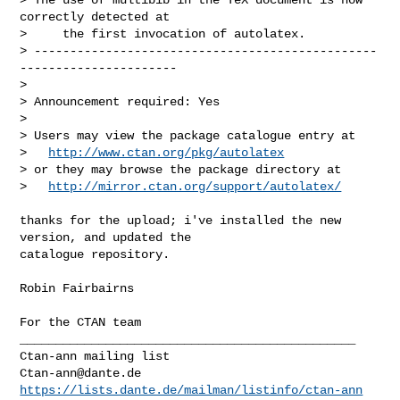
correctly detected at

>     the first invocation of autolatex. 

> ------------------------------------------------
----------------------

> 

> Announcement required: Yes

>

> Users may view the package catalogue entry at

>   
http://www.ctan.org/pkg/autolatex
> or they may browse the package directory at

>   
http://mirror.ctan.org/support/autolatex/
thanks for the upload; i've installed the new 
version, and updated the

catalogue repository.

Robin Fairbairns

For the CTAN team

_______________________________________________

Ctan-ann@dante.de
https://lists.dante.de/mailman/listinfo/ctan-ann