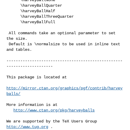
      \harveyBallQuarter

      \harveyBallHalf

      \harveyBallThreeQuarter

      \harveyBallFull

 All commands take an optional parameter to set 
the size.

 Default is \normalsize to be used in inline text 
and tables.

--------------------------------------------------
--------------------

This package is located at 

http://mirror.ctan.org/graphics/pgf/contrib/harvey
balls/
More information is at

http://www.ctan.org/pkg/harveyballs
We are supported by the TeX Users Group 
http://www.tug.org
 .  
