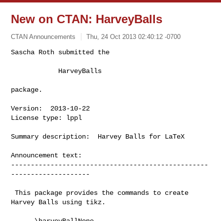
New on CTAN: HarveyBalls
CTAN Announcements
Thu, 24 Oct 2013 02:40:12 -0700
Sascha Roth submitted the

            HarveyBalls
package.

Version:  2013-10-22

License type: lppl

Summary description:  Harvey Balls for LaTeX

Announcement text:

--------------------------------------------------
--------------------

 This package provides the commands to create 
Harvey Balls using tikz.

      \harveyBallNone
