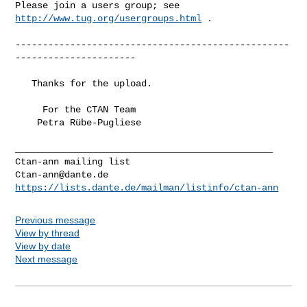
Please join a users group; see 
http://www.tug.org/usergroups.html
 .

--------------------------------------------------
----------------------

   Thanks for the upload.

     For the CTAN Team

    Petra Rübe-Pugliese

_______________________________________________

Ctan-ann@dante.de
https://lists.dante.de/mailman/listinfo/ctan-ann
Previous message
View by thread
View by date
Next message