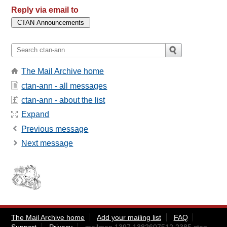
Reply via email to
The Mail Archive home
ctan-ann - all messages
ctan-ann - about the list
Expand
Previous message
Next message
The Mail Archive home
Add your mailing list
FAQ