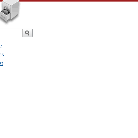
e
es
st