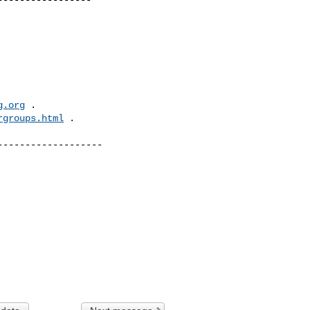
g.org
 .  

rgroups.html
 .

------------------
