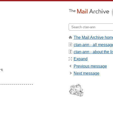
The Mail Archive hom
ctan-ann - all messag
ctan-ann - about the li
Expand
Previous message
t

Next message
----------------

----------------
