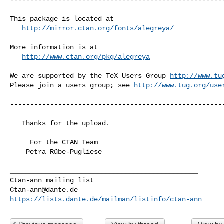
This package is located at 

http://mirror.ctan.org/fonts/alegreya/
More information is at

http://www.ctan.org/pkg/alegreya
We are supported by the TeX Users Group 
http://www.tu
Please join a users group; see 
http://www.tug.org/use
------------------------------------------------------
   Thanks for the upload.

     For the CTAN Team

    Petra Rübe-Pugliese

_______________________________________________

Ctan-ann@dante.de
https://lists.dante.de/mailman/listinfo/ctan-ann