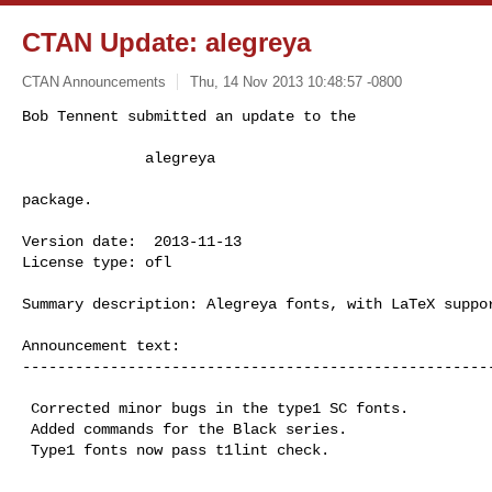
CTAN Update: alegreya
CTAN Announcements
Thu, 14 Nov 2013 10:48:57 -0800
Bob Tennent submitted an update to the

              alegreya
package.

Version date:  2013-11-13

License type: ofl

Summary description: Alegreya fonts, with LaTeX suppor
Announcement text:

------------------------------------------------------
 Corrected minor bugs in the type1 SC fonts.

 Added commands for the Black series.

 Type1 fonts now pass t1lint check.

------------------------------------------------------