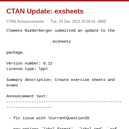
CTAN Update: exsheets
CTAN Announcements
Tue, 03 Dec 2013 10:34:51 -0800
Clemens Niederberger submitted an update to the

                    exsheets
package.

Version number: 0.12

License type: lppl

Summary description: Create exercise sheets and 
exams

Announcement text:

--------------------------------------------------
--------------------

 - fix issue with \CurrentQuestionID

 - new options `label-format', `label-cmd', `ref-