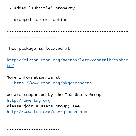
 - added `subtitle' property

 - dropped `color' option

--------------------------------------------------
--------------------

This package is located at 

http://mirror.ctan.org/macros/latex/contrib/exshee
ts/
More information is at

http://www.ctan.org/pkg/exsheets
We are supported by the TeX Users Group 
http://www.tug.org
 .  

Please join a users group; see 
http://www.tug.org/usergroups.html
 .

--------------------------------------------------
----------------------
