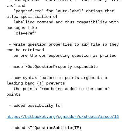
cmd' and

   `pageref-cmd' for `auto-label' options that 
allow specification of

   labelling command and thus compatibility with 
packages like

   `cleveref'

 - write question properties to aux file so they 
can be retrieved

   before the corresponding question is printed

 - made \GetQuestionProperty expandable

 - new syntax feature in points argument: a 
leading bang (!) prevents

   the points from being added to the sum of 
points

 - added possibility for

https://bitbucket.org/cgnieder/exsheets/issue/15
 - added \IfQuestionSubtitle(TF)
