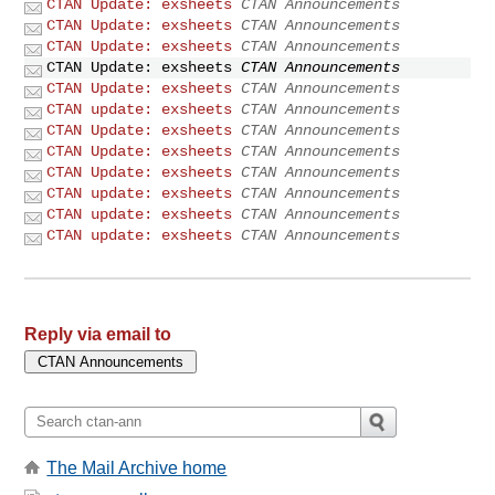
CTAN Update: exsheets
CTAN Announcements
CTAN Update: exsheets
CTAN Announcements
CTAN Update: exsheets
CTAN Announcements
CTAN Update: exsheets
CTAN Announcements
CTAN Update: exsheets
CTAN Announcements
CTAN update: exsheets
CTAN Announcements
CTAN Update: exsheets
CTAN Announcements
CTAN Update: exsheets
CTAN Announcements
CTAN Update: exsheets
CTAN Announcements
CTAN update: exsheets
CTAN Announcements
CTAN update: exsheets
CTAN Announcements
CTAN update: exsheets
CTAN Announcements
Reply via email to
The Mail Archive home