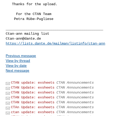
   Thanks for the upload.

     For the CTAN Team

    Petra Rübe-Pugliese

_______________________________________________

Ctan-ann@dante.de
https://lists.dante.de/mailman/listinfo/ctan-ann
Previous message
View by thread
View by date
Next message
CTAN update: exsheets
CTAN Announcements
CTAN Update: exsheets
CTAN Announcements
CTAN Update: exsheets
CTAN Announcements
CTAN Update: exsheets
CTAN Announcements
CTAN Update: exsheets
CTAN Announcements
CTAn Update: exsheets
CTAN Announcements
ctan update: exsheets
CTAN Announcements