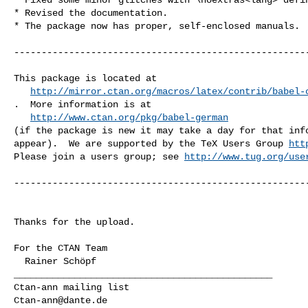
* Revised the documentation.

* The package now has proper, self-enclosed manuals.

------------------------------------------------------
This package is located at 

http://mirror.ctan.org/macros/latex/contrib/babel-
.  More information is at

http://www.ctan.org/pkg/babel-german
(if the package is new it may take a day for that info
appear).  We are supported by the TeX Users Group 
htt
Please join a users group; see 
http://www.tug.org/use
------------------------------------------------------
Thanks for the upload.

For the CTAN Team

_______________________________________________

Ctan-ann@dante.de