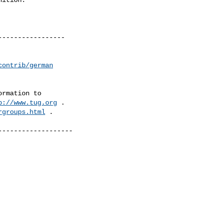
----------------

contrib/german
rmation to 

p://www.tug.org
 .  

rgroups.html
 .

------------------
