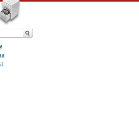
e
es
st