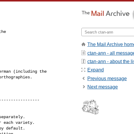
he

The Mail Archive hom
ctan-ann - all messag
ctan-ann - about the li
Expand
rman (including the 

rthographies.

Previous message
Next message
----------------

eparately.

 each variety.

y default.

ition.
