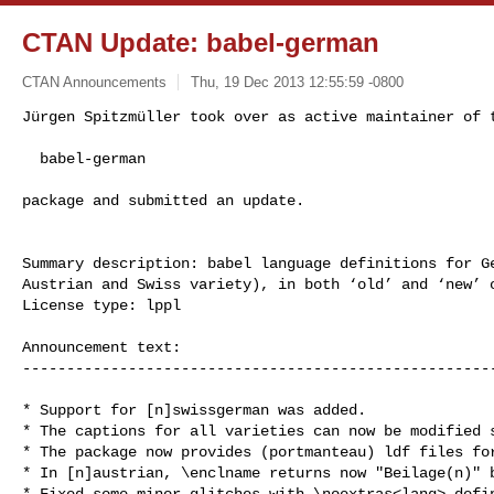
CTAN Update: babel-german
CTAN Announcements
Thu, 19 Dec 2013 12:55:59 -0800
Jürgen Spitzmüller took over as active maintainer of t
  babel-german
package and submitted an update.

Summary description: babel language definitions for Ge
Austrian and Swiss variety), in both ‘old’ and ‘new’ o
License type: lppl

Announcement text: 

------------------------------------------------------
* Support for [n]swissgerman was added.

* The captions for all varieties can now be modified s
* The package now provides (portmanteau) ldf files for
* In [n]austrian, \enclname returns now "Beilage(n)" b
* Fixed some minor glitches with \noextras<lang> defin