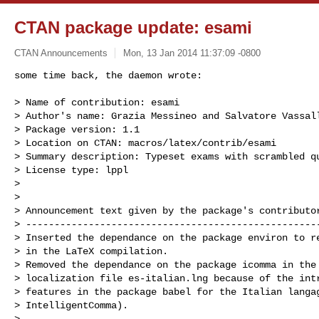
CTAN package update: esami
CTAN Announcements
Mon, 13 Jan 2014 11:37:09 -0800
some time back, the daemon wrote:

> Name of contribution: esami

> Author's name: Grazia Messineo and Salvatore Vassall
> Package version: 1.1

> Location on CTAN: macros/latex/contrib/esami

> Summary description: Typeset exams with scrambled qu
> License type: lppl

> 

> 

> Announcement text given by the package's contributor
> ----------------------------------------------------
> Inserted the dependance on the package environ to re
> in the LaTeX compilation.

> Removed the dependance on the package icomma in the 
> localization file es-italian.lng because of the intr
> features in the package babel for the Italian langag
> IntelligentComma).

> ----------------------------------------------------