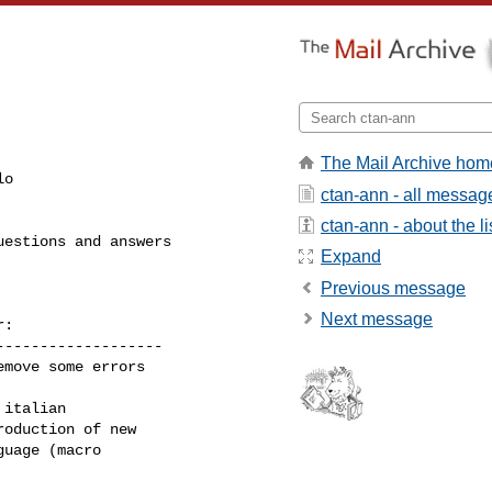
The Mail Archive hom
o

ctan-ann - all messag
ctan-ann - about the li
estions and answers

Expand
Previous message
Next message
:

------------------

move some errors

italian

oduction of new

uage (macro

------------------
