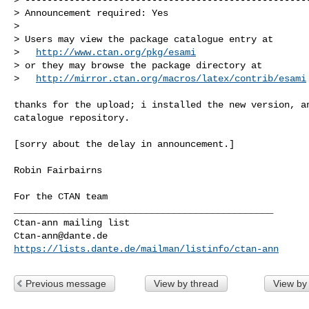
> Announcement required: Yes

>

> Users may view the package catalogue entry at

>   
http://www.ctan.org/pkg/esami
> or they may browse the package directory at

>   
http://mirror.ctan.org/macros/latex/contrib/esami
thanks for the upload; i installed the new version, an
catalogue repository.

[sorry about the delay in announcement.]

Robin Fairbairns

For the CTAN team

_______________________________________________

Ctan-ann@dante.de
https://lists.dante.de/mailman/listinfo/ctan-ann
Previous message
View by thread
View by