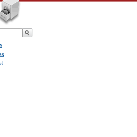
e
es
st