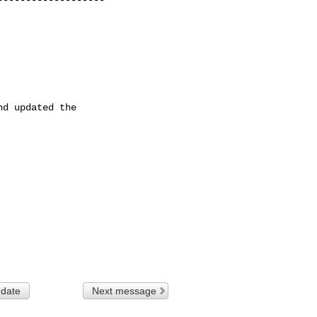
d updated the

 date
Next message