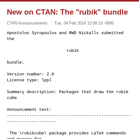
New on CTAN: The "rubik" bundle
CTAN Announcements
Tue, 04 Feb 2014 13:08:15 -0800
Apostolos Syropoulos and RWD Nickalls submitted 
the

                        rubik
bundle.

Version number: 2.0

License type: lppl

Summary description: Packages that draw the rubik 
cube

Announcement text:

--------------------------------------------------
--------------------

 The \rubikcube\ package provides LaTeX commands 
and macros for
