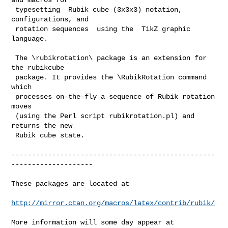
 typesetting  Rubik cube (3x3x3) notation,  
configurations, and

 rotation sequences  using the  TikZ graphic 
language.

 The \rubikrotation\ package is an extension for 
the rubikcube

 package. It provides the \RubikRotation command 
which

 processes on-the-fly a sequence of Rubik rotation 
moves

 (using the Perl script rubikrotation.pl) and 
returns the new

 Rubik cube state.

--------------------------------------------------
--------------------

These packages are located at 

http://mirror.ctan.org/macros/latex/contrib/rubik/
More information will some day appear at
