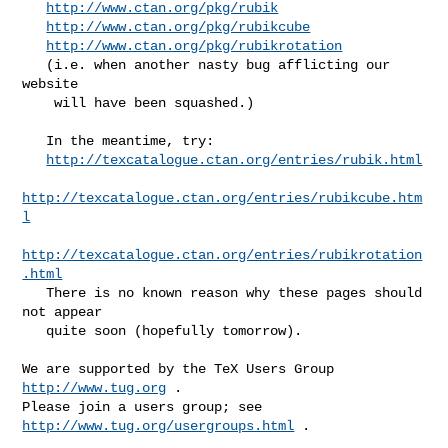
http://www.ctan.org/pkg/rubik
http://www.ctan.org/pkg/rubikcube
http://www.ctan.org/pkg/rubikrotation
   (i.e. when another nasty bug afflicting our 
website

    will have been squashed.)

   In the meantime, try:

http://texcatalogue.ctan.org/entries/rubik.html
http://texcatalogue.ctan.org/entries/rubikcube.htm
l
http://texcatalogue.ctan.org/entries/rubikrotation
.html
   There is no known reason why these pages should 
not appear

   quite soon (hopefully tomorrow).

We are supported by the TeX Users Group 
http://www.tug.org
 .  

Please join a users group; see 
http://www.tug.org/usergroups.html
 .
