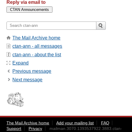
Reply via email to
The Mail Archive home
ctan-ann - all messages
ctan-ann - about the list
Expand
Previous message
Next message
The Mail Archive home
Add your mailing list
FAQ
Support
Privacy
mailman.3070.1393537922.3883.ctan-