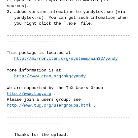
sources).

3. added version infomation to yandytex.exe (via

   yandytex.rc). You can get such infomation when

   you right click the `.exe' file.

--------------------------------------------------
--------------------

This package is located at 

http://mirror.ctan.org/systems/win32/yandy
More information is at

http://www.ctan.org/pkg/yandy
We are supported by the TeX Users Group 
http://www.tug.org
 .  

Please join a users group; see 
http://www.tug.org/usergroups.html
 .

--------------------------------------------------
----------------------

   Thanks for the upload.
