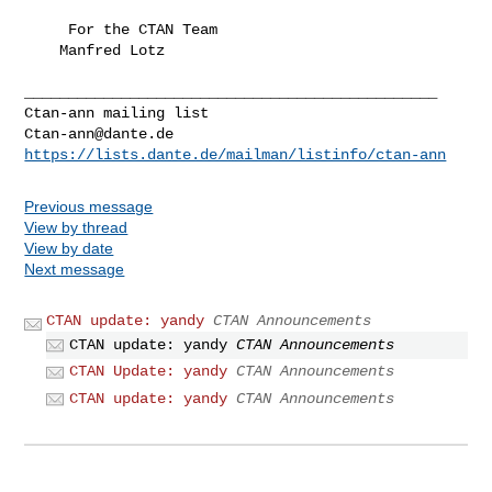
     For the CTAN Team

    Manfred Lotz

_______________________________________________

Ctan-ann@dante.de
https://lists.dante.de/mailman/listinfo/ctan-ann
Previous message
View by thread
View by date
Next message
CTAN update: yandy
CTAN Announcements
CTAN update: yandy
CTAN Announcements
CTAN Update: yandy
CTAN Announcements
CTAN update: yandy
CTAN Announcements