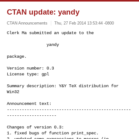
CTAN update: yandy
CTAN Announcements
Thu, 27 Feb 2014 13:53:44 -0800
Clerk Ma submitted an update to the

                yandy
package.

Version number: 0.3

License type: gpl

Summary description: Y&Y TeX distribution for 
Win32

Announcement text:

--------------------------------------------------
--------------------

Changes of version 0.3:

1. fixed bugs of function print_spec.

2. updated some expressions to macros (in 