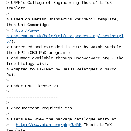
> UNAM's College of Engineering Thesis' LaTeX 
template.

> 

> Based on Harish Bhanderi's PhD/MPhil template, 
then Uni Cambridge

> (
http://www-
h.eng.cam.ac.uk/help/tpl/textprocessing/ThesisStyl
e/
).

> Corrected and extended in 2007 by Jakob Suckale, 
then MPI-iCBG PhD programme

> and made available through OpenWetWare.org - the 
free biology wiki.

> Adapted to FI-UNAM by Jesús Velázquez & Marco 
Ruiz.

> 

> Under GNU License v3

> ------------------------------------------------
----------------------

> 

> Announcement required: Yes

>

> Users may view the package catalogue entry at

>   
http://www.ctan.org/pkg/UNAM
 Thesis LaTeX 
Template
