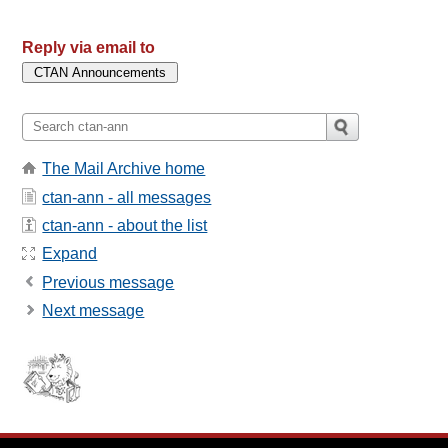
Reply via email to
The Mail Archive home
ctan-ann - all messages
ctan-ann - about the list
Expand
Previous message
Next message