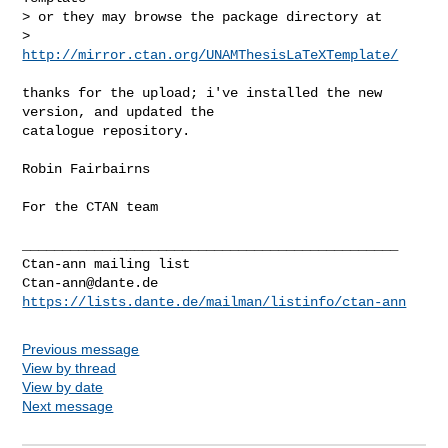
> or they may browse the package directory at

>   
http://mirror.ctan.org/UNAMThesisLaTeXTemplate/
thanks for the upload; i've installed the new 
version, and updated the

catalogue repository.

Robin Fairbairns

For the CTAN team

_______________________________________________

Ctan-ann@dante.de
https://lists.dante.de/mailman/listinfo/ctan-ann
Previous message
View by thread
View by date
Next message