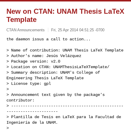
New on CTAN: UNAM Thesis LaTeX
Template
CTAN Announcements
Fri, 25 Apr 2014 04:51:25 -0700
the daemon issus a call to action...

> Name of contribution: UNAM Thesis LaTeX Template

> Author's name: Jesús Velázquez

> Package version: v2.0

> Location on CTAN: UNAMThesisLaTeXTemplate/

> Summary description: UNAM's College of 
Engineering Thesis LaTeX Template

> License type: gpl

> 

> Announcement text given by the package's 
contributor:

> ------------------------------------------------
----------------------

> Plantilla de Tesis en LaTeX para la Facultad de 
Ingeniería de la UNAM.

> 
