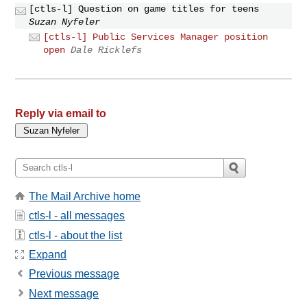
[ctls-l] Question on game titles for teens
Suzan Nyfeler
[ctls-l] Public Services Manager position
open
Dale Ricklefs
Reply via email to
The Mail Archive home
ctls-l - all messages
ctls-l - about the list
Expand
Previous message
Next message