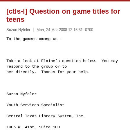
[ctls-l] Question on game titles for
teens
Suzan Nyfeler
Mon, 24 Mar 2008 12:15:31 -0700
To the gamers among us - 

Take a look at Elaine's question below.  You may 
respond to the group or to

her directly.  Thanks for your help.

Suzan Nyfeler

Youth Services Specialist

Central Texas Library System, Inc.

1005 W. 41st, Suite 100
