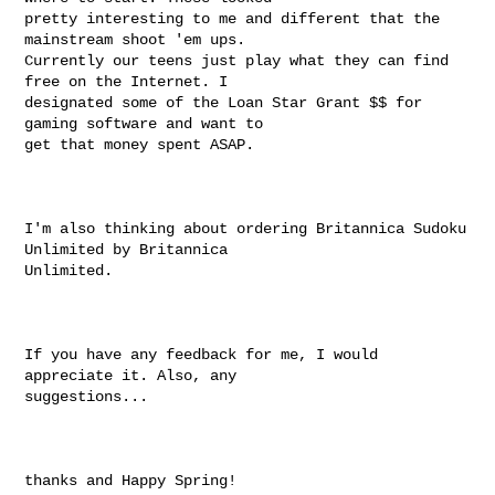
pretty interesting to me and different that the 
mainstream shoot 'em ups.

Currently our teens just play what they can find 
free on the Internet. I

designated some of the Loan Star Grant $$ for 
gaming software and want to

get that money spent ASAP.

I'm also thinking about ordering Britannica Sudoku 
Unlimited by Britannica

Unlimited.

If you have any feedback for me, I would 
appreciate it. Also, any

suggestions...

thanks and Happy Spring!
