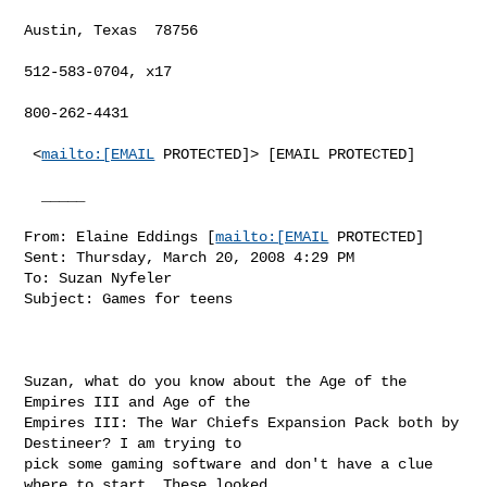
Austin, Texas  78756

512-583-0704, x17

800-262-4431

 <
mailto:[EMAIL
 PROTECTED]> [EMAIL PROTECTED]

  _____  

From: Elaine Eddings [
mailto:[EMAIL
 PROTECTED] 

Sent: Thursday, March 20, 2008 4:29 PM

To: Suzan Nyfeler

Subject: Games for teens

Suzan, what do you know about the Age of the 
Empires III and Age of the

Empires III: The War Chiefs Expansion Pack both by 
Destineer? I am trying to

pick some gaming software and don't have a clue 
where to start. These looked
