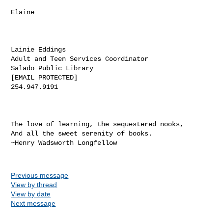
Elaine

Lainie Eddings

Adult and Teen Services Coordinator

Salado Public Library

[EMAIL PROTECTED]

254.947.9191

The love of learning, the sequestered nooks,

And all the sweet serenity of books. 

~Henry Wadsworth Longfellow

Previous message
View by thread
View by date
Next message