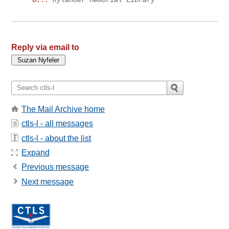
Reply via email to
The Mail Archive home
ctls-l - all messages
ctls-l - about the list
Expand
Previous message
Next message