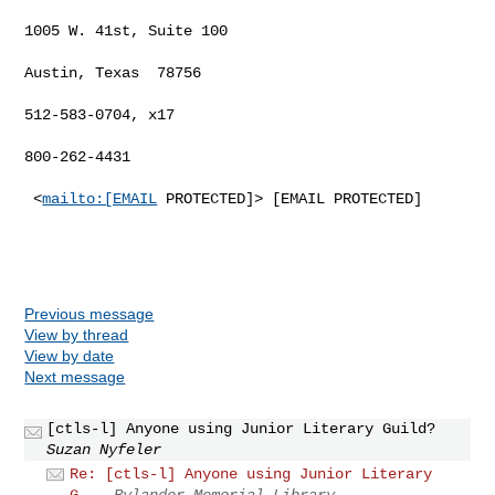
1005 W. 41st, Suite 100

Austin, Texas  78756

512-583-0704, x17

800-262-4431

 <
mailto:[EMAIL
 PROTECTED]> [EMAIL PROTECTED]

Previous message
View by thread
View by date
Next message
[ctls-l] Anyone using Junior Literary Guild?
Suzan Nyfeler
Re: [ctls-l] Anyone using Junior Literary
G...
Rylander Memorial Library