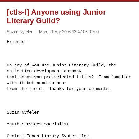
[ctls-l] Anyone using Junior
Literary Guild?
Suzan Nyfeler
Mon, 21 Apr 2008 13:47:05 -0700
Friends - 

Do any of you use Junior Literary Guild, the 
collection development company

that sends you pre-selected titles?  I am familiar 
with it but need to hear

from the field.  Thanks for your comments.

Suzan Nyfeler

Youth Services Specialist

Central Texas Library System, Inc.
