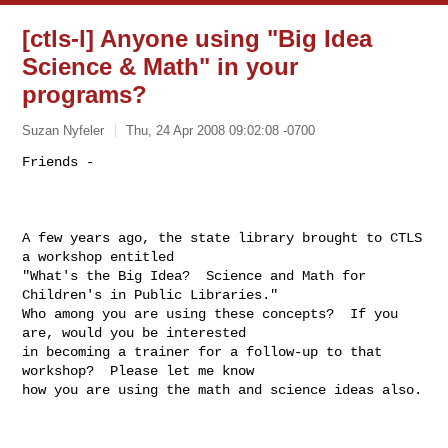
[ctls-l] Anyone using "Big Idea
Science & Math" in your
programs?
Suzan Nyfeler
Thu, 24 Apr 2008 09:02:08 -0700
Friends - 

A few years ago, the state library brought to CTLS 
a workshop entitled

"What's the Big Idea?  Science and Math for 
Children's in Public Libraries."

Who among you are using these concepts?  If you 
are, would you be interested

in becoming a trainer for a follow-up to that 
workshop?  Please let me know

how you are using the math and science ideas also.
