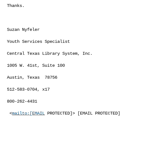
Thanks.

Suzan Nyfeler

Youth Services Specialist

Central Texas Library System, Inc.

1005 W. 41st, Suite 100

Austin, Texas  78756

512-583-0704, x17

800-262-4431

 <
mailto:[EMAIL
 PROTECTED]> [EMAIL PROTECTED]
