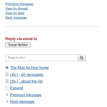
Previous message
View by thread
View by date
Next message
Reply via email to
The Mail Archive home
ctls-l - all messages
ctls-l - about the list
Expand
Previous message
Next message