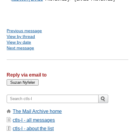
Previous message
View by thread
View by date
Next message
Reply via email to
The Mail Archive home
ctls-l - all messages
ctls-l - about the list