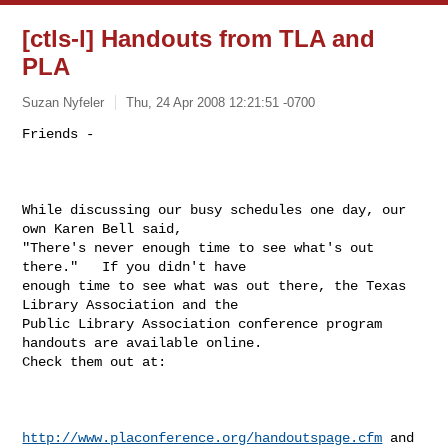
[ctls-l] Handouts from TLA and
PLA
Suzan Nyfeler
Thu, 24 Apr 2008 12:21:51 -0700
Friends - 

While discussing our busy schedules one day, our 
own Karen Bell said,

"There's never enough time to see what's out 
there."   If you didn't have

enough time to see what was out there, the Texas 
Library Association and the

Public Library Association conference program 
handouts are available online.

Check them out at:

http://www.placonference.org/handoutspage.cfm