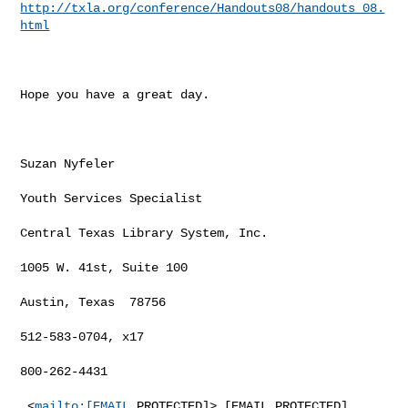
http://txla.org/conference/Handouts08/handouts_08.
html
Hope you have a great day.

Suzan Nyfeler

Youth Services Specialist

Central Texas Library System, Inc.

1005 W. 41st, Suite 100

Austin, Texas  78756

512-583-0704, x17

800-262-4431

 <
mailto:[EMAIL
 PROTECTED]> [EMAIL PROTECTED]
