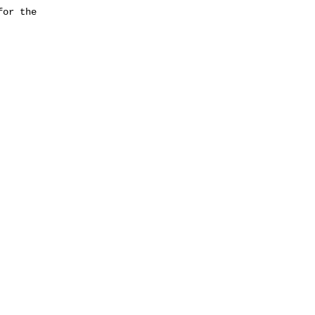
or the
