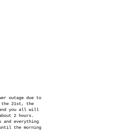
er outage due to

the 21st, the

nd you all will

bout 2 hours.

 and everything

ntil the morning
