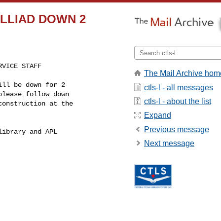
ge ILLIAD DOWN 2
VICE STAFF

The Mail Archive hom
ll be down for 2

ctls-l - all messages
lease follow down

ctls-l - about the list
onstruction at the

Expand
Previous message
ibrary and APL

Next message