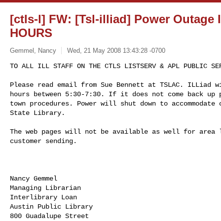
[ctls-l] FW: [Tsl-illiad] Power Outa
HOURS
Gemmel, Nancy
Wed, 21 May 2008 13:43:28 -0700
TO ALL ILL STAFF ON THE CTLS LISTSERV & APL PUBLIC SER
Please read email from Sue Bennett at TSLAC. ILLiad wi
hours between 5:30-7:30. If it does not come back up p
town procedures. Power will shut down to accommodate c
State Library.  
The web pages will not be available as well for area l
customer sending.

Nancy Gemmel

Managing Librarian

Interlibrary Loan

Austin Public Library

800 Guadalupe Street
