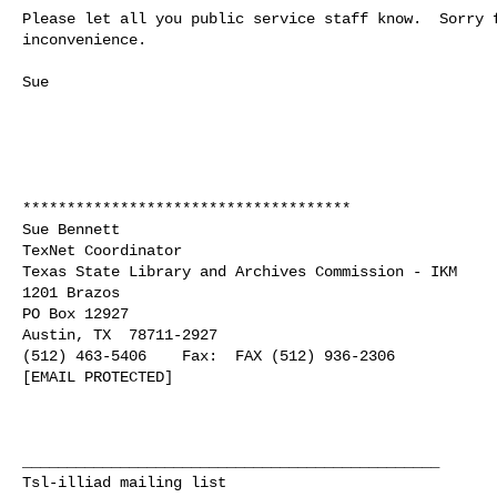
Please let all you public service staff know.  Sorry f
inconvenience.  

Sue

*************************************

Sue Bennett

TexNet Coordinator

Texas State Library and Archives Commission - IKM

1201 Brazos

PO Box 12927

Austin, TX  78711-2927

(512) 463-5406    Fax:  FAX (512) 936-2306

[EMAIL PROTECTED]

_______________________________________________

Tsl-illiad mailing list
