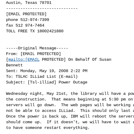
Austin, Texas 78701

------------------------------

[EMAIL PROTECTED]

phone 512-974-7399

fax 512 974-7464

TOLL FREE TX 18002421880

-----Original Message-----

From: [EMAIL PROTECTED]

[
mailto:[EMAIL
 PROTECTED] On Behalf Of Susan

Bennett

Sent: Monday, May 19, 2008 2:22 PM

To: TSLAC ILLiad List (E-mail)

Subject: [Tsl-illiad] Power Outage

Wednesday night, May 21st, the library will have a pow
the construction.  That means beginning at 5:30 pm on 
servers will go down.  The web pages will be working a
not be able to access ILLiad.  This should only last a
Once the power is back up, IBM will reboot the servers
should come up.  If it doesn't, we will have to wait u
to have someone restart everything. 
