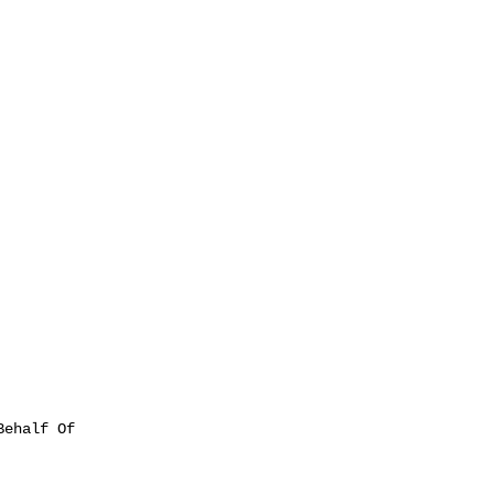
ehalf Of
