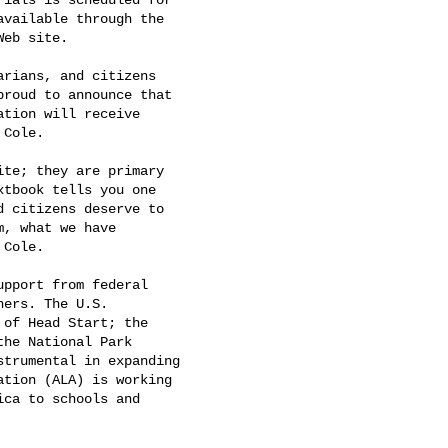
vailable through the

Web site. 

rians, and citizens

roud to announce that

tion will receive

Cole. 

te; they are primary

tbook tells you one

 citizens deserve to

, what we have

Cole. 

pport from federal

ers. The U.S.

of Head Start; the

he National Park

trumental in expanding

tion (ALA) is working

ca to schools and
