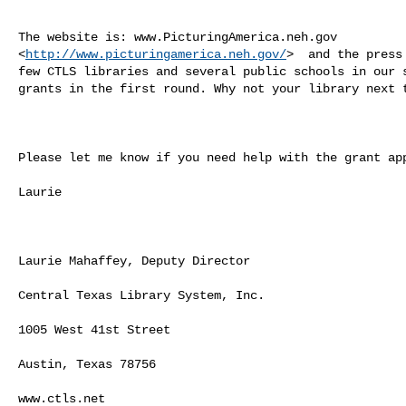
The website is: www.PicturingAmerica.neh.gov

<
http://www.picturingamerica.neh.gov/
>  and the press
few CTLS libraries and several public schools in our s
grants in the first round. Why not your library next t
Please let me know if you need help with the grant app
Laurie

Laurie Mahaffey, Deputy Director

Central Texas Library System, Inc.

1005 West 41st Street

Austin, Texas 78756

www.ctls.net
