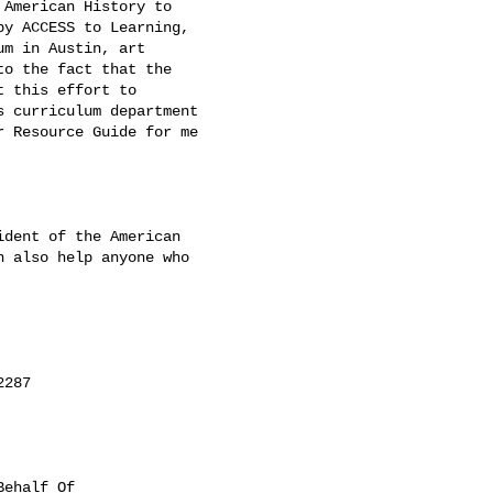
American History to

y ACCESS to Learning,

m in Austin, art

o the fact that the

 this effort to

 curriculum department

 Resource Guide for me

dent of the American

 also help anyone who

287

ehalf Of
