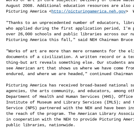
August 2008. Additional education resources are also a
Picturing America <
http://picturingamerica.neh.gov
>  
"Thanks to an unprecedented number of educators, libra
who applied during the first application period, I'm p
over 26,000 schools and public libraries across our na
Picturing America this fall," said NEH Chairman Bruce 
"Works of art are more than mere ornaments for the eli
documents of a civilization. A written record or a tex
thing-but art reveals something else. Our students and
see American art that shows us where we have come from
endured, and where we are headed," continued Chairman 
Picturing America has received broad-based national su
agencies, the arts community, and educators, among oth
Department of Health and Human Services (HHS), Office 
Institute of Museum and Library Services (IMLS); and t
Service (NPS) partnered with the NEH and have been ins
the reach of the program. The American Library Associa
in cooperation with the NEH to provide Picturing Ameri
public libraries, nationwide. 
