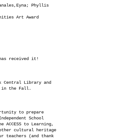
nales,Eyna; Phyllis

ities Art Award

as received it! 

 Central Library and

in the Fall. 

tunity to prepare

ndependent School

e ACCESS to Learning,

ther cultural heritage

r teachers (and thank
