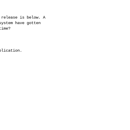
 release is below. A

ystem have gotten

ime?

lication.
