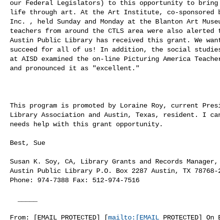
our Federal Legislators) to this opportunity to bring 
life through art. At the Art Institute, co-sponsored b
Inc. , held Sunday and Monday at the Blanton Art Museu
teachers from around the CTLS area were also alerted t
Austin Public Library has received this grant. We want
succeed for all of us! In addition, the social studies
at AISD examined the on-line Picturing America Teacher
and pronounced it as "excellent."

This program is promoted by Loraine Roy, current Presi
Library Association and Austin, Texas, resident. I can
needs help with this grant opportunity. 

Best, Sue

Susan K. Soy, CA, Library Grants and Records Manager,

Austin Public Library P.O. Box 2287 Austin, TX 78768-2
Phone: 974-7388 Fax: 512-974-7516 

  _____  

From: [EMAIL PROTECTED] [
mailto:[EMAIL
 PROTECTED] On B