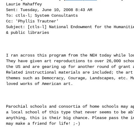
Laurie Mahaffey

Sent: Tuesday, June 10, 2008 8:43 AM

To: ctls-l; System Consultants

Cc: 'Phyllis Trautner'

Subject: [ctls-l] National Endowment for the Humanitie
& public libraries

I ran across this program from the NEH today while loo
They have given art reproductions to over 26,000 schoo
the US and are gearing up for another round of grant a
Related instructional materials are included; the art 
themes such as Democracy, Courage, Landscapes, etc. Ma
loved works of American art.

Parochial schools and consortia of home schools may ap
a local school of this type that never seems to be abl
anything, this is their big chance. Please pass the in
may make a friend for life! ;-)
