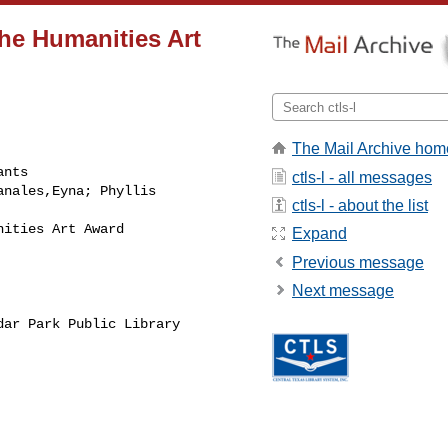
the Humanities Art
The Mail Archive hom
nts

ctls-l - all messages
nales,Eyna; Phyllis

ctls-l - about the list
ities Art Award

Expand
Previous message
Next message
ar Park Public Library
