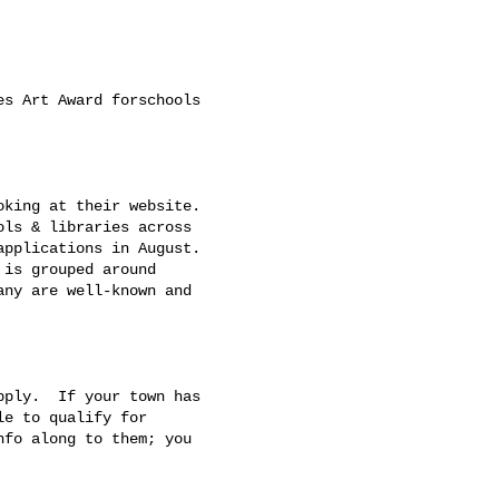
s Art Award forschools

king at their website.

ls & libraries across

pplications in August.

is grouped around

ny are well-known and

ply.  If your town has

e to qualify for

fo along to them; you
