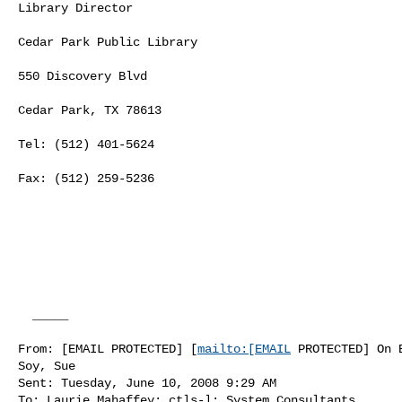
Library Director

Cedar Park Public Library

550 Discovery Blvd

Cedar Park, TX 78613

Tel: (512) 401-5624

Fax: (512) 259-5236

  _____  

From: [EMAIL PROTECTED] [
mailto:[EMAIL
 PROTECTED] On B
Soy, Sue

Sent: Tuesday, June 10, 2008 9:29 AM

To: Laurie Mahaffey; ctls-l; System Consultants
