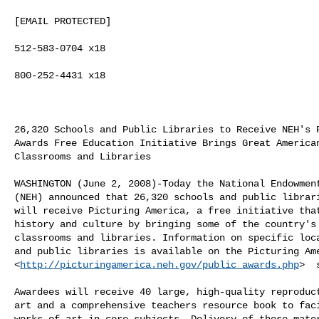
[EMAIL PROTECTED]

512-583-0704 x18

800-252-4431 x18

26,320 Schools and Public Libraries to Receive NEH's P
Awards Free Education Initiative Brings Great American
Classrooms and Libraries 

WASHINGTON (June 2, 2008)-Today the National Endowment
(NEH) announced that 26,320 schools and public librari
will receive Picturing America, a free initiative that
history and culture by bringing some of the country's 
classrooms and libraries. Information on specific loca
and public libraries is available on the Picturing Ame
<
http://picturingamerica.neh.gov/public_awards.php
>  
Awardees will receive 40 large, high-quality reproduct
art and a comprehensive teachers resource book to faci
works of art in core subjects. Delivery of these mater