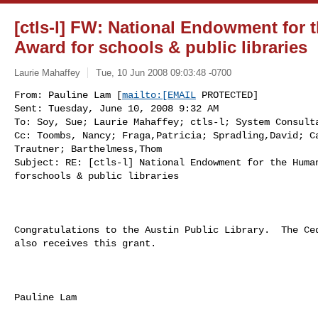
[ctls-l] FW: National Endowment for 
Award for schools & public libraries
Laurie Mahaffey
Tue, 10 Jun 2008 09:03:48 -0700
From: Pauline Lam [
mailto:[EMAIL
 PROTECTED] 

Sent: Tuesday, June 10, 2008 9:32 AM

To: Soy, Sue; Laurie Mahaffey; ctls-l; System Consulta
Cc: Toombs, Nancy; Fraga,Patricia; Spradling,David; Ca
Trautner; Barthelmess,Thom

Subject: RE: [ctls-l] National Endowment for the Human
forschools & public libraries
Congratulations to the Austin Public Library.  The Ced
also receives this grant.

Pauline Lam
