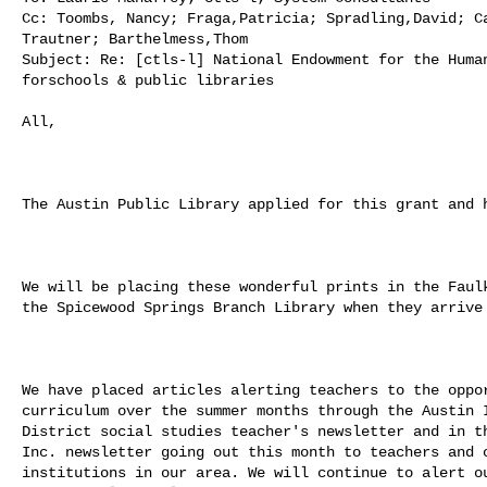
Cc: Toombs, Nancy; Fraga,Patricia; Spradling,David; Ca
Trautner; Barthelmess,Thom

Subject: Re: [ctls-l] National Endowment for the Human
forschools & public libraries

All,

The Austin Public Library applied for this grant and h
We will be placing these wonderful prints in the Faulk
the Spicewood Springs Branch Library when they arrive 
We have placed articles alerting teachers to the oppor
curriculum over the summer months through the Austin I
District social studies teacher's newsletter and in th
Inc. newsletter going out this month to teachers and o
institutions in our area. We will continue to alert ou