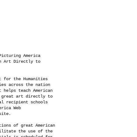
icturing America

 Art Directly to

 for the Humanities

es across the nation

 helps teach American

great art directly to

l recipient schools

rica Web

site. 

ions of great American

litate the use of the

ials is scheduled for
