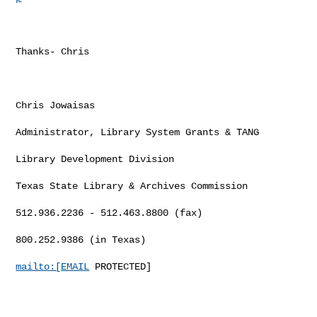
Thanks- Chris

Chris Jowaisas

Administrator, Library System Grants & TANG

Library Development Division

Texas State Library & Archives Commission

512.936.2236 - 512.463.8800 (fax)

800.252.9386 (in Texas)

mailto:[EMAIL
 PROTECTED]
