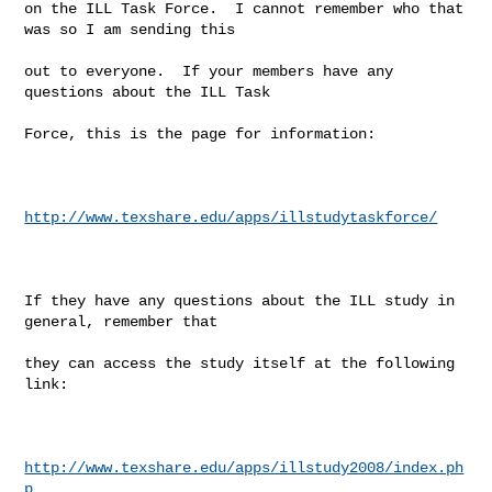
on the ILL Task Force.  I cannot remember who that 
was so I am sending this

out to everyone.  If your members have any 
questions about the ILL Task

Force, this is the page for information:

http://www.texshare.edu/apps/illstudytaskforce/
If they have any questions about the ILL study in 
general, remember that

they can access the study itself at the following 
link:

http://www.texshare.edu/apps/illstudy2008/index.ph
p