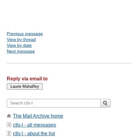
Previous message
View by thread
View by date
Next message
Reply via email to
The Mail Archive home
ctls-l - all messages
ctls-l - about the list