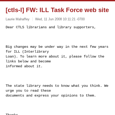
[ctls-l] FW: ILL Task Force web site
Laurie Mahaffey
Wed, 11 Jun 2008 10:11:21 -0700
Dear CTLS librarians and library supporters,

Big changes may be under way in the next few years 
for ILL (Interlibrary

Loan). To learn more about it, please follow the 
links below and become

informed about it.

The state library needs to know what you think. We 
urge you to read these

documents and express your opinions to them.

Thanks.
