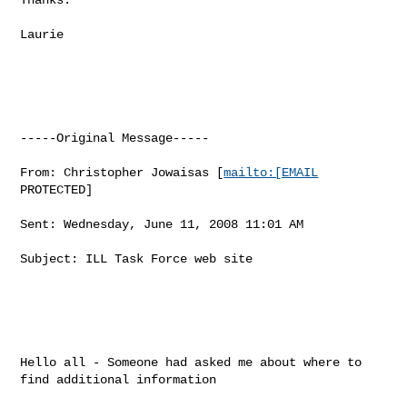
Laurie

-----Original Message-----

From: Christopher Jowaisas [
mailto:[EMAIL
PROTECTED] 

Sent: Wednesday, June 11, 2008 11:01 AM

Subject: ILL Task Force web site

Hello all - Someone had asked me about where to 
find additional information
