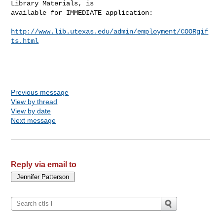
Library Materials, is

available for IMMEDIATE application:

http://www.lib.utexas.edu/admin/employment/COORgif
ts.html
Previous message
View by thread
View by date
Next message
Reply via email to