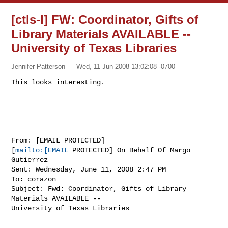
[ctls-l] FW: Coordinator, Gifts of
Library Materials AVAILABLE --
University of Texas Libraries
Jennifer Patterson
Wed, 11 Jun 2008 13:02:08 -0700
This looks interesting.

  _____  

From: [EMAIL PROTECTED]

[
mailto:[EMAIL
 PROTECTED] On Behalf Of Margo

Gutierrez

Sent: Wednesday, June 11, 2008 2:47 PM

To: corazon

Subject: Fwd: Coordinator, Gifts of Library 
Materials AVAILABLE --

University of Texas Libraries
