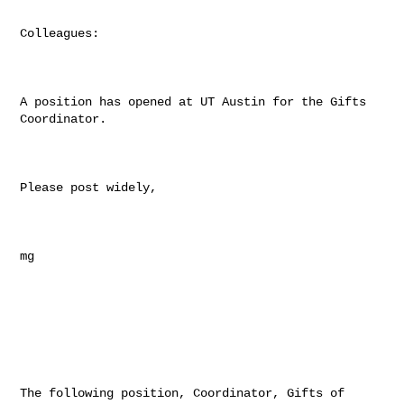
Colleagues:

A position has opened at UT Austin for the Gifts 
Coordinator.

Please post widely,

mg

The following position, Coordinator, Gifts of 