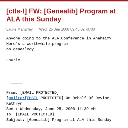
[ctls-l] FW: [Genealib] Program at
ALA this Sunday
Laurie Mahaffey
Wed, 25 Jun 2008 09:45:02 -0700
Anyone going to the ALA Conference in Anaheim? 
Here's a worthwhile program

on genealogy.
Laurie

  _____  

From: [EMAIL PROTECTED]

[
mailto:[EMAIL
 PROTECTED] On Behalf Of Devine, 
Kathryn

Sent: Wednesday, June 25, 2008 11:39 AM

To: [EMAIL PROTECTED]

Subject: [Genealib] Program at ALA this Sunday
