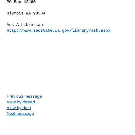
PO Box 42460

Olympia WA 98504

Ask A Librarian: 
http://www.secstate.wa.gov/library/ask.aspx
Previous message
View by thread
View by date
Next message