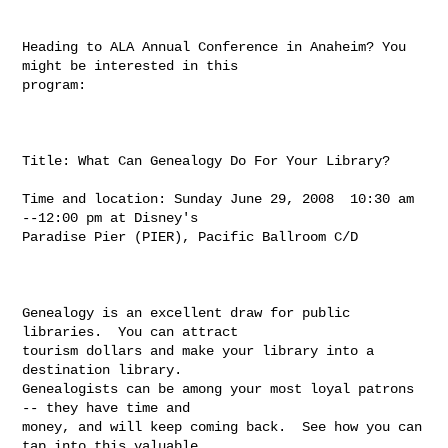
Heading to ALA Annual Conference in Anaheim? You 
might be interested in this

program:

Title: What Can Genealogy Do For Your Library?

Time and location: Sunday June 29, 2008  10:30 am 
--12:00 pm at Disney's

Paradise Pier (PIER), Pacific Ballroom C/D

Genealogy is an excellent draw for public 
libraries.  You can attract

tourism dollars and make your library into a 
destination library.

Genealogists can be among your most loyal patrons 
-- they have time and

money, and will keep coming back.  See how you can 
tap into this valuable
