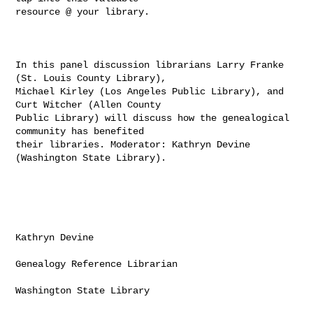
resource @ your library.

In this panel discussion librarians Larry Franke 
(St. Louis County Library),

Michael Kirley (Los Angeles Public Library), and 
Curt Witcher (Allen County

Public Library) will discuss how the genealogical 
community has benefited

their libraries. Moderator: Kathryn Devine 
(Washington State Library).

Kathryn Devine

Genealogy Reference Librarian

Washington State Library
