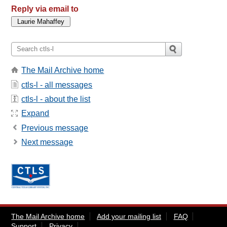
Reply via email to
The Mail Archive home
ctls-l - all messages
ctls-l - about the list
Expand
Previous message
Next message
The Mail Archive home
Add your mailing list
FAQ
Support
Privacy