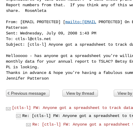
Report numbers from that.  If you think any of this wo
share.  RoseAleta

From: [EMAIL PROTECTED] [
mailto:[EMAIL
 PROTECTED] On 
Patterson

Sent: Wednesday, July 09, 2008 1:43 PM

To: 
ctls-l@ctls.net
Subject: [ctls-l] Anyone got a spreadsheet to track da
Hellooooo - has anyone got a spreadsheet you're willin
monthly data for your annual report to TSLAC? Betsy En
PL is looking.

Thanks in advance & hope you're having a fabulous summ
Previous message
View by thread
View by
[ctls-l] FW: Anyone got a spreadsheet to track data
Re: [ctls-l] FW: Anyone got a spreadsheet to t
Re: [ctls-l] FW: Anyone got a spreadsheet 