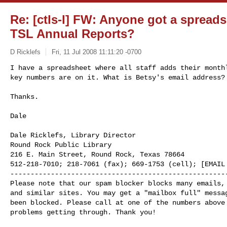
Re: [ctls-l] FW: Anyone got a spreadsh
TSL Annual Reports?
D Ricklefs
Fri, 11 Jul 2008 11:11:20 -0700
I have a spreadsheet where all staff adds their monthl
key numbers are on it. What is Betsy's email address?
Thanks.

Dale

Dale Ricklefs, Library Director

Round Rock Public Library

216 E. Main Street, Round Rock, Texas 78664

512-218-7010; 218-7061 (fax); 669-1753 (cell); [EMAIL 
------------------------------------------------------
Please note that our spam blocker blocks many emails, 
and similar sites. You may get a "mailbox full" messag
been blocked. Please call at one of the numbers above 
problems getting through. Thank you!
