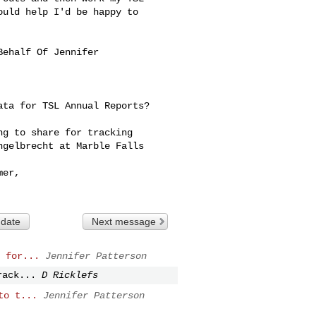
uld help I'd be happy to 

Behalf Of Jennifer 

ta for TSL Annual Reports?

g to share for tracking 

gelbrecht at Marble Falls 

er,

 date
Next message
 for...
Jennifer Patterson
rack...
D Ricklefs
to t...
Jennifer Patterson