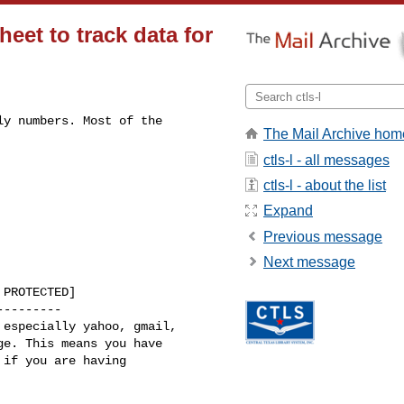
eet to track data for
y numbers. Most of the 

The Mail Archive hom
ctls-l - all messages
ctls-l - about the list
Expand
Previous message
Next message
PROTECTED]

--------

especially yahoo, gmail, 

e. This means you have 

if you are having 
