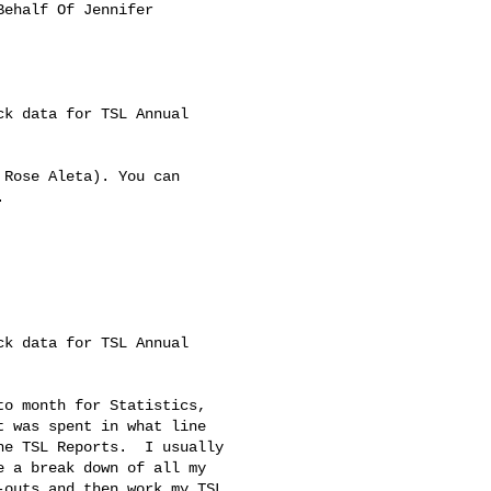
Behalf Of Jennifer 

k data for TSL Annual 

Rose Aleta). You can 



k data for TSL Annual 

o month for Statistics, 

 was spent in what line 

e TSL Reports.  I usually 

 a break down of all my 

outs and then work my TSL 
