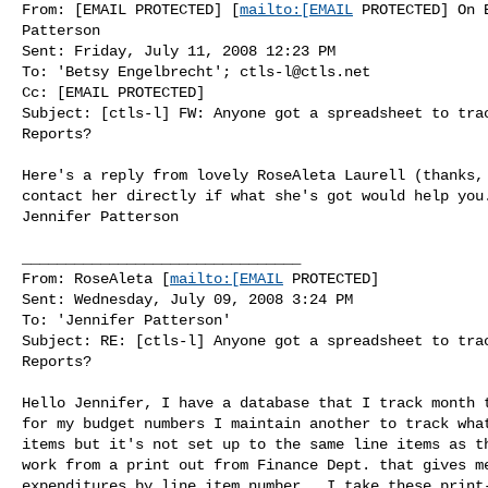
From: [EMAIL PROTECTED] [
mailto:[EMAIL
 PROTECTED] On 
Patterson

Sent: Friday, July 11, 2008 12:23 PM

To: 'Betsy Engelbrecht'; 
ctls-l@ctls.net
Cc: [EMAIL PROTECTED]

Subject: [ctls-l] FW: Anyone got a spreadsheet to trac
Reports?

Here's a reply from lovely RoseAleta Laurell (thanks, 
contact her directly if what she's got would help you.
Jennifer Patterson

________________________________

From: RoseAleta [
mailto:[EMAIL
 PROTECTED]

Sent: Wednesday, July 09, 2008 3:24 PM

To: 'Jennifer Patterson'

Subject: RE: [ctls-l] Anyone got a spreadsheet to trac
Reports?

Hello Jennifer, I have a database that I track month t
for my budget numbers I maintain another to track what
items but it's not set up to the same line items as th
work from a print out from Finance Dept. that gives me
expenditures by line item number.  I take these print-