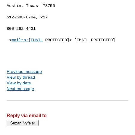
Austin, Texas  78756

512-583-0704, x17

800-262-4431

 <
mailto:[EMAIL
 PROTECTED]> [EMAIL PROTECTED]

Previous message
View by thread
View by date
Next message
Reply via email to