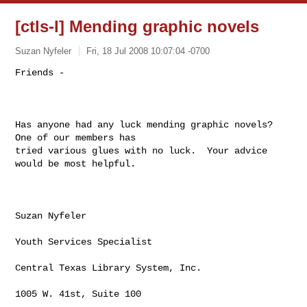
[ctls-l] Mending graphic novels
Suzan Nyfeler
Fri, 18 Jul 2008 10:07:04 -0700
Friends - 

Has anyone had any luck mending graphic novels?  
One of our members has

tried various glues with no luck.  Your advice 
would be most helpful.  

Suzan Nyfeler

Youth Services Specialist

Central Texas Library System, Inc.

1005 W. 41st, Suite 100
