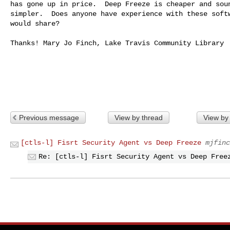
has gone up in price.  Deep Freeze is cheaper and soun
simpler.  Does anyone have experience with these softw
would share?

Thanks! Mary Jo Finch, Lake Travis Community Library

Previous message
View by thread
View by
[ctls-l] Fisrt Security Agent vs Deep Freeze
mjfinc
Re: [ctls-l] Fisrt Security Agent vs Deep Free