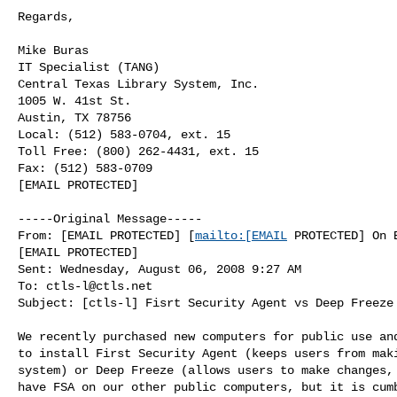
Regards,

Mike Buras

IT Specialist (TANG)

Central Texas Library System, Inc.

1005 W. 41st St.

Austin, TX 78756

Local: (512) 583-0704, ext. 15

Toll Free: (800) 262-4431, ext. 15

Fax: (512) 583-0709

[EMAIL PROTECTED]

-----Original Message-----

From: [EMAIL PROTECTED] [
mailto:[EMAIL
 PROTECTED] On B
[EMAIL PROTECTED]

Sent: Wednesday, August 06, 2008 9:27 AM

To: 
ctls-l@ctls.net
Subject: [ctls-l] Fisrt Security Agent vs Deep Freeze

We recently purchased new computers for public use and
to install First Security Agent (keeps users from maki
system) or Deep Freeze (allows users to make changes, 
have FSA on our other public computers, but it is cumb