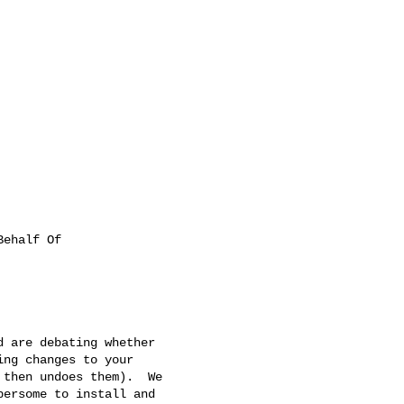
ehalf Of

 are debating whether

ng changes to your

then undoes them).  We

ersome to install and
