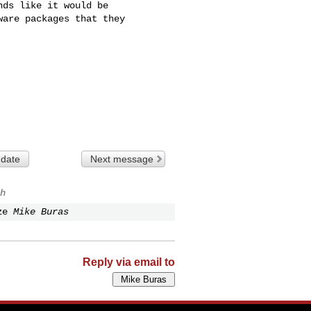
ds like it would be

are packages that they

 date
Next message
h
ze
Mike Buras
Reply via email to