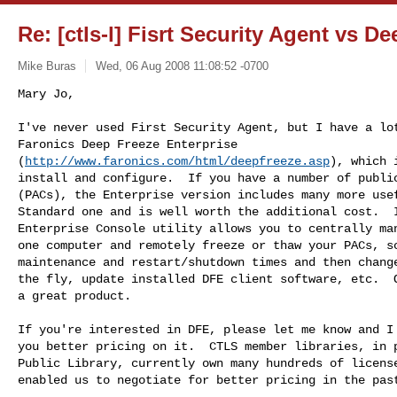
Re: [ctls-l] Fisrt Security Agent vs D
Mike Buras
Wed, 06 Aug 2008 11:08:52 -0700
Mary Jo,

I've never used First Security Agent, but I have a lot
Faronics Deep Freeze Enterprise

(
http://www.faronics.com/html/deepfreeze.asp
), which 
install and configure.  If you have a number of public
(PACs), the Enterprise version includes many more usef
Standard one and is well worth the additional cost.  I
Enterprise Console utility allows you to centrally man
one computer and remotely freeze or thaw your PACs, sc
maintenance and restart/shutdown times and then change
the fly, update installed DFE client software, etc.  O
a great product.
If you're interested in DFE, please let me know and I 
you better pricing on it.  CTLS member libraries, in p
Public Library, currently own many hundreds of license
enabled us to negotiate for better pricing in the past