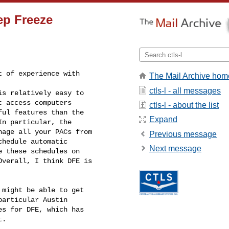
eep Freeze
 of experience with

The Mail Archive hom
ctls-l - all messages
is relatively easy to

 access computers

ctls-l - about the list
ul features than the

Expand
n particular, the

age all your PACs from

Previous message
hedule automatic

Next message
 these schedules on

verall, I think DFE is

might be able to get

articular Austin

s for DFE, which has

.     
