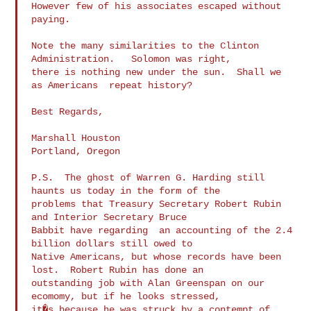
However few of his associates escaped without 
paying.

Note the many similarities to the Clinton 
Administration.   Solomon was right,

there is nothing new under the sun.  Shall we 
as Americans  repeat history?

Best Regards,

Marshall Houston

Portland, Oregon

P.S.  The ghost of Warren G. Harding still 
haunts us today in the form of the

problems that Treasury Secretary Robert Rubin 
and Interior Secretary Bruce

Babbit have regarding  an accounting of the 2.4 
billion dollars still owed to

Native Americans, but whose records have been 
lost.  Robert Rubin has done an

outstanding job with Alan Greenspan on our 
ecomomy, but if he looks stressed,

it�s because he was struck by a contempt of 