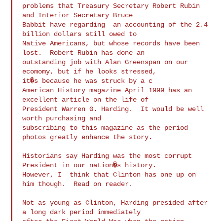
problems that Treasury Secretary Robert Rubin 
and Interior Secretary Bruce

Babbit have regarding  an accounting of the 2.4 
billion dollars still owed to

Native Americans, but whose records have been 
lost.  Robert Rubin has done an

outstanding job with Alan Greenspan on our 
ecomomy, but if he looks stressed,

American History magazine April 1999 has an 
excellent article on the life of

President Warren G. Harding.  It would be well 
worth purchasing and

subscribing to this magazine as the period 
photos greatly enhance the story.

Historians say Harding was the most corrupt 
President in our nation�s history.

However, I  think that Clinton has one up on 
him though.  Read on reader.

Not as young as Clinton, Harding presided after 
a long dark period immediately
