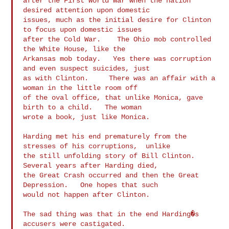
after the First World War when the nation 
desired attention upon domestic

issues, much as the initial desire for Clinton 
to focus upon domestic issues

after the Cold War.    The Ohio mob controlled 
the White House, like the

Arkansas mob today.   Yes there was corruption 
and even suspect suicides, just

as with Clinton.     There was an affair with a 
woman in the little room off

of the oval office, that unlike Monica, gave 
birth to a child.   The woman

wrote a book, just like Monica.

Harding met his end prematurely from the 
stresses of his corruptions,  unlike

the still unfolding story of Bill Clinton.   
Several years after Harding died,

the Great Crash occurred and then the Great 
Depression.   One hopes that such

would not happen after Clinton.

The sad thing was that in the end Harding�s 
accusers were castigated.
