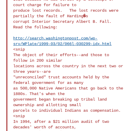
court charge for failure to

produce lost records.   The lost records were 
partially the fault of Harding�s

corrupt Interior Secretary Albert B. Fall.   
Read the following:

http://search.washingtonpost.com/wp-
srv/WPlate/1999-03/02/066l-030299-idx.html