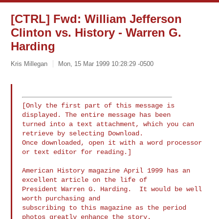
[CTRL] Fwd: William Jefferson
Clinton vs. History - Warren G.
Harding
Kris Millegan
Mon, 15 Mar 1999 10:28:29 -0500
[Only the first part of this message is 
displayed. The entire message has been

turned into a text attachment, which you can 
retrieve by selecting Download.

Once downloaded, open it with a word processor 
or text editor for reading.]

American History magazine April 1999 has an 
excellent article on the life of

President Warren G. Harding.  It would be well 
worth purchasing and

subscribing to this magazine as the period 
photos greatly enhance the story.
