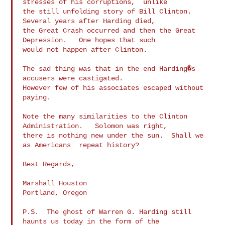
stresses of his corruptions,  unlike

the still unfolding story of Bill Clinton.   
Several years after Harding died,

the Great Crash occurred and then the Great 
Depression.   One hopes that such

would not happen after Clinton.

The sad thing was that in the end Harding�s 
accusers were castigated.

However few of his associates escaped without 
paying.

Note the many similarities to the Clinton 
Administration.   Solomon was right,

there is nothing new under the sun.  Shall we 
as Americans  repeat history?

Best Regards,

Marshall Houston

Portland, Oregon

P.S.  The ghost of Warren G. Harding still 
haunts us today in the form of the
