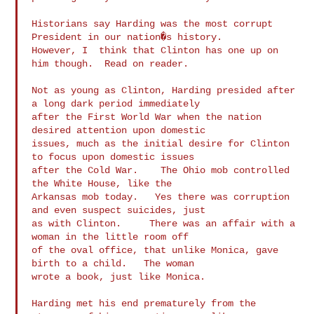
Historians say Harding was the most corrupt 
President in our nation�s history.

However, I  think that Clinton has one up on 
him though.  Read on reader.

Not as young as Clinton, Harding presided after 
a long dark period immediately

after the First World War when the nation 
desired attention upon domestic

issues, much as the initial desire for Clinton 
to focus upon domestic issues

after the Cold War.    The Ohio mob controlled 
the White House, like the

Arkansas mob today.   Yes there was corruption 
and even suspect suicides, just

as with Clinton.     There was an affair with a 
woman in the little room off

of the oval office, that unlike Monica, gave 
birth to a child.   The woman

wrote a book, just like Monica.

Harding met his end prematurely from the 