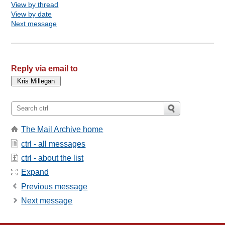
View by thread
View by date
Next message
Reply via email to
The Mail Archive home
ctrl - all messages
ctrl - about the list
Expand
Previous message
Next message