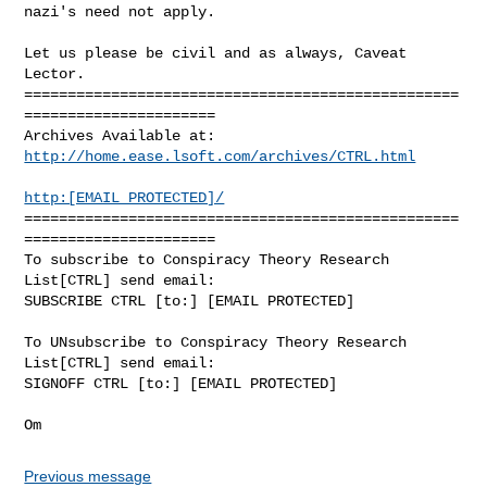
http://home.ease.lsoft.com/archives/CTRL.html
http:[EMAIL PROTECTED]/
==================================================
======================

To subscribe to Conspiracy Theory Research 
List[CTRL] send email:

SUBSCRIBE CTRL [to:] [EMAIL PROTECTED]

To UNsubscribe to Conspiracy Theory Research 
List[CTRL] send email:

SIGNOFF CTRL [to:] [EMAIL PROTECTED]

Previous message