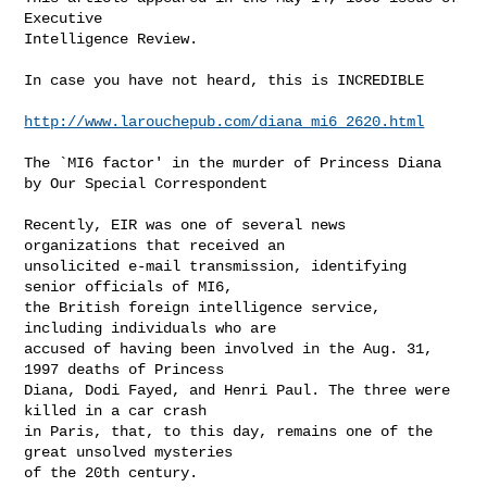
Executive

Intelligence Review.

In case you have not heard, this is INCREDIBLE

http://www.larouchepub.com/diana_mi6_2620.html