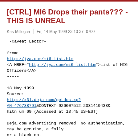
[CTRL] MI6 Drops their pants??? -
THIS IS UNREAL
Kris Millegan
Fri, 14 May 1999 23:10:37 -0700
 -Caveat Lector-

http://jya.com/mi6-list.htm
<A HREF="
http://jya.com/mi6-list.htm
">List of MI6 
Officers</A>

-----

13 May 1999

http://x31.deja.com/getdoc.xp?
AN=476738791
&CONTEXT=926607512.2031419433&

hitn um=69 (Accessed at 13:45 US-EST)

Deja.com advertising removed. No authentication, 
may be genuine, a folly

or a black op.
