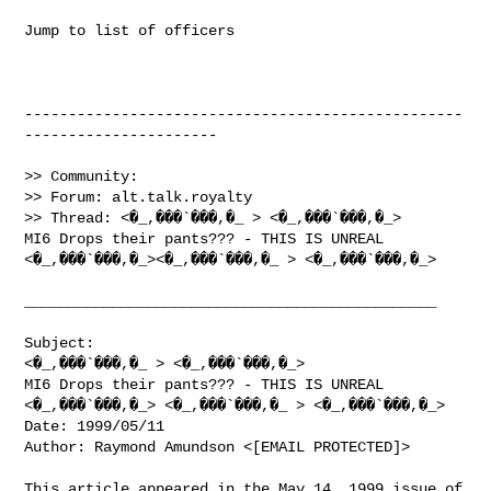
Jump to list of officers

--------------------------------------------------
----------------------

>> Community:

>> Forum: alt.talk.royalty

>> Thread: <�_,���`���,�_ > <�_,���`���,�_>

MI6 Drops their pants??? - THIS IS UNREAL

<�_,���`���,�_><�_,���`���,�_ > <�_,���`���,�_>

_______________________________________________

Subject:

<�_,���`���,�_ > <�_,���`���,�_>

MI6 Drops their pants??? - THIS IS UNREAL

<�_,���`���,�_> <�_,���`���,�_ > <�_,���`���,�_>

Date: 1999/05/11

Author: Raymond Amundson <[EMAIL PROTECTED]>

This article appeared in the May 14, 1999 issue of 