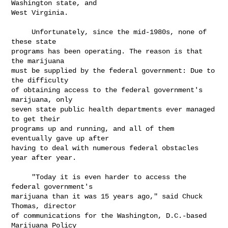
Washington state, and

West Virginia.

     Unfortunately, since the mid-1980s, none of 
these state

programs has been operating. The reason is that 
the marijuana

must be supplied by the federal government: Due to 
the difficulty

of obtaining access to the federal government's 
marijuana, only

seven state public health departments ever managed 
to get their

programs up and running, and all of them 
eventually gave up after

having to deal with numerous federal obstacles 
year after year.

     "Today it is even harder to access the 
federal government's

marijuana than it was 15 years ago," said Chuck 
Thomas, director

of communications for the Washington, D.C.-based 
Marijuana Policy
