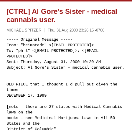
[CTRL] Al Gore's Sister - medical
cannabis user.
MICHAEL SPITZER
Thu, 31 Aug 2000 23:26:15 -0700
----- Original Message -----

From: "heimstadt" <[EMAIL PROTECTED]>

To: "ph-l" <[EMAIL PROTECTED]>; <[EMAIL 
PROTECTED]>

Sent: Thursday, August 31, 2000 10:20 AM

Subject: Al Gore's Sister - medical cannabis user.

OLD PIECE that I thought I'd pull out given the 
times

DECEMBER 17, 1999

[note - there are 27 states with Medical Cannabis 
laws on the

books - see Medicinal Marijuana Laws in All 50 
States and the

District of Columbia" 