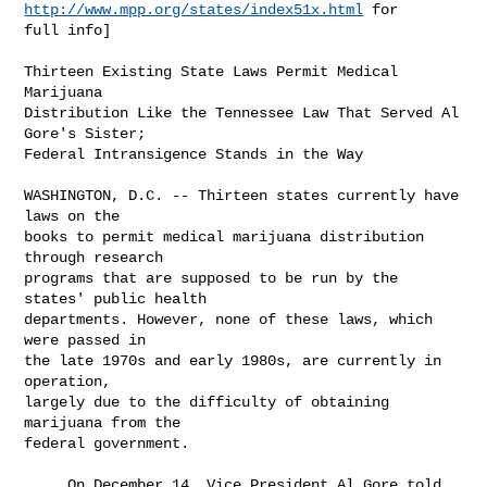
http://www.mpp.org/states/index51x.html
 for

full info]

Thirteen Existing State Laws Permit Medical 
Marijuana

Distribution Like the Tennessee Law That Served Al 
Gore's Sister;

Federal Intransigence Stands in the Way

WASHINGTON, D.C. -- Thirteen states currently have 
laws on the

books to permit medical marijuana distribution 
through research

programs that are supposed to be run by the 
states' public health

departments. However, none of these laws, which 
were passed in

the late 1970s and early 1980s, are currently in 
operation,

largely due to the difficulty of obtaining 
marijuana from the

federal government.

     On December 14, Vice President Al Gore told 