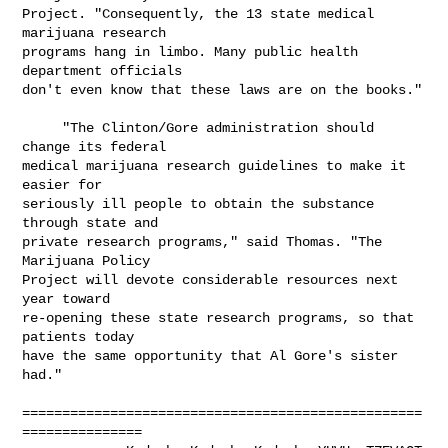
Project. "Consequently, the 13 state medical 
marijuana research

programs hang in limbo. Many public health 
department officials

don't even know that these laws are on the books."

     "The Clinton/Gore administration should 
change its federal

medical marijuana research guidelines to make it 
easier for

seriously ill people to obtain the substance 
through state and

private research programs," said Thomas. "The 
Marijuana Policy

Project will devote considerable resources next 
year toward

re-opening these state research programs, so that 
patients today

have the same opportunity that Al Gore's sister 
had."

==================================================
===============
