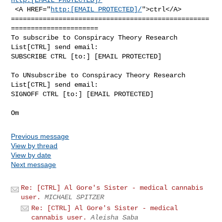
 <A HREF="
http:[EMAIL PROTECTED]/
">ctrl</A>

==================================================
======================

To subscribe to Conspiracy Theory Research 
List[CTRL] send email:

SUBSCRIBE CTRL [to:] [EMAIL PROTECTED]

To UNsubscribe to Conspiracy Theory Research 
List[CTRL] send email:

SIGNOFF CTRL [to:] [EMAIL PROTECTED]

Previous message
View by thread
View by date
Next message
Re: [CTRL] Al Gore's Sister - medical cannabis
user.
MICHAEL SPITZER
Re: [CTRL] Al Gore's Sister - medical
cannabis user.
Aleisha Saba