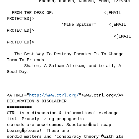
             Kadosh, Kadosh, Kadosh, YHVH, TZEVAOT

  FROM THE DESK OF:                    <[EMAIL 
PROTECTED]>

                      *Mike Spitzer*     <[EMAIL 
PROTECTED]>

                         ~~~~~~~~          <[EMAIL 
PROTECTED]>

   The Best Way To Destroy Enemies Is To Change 
Them To Friends

       Shalom, A Salaam Aleikum, and to all, A 
Good Day.

==================================================
===============

<A HREF="
http://www.ctrl.org/
">www.ctrl.org</A>

DECLARATION & DISCLAIMER

==========

CTRL is a discussion & informational exchange 
list. Proselytizing propagandic

screeds are unwelcomed. Substance�not soap-
boxing�please!  These are

sordid matters and 'conspiracy theory'�with its 