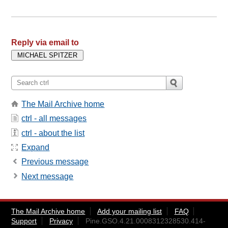
Reply via email to
The Mail Archive home
ctrl - all messages
ctrl - about the list
Expand
Previous message
Next message
The Mail Archive home
Add your mailing list
FAQ
Support
Privacy
Pine.GSO.4.21.0008312328530.414-