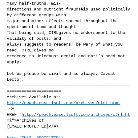
many half-truths, mis-

directions and outright frauds�is used politically 
by different groups with

major and minor effects spread throughout the 
spectrum of time and thought.

That being said, CTRLgives no endorsement to the 
validity of posts, and

always suggests to readers; be wary of what you 
read. CTRL gives no

credence to Holocaust denial and nazi's need not 
apply.

Let us please be civil and as always, Caveat 
Lector.

==================================================
======================

http://peach.ease.lsoft.com/archives/ctrl.html
 <A 
HREF="
http://peach.ease.lsoft.com/archives/ctrl.ht
ml
">Archives of

[EMAIL PROTECTED]</A>

http:[EMAIL PROTECTED]/