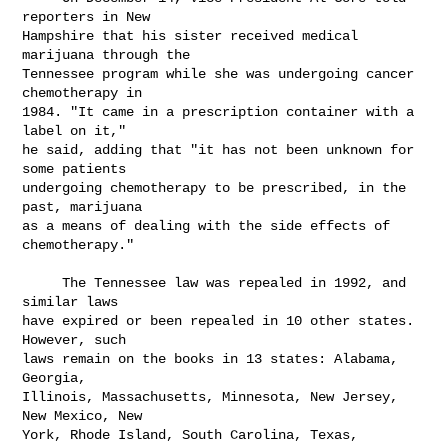
reporters in New

Hampshire that his sister received medical 
marijuana through the

Tennessee program while she was undergoing cancer 
chemotherapy in

1984. "It came in a prescription container with a 
label on it,"

he said, adding that "it has not been unknown for 
some patients

undergoing chemotherapy to be prescribed, in the 
past, marijuana

as a means of dealing with the side effects of 
chemotherapy."

     The Tennessee law was repealed in 1992, and 
similar laws

have expired or been repealed in 10 other states. 
However, such

laws remain on the books in 13 states: Alabama, 
Georgia,

Illinois, Massachusetts, Minnesota, New Jersey, 
New Mexico, New

York, Rhode Island, South Carolina, Texas, 