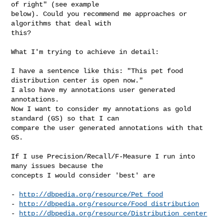
of right" (see example

below). Could you recommend me approaches or 
algorithms that deal with

this?

What I'm trying to achieve in detail:

I have a sentence like this: "This pet food 
distribution center is open now."

I also have my annotations user generated 
annotations.

Now I want to consider my annotations as gold 
standard (GS) so that I can

compare the user generated annotations with that 
GS.

If I use Precision/Recall/F-Measure I run into 
many issues because the

concepts I would consider 'best' are

- 
http://dbpedia.org/resource/Pet_food
- 
http://dbpedia.org/resource/Food_distribution
- 
http://dbpedia.org/resource/Distribution_center