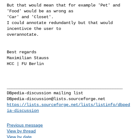
But that would mean that for example 'Pet' and 
'Food' would be as wrong as

'Car' and 'Closet'.

I could annotate redundantly but that would 
incentivce the user to

overannotate.

Best regards

Maximilian Stauss

HCC | FU Berlin

_______________________________________________

DBpedia-discussion@lists.sourceforge.net
https://lists.sourceforge.net/lists/listinfo/dbped
ia-discussion
Previous message
View by thread
View by date