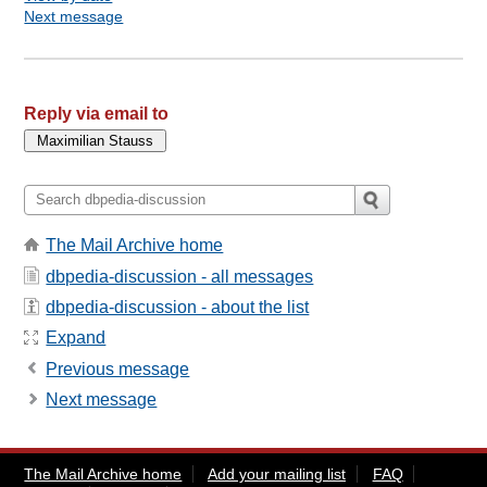
Next message
Reply via email to
The Mail Archive home
dbpedia-discussion - all messages
dbpedia-discussion - about the list
Expand
Previous message
Next message
The Mail Archive home
Add your mailing list
FAQ