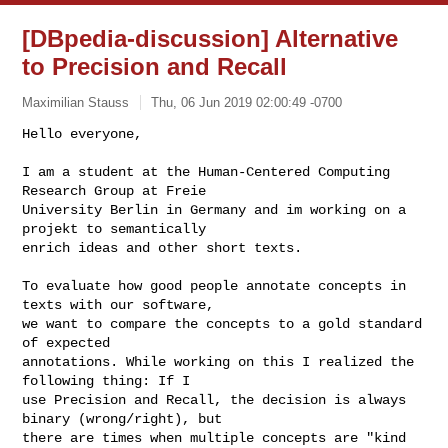
[DBpedia-discussion] Alternative
to Precision and Recall
Maximilian Stauss
Thu, 06 Jun 2019 02:00:49 -0700
Hello everyone,

I am a student at the Human-Centered Computing 
Research Group at Freie

University Berlin in Germany and im working on a 
projekt to semantically

enrich ideas and other short texts.
To evaluate how good people annotate concepts in 
texts with our software,

we want to compare the concepts to a gold standard 
of expected

annotations. While working on this I realized the 
following thing: If I

use Precision and Recall, the decision is always 
binary (wrong/right), but

there are times when multiple concepts are "kind 