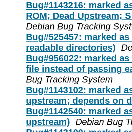
Bug#1143216: marked as d
ROM; Dead Upstream; S
Debian Bug Tracking Sys
Bug#525457: marked as do
readable directories)
De
Bug#956022: marked as d
file instead of passing 
Bug Tracking System
Bug#1143102: marked as
upstream; depends on d
Bug#1142540: marked as
upstream)
Debian Bug T