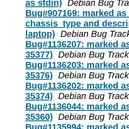
as stdin)
Debian Bug Tr
Bug#907169: marked as d
chassis_type and descri
laptop)
Debian Bug Trac
Bug#1136207: marked as 
35377)
Debian Bug Trac
Bug#1136203: marked as 
35376)
Debian Bug Trac
Bug#1136202: marked as 
35374)
Debian Bug Trac
Bug#1136044: marked as 
35360)
Debian Bug Trac
Bug#1135994: marked as 