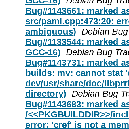
GCC-16)
Debian Bug Tra
Bug#1143661: marked as
src/paml.cpp:473:20: erro
ambiguous)
Debian Bug
Bug#1133544: marked as 
GCC-16)
Debian Bug Tra
Bug#1143731: marked as
builds: mv: cannot stat '
dev/usr/share/doc/libprrt
directory)
Debian Bug T
Bug#1143683: marked a
/<<PKGBUILDDIR>>/inclu
error: 'cref' is not a me