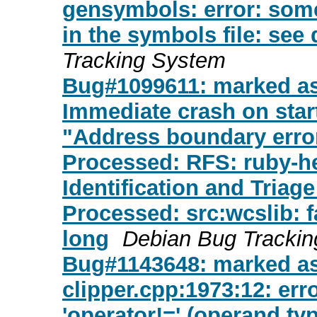
gensymbols: error: som
in the symbols file: see 
Tracking System
Bug#1099611: marked as 
Immediate crash on start
"Address boundary erro
Processed: RFS: ruby-heit
Identification and Triage
Processed: src:wcslib: fa
long
Debian Bug Tracki
Bug#1143648: marked a
clipper.cpp:1973:12: err
'operator!=' (operand ty