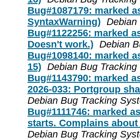
Bug#1087179: marked as
SyntaxWarning)
Debian
Bug#1122256: marked a
Doesn't work.)
Debian B
Bug#1098140: marked as
15)
Debian Bug Tracking
Bug#1143790: marked as
2026-033: Portgroup shar
Debian Bug Tracking Sys
Bug#1111746: marked a
starts. Complains about
Debian Bug Tracking Sys