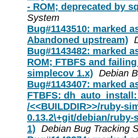
- ROM; deprecated by sql
System
Bug#1143510: marked as
Abandoned upstream)
Bug#1143482: marked as
ROM; FTBFS and failing
simplecov 1.x)
Debian B
Bug#1143407: marked as
FTBFS: dh_auto_install: 
/<<BUILDDIR>>/ruby-sim
0.13.2\+git/debian/ruby-
1)
Debian Bug Tracking 