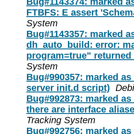
Bug#1143374: marked as 
FTBFS: E assert 'Schema
System
Bug#1143357: marked a
dh_auto_build: error: ma
program=true" returned 
System
Bug#990357: marked as 
server init.d script)
Debi
Bug#992873: marked as d
there are interface alias
Tracking System
Bug#992756: marked as d