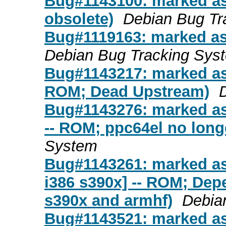
Bug#1143100: marked as
obsolete)
Debian Bug Tr
Bug#1119163: marked as
Debian Bug Tracking Sys
Bug#1143217: marked as 
ROM; Dead Upstream)
Bug#1143276: marked as
-- ROM; ppc64el no long
System
Bug#1143261: marked as
i386 s390x] -- ROM; Depe
s390x and armhf)
Debia
Bug#1143521: marked as 