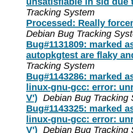
unsatisfiable in sid due
Tracking System
Processed: Really forc
Debian Bug Tracking Sys
Bug#1131809: marked as
autopkgtest are flaky an
Tracking System
Bug#1143286: marked as 
linux-gnu-gcc: error: u
V')
Debian Bug Tracking
Bug#1143325: marked as
linux-gnu-gcc: error: u
V')
Debian Bug Tracking