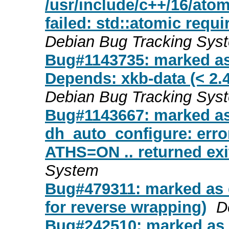
/usr/include/c++/16/atomi
failed: std::atomic requi
Debian Bug Tracking Sys
Bug#1143735: marked as
Depends: xkb-data (< 2.47
Debian Bug Tracking Sys
Bug#1143667: marked a
dh_auto_configure: error
ATHS=ON .. returned exi
System
Bug#479311: marked as 
for reverse wrapping)
D
Bug#242510: marked as 