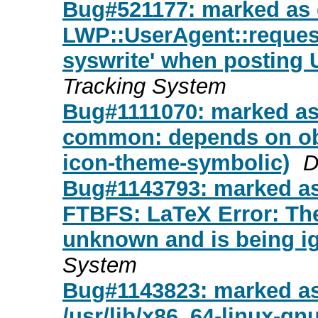
Bug#521177: marked as 
LWP::UserAgent::request(
syswrite' when posting
Tracking System
Bug#1111070: marked as 
common: depends on obs
icon-theme-symbolic)
D
Bug#1143793: marked as 
FTBFS: LaTeX Error: The
unknown and is being ig
System
Bug#1143823: marked as d
/usr/lib/x86_64-linux-gn