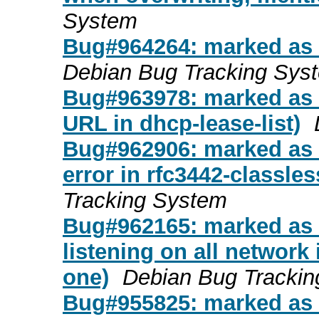
System
Bug#964264: marked as d
Debian Bug Tracking Sys
Bug#963978: marked as 
URL in dhcp-lease-list)
Bug#962906: marked as d
error in rfc3442-classle
Tracking System
Bug#962165: marked as d
listening on all network 
one)
Debian Bug Tracki
Bug#955825: marked as d