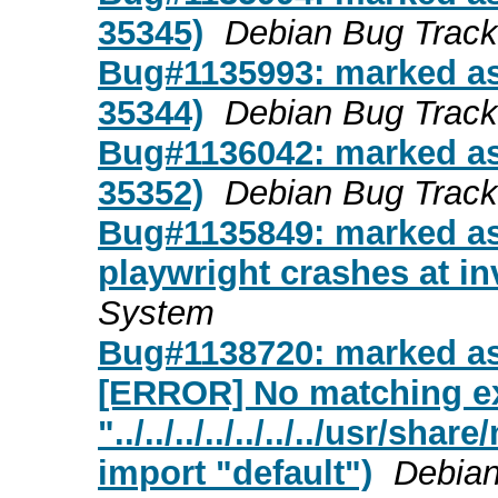
35345)
Debian Bug Trac
Bug#1135993: marked as 
35344)
Debian Bug Trac
Bug#1136042: marked as 
35352)
Debian Bug Trac
Bug#1135849: marked as
playwright crashes at in
System
Bug#1138720: marked as
[ERROR] No matching ex
"../../../../../../../usr/sh
import "default")
Debian