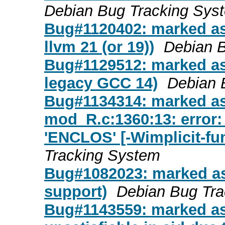
Debian Bug Tracking Sys
Bug#1120402: marked as
llvm 21 (or 19))
Debian 
Bug#1129512: marked as
legacy GCC 14)
Debian 
Bug#1134314: marked as
mod_R.c:1360:13: error: 
'ENCLOS' [-Wimplicit-fun
Tracking System
Bug#1082023: marked a
support)
Debian Bug Tra
Bug#1143559: marked as 