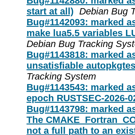
Bug#1142880: marked as
start at all)
Debian Bug 
Bug#1142093: marked as 
make lua5.5 variables
Debian Bug Tracking Sys
Bug#1143818: marked a
unsatisfiable autopkgte
Tracking System
Bug#1143543: marked as
epoch RUSTSEC-2026-0
Bug#1143798: marked a
The CMAKE_Fortran_COMP
not a full path to an exi