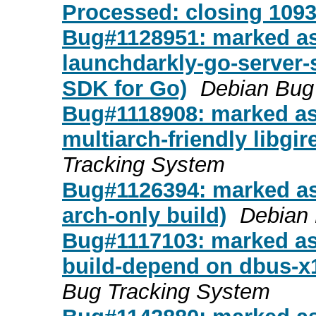
Processed: closing 109
Bug#1128951: marked as
launchdarkly-go-server-
SDK for Go)
Debian Bug
Bug#1118908: marked as
multiarch-friendly libgir
Tracking System
Bug#1126394: marked as 
arch-only build)
Debian 
Bug#1117103: marked as 
build-depend on dbus-x1
Bug Tracking System