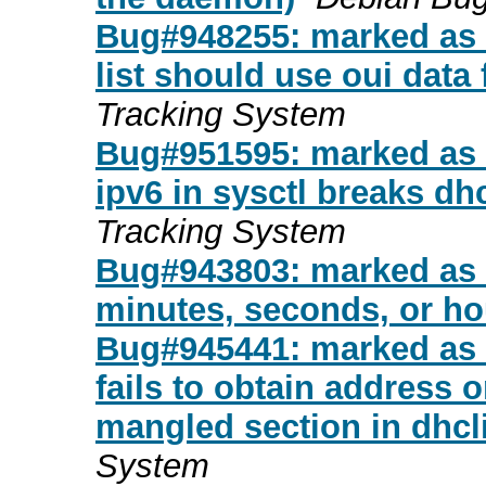
Bug#948255: marked as d
list should use oui data 
Tracking System
Bug#951595: marked as d
ipv6 in sysctl breaks d
Tracking System
Bug#943803: marked as d
minutes, seconds, or ho
Bug#945441: marked as d
fails to obtain address 
mangled section in dhcli
System