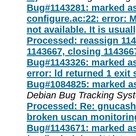
Bug#1143281: marked a
configure.ac:22: erro
not available. It is usuall
Processed: reassign 1143
1143667, closing 114366
Bug#1143326: marked as 
error: ld returned 1 exit 
Bug#1084825: marked as
Debian Bug Tracking Sys
Processed: Re: gnucash-
broken uscan monitorin
Bug#1143671: marked as