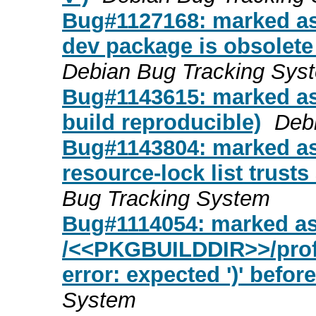
Bug#1127168: marked as
dev package is obsolete
Debian Bug Tracking Sys
Bug#1143615: marked as
build reproducible)
Deb
Bug#1143804: marked as
resource-lock list trusts 
Bug Tracking System
Bug#1114054: marked a
/<<PKGBUILDDIR>>/profi
error: expected ')' before
System