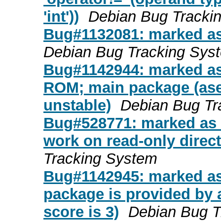
'int'))
Debian Bug Tracki
Bug#1132081: marked as
Debian Bug Tracking Sys
Bug#1142944: marked as 
ROM; main package (ase
unstable)
Debian Bug Tr
Bug#528771: marked as d
work on read-only direct
Tracking System
Bug#1142945: marked as
package is provided by 
score is 3)
Debian Bug T