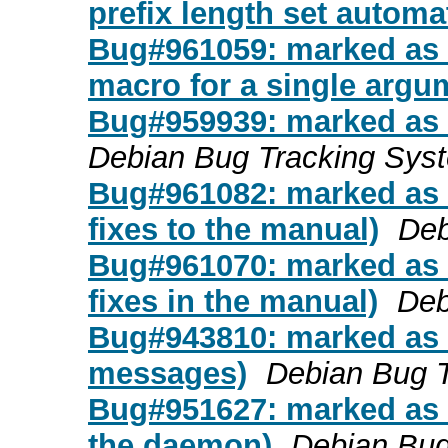
prefix length set automat
Bug#961059: marked as d
macro for a single argu
Bug#959939: marked as 
Debian Bug Tracking Sys
Bug#961082: marked as d
fixes to the manual)
Deb
Bug#961070: marked as 
fixes in the manual)
Deb
Bug#943810: marked as d
messages)
Debian Bug 
Bug#951627: marked as d
the daemon)
Debian Bug