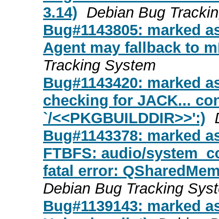
3.14)
Debian Bug Tracki
Bug#1143805: marked as
Agent may fallback to 
Tracking System
Bug#1143420: marked as
checking for JACK... con
`/<<PKGBUILDDIR>>':)
Bug#1143378: marked as
FTBFS: audio/system_c
fatal error: QSharedMemo
Debian Bug Tracking Sys
Bug#1139143: marked as