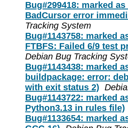
Bug#299418: marked as 
BadCursor error immediat
Tracking System
Bug#1143758: marked as 
FTBFS: Failed 6/9 test p
Debian Bug Tracking Sys
Bug#1143438: marked as
buildpackage: error: deb
with exit status 2)
Debia
Bug#1143722: marked as
Python3.13 in rules file)
Bug#1133654: marked as d