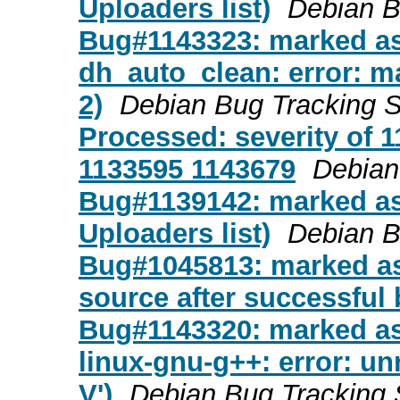
Uploaders list)
Debian B
Bug#1143323: marked as
dh_auto_clean: error: ma
2)
Debian Bug Tracking 
Processed: severity of 1
1133595 1143679
Debian
Bug#1139142: marked as
Uploaders list)
Debian B
Bug#1045813: marked as 
source after successful 
Bug#1143320: marked as
linux-gnu-g++: error: u
V')
Debian Bug Tracking