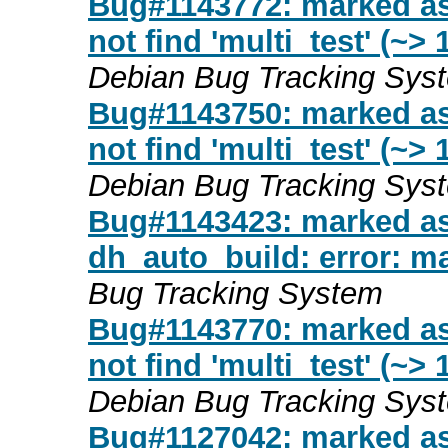
Bug#1143772: marked as
not find 'multi_test' (~>
Debian Bug Tracking Sys
Bug#1143750: marked a
not find 'multi_test' (~>
Debian Bug Tracking Sys
Bug#1143423: marked as
dh_auto_build: error: ma
Bug Tracking System
Bug#1143770: marked as
not find 'multi_test' (~>
Debian Bug Tracking Sys
Bug#1127042: marked as