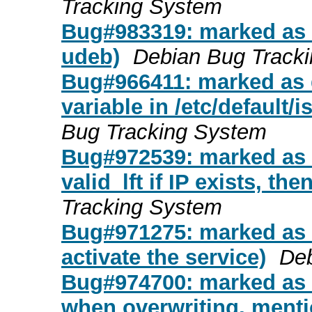
Tracking System
Bug#983319: marked as d
udeb)
Debian Bug Track
Bug#966411: marked as 
variable in /etc/default/
Bug Tracking System
Bug#972539: marked as do
valid_lft if IP exists, the
Tracking System
Bug#971275: marked as d
activate the service)
Deb
Bug#974700: marked as 
when overwriting, mentio