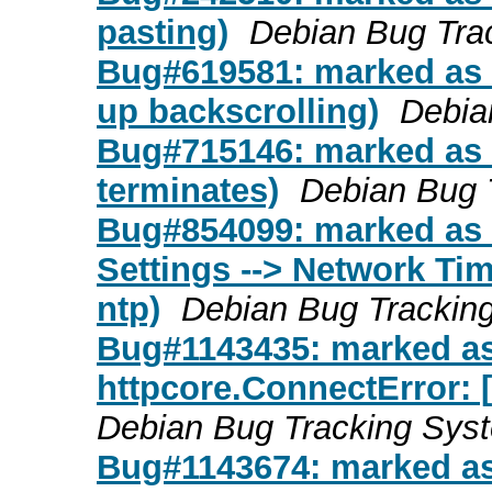
pasting)
Debian Bug Tra
Bug#619581: marked as 
up backscrolling)
Debia
Bug#715146: marked as 
terminates)
Debian Bug 
Bug#854099: marked as 
Settings --> Network Time
ntp)
Debian Bug Trackin
Bug#1143435: marked as 
httpcore.ConnectError: 
Debian Bug Tracking Sys
Bug#1143674: marked as