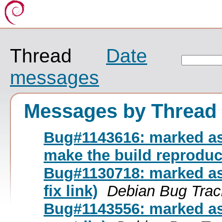
Thread
Date
messages
Messages by Thread
Bug#1143616: marked as
make the build reproduc
Bug#1130718: marked as
fix link)
Debian Bug Trac
Bug#1143556: marked as d