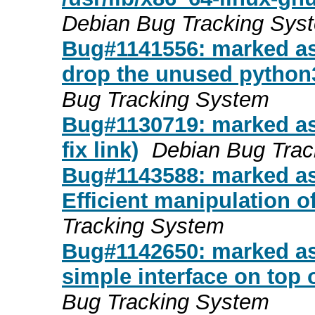
Debian Bug Tracking Sys
Bug#1141556: marked as
drop the unused python
Bug Tracking System
Bug#1130719: marked as
fix link)
Debian Bug Trac
Bug#1143588: marked as d
Efficient manipulation o
Tracking System
Bug#1142650: marked as
simple interface on top 
Bug Tracking System