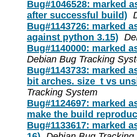
Bug#1046528: marked as 
after successful build)
Bug#1143726: marked as 
against python 3.15)
De
Bug#1140000: marked as
Debian Bug Tracking Sys
Bug#1143733: marked as
bit arches. size_t vs un
Tracking System
Bug#1124697: marked as
make the build reproduc
Bug#1133617: marked as 
16)
Debian Bug Tracking