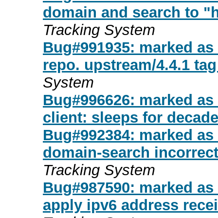
domain and search to "
Tracking System
Bug#991935: marked as do
repo. upstream/4.4.1 tag
System
Bug#996626: marked as d
client: sleeps for decade
Bug#992384: marked as d
domain-search incorrect
Tracking System
Bug#987590: marked as d
apply ipv6 address rece