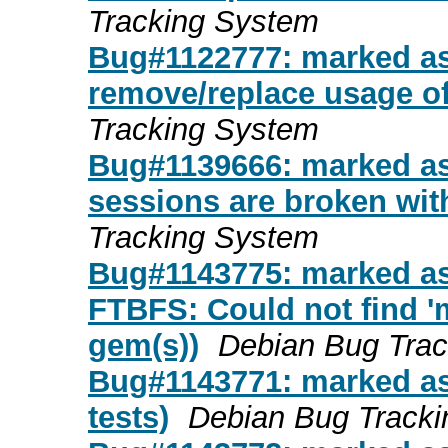
Tracking System
Bug#1122777: marked as
remove/replace usage o
Tracking System
Bug#1139666: marked as
sessions are broken with
Tracking System
Bug#1143775: marked a
FTBFS: Could not find 'm
gem(s))
Debian Bug Tra
Bug#1143771: marked as 
tests)
Debian Bug Track