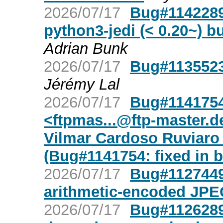
2026/07/17
Bug#1142289
python3-jedi (< 0.20~) bu
Adrian Bunk
2026/07/17
Bug#1135523
Jérémy Lal
2026/07/17
Bug#1141754
<
ftpmas...@ftp-master.d
Vilmar Cardoso Ruviaro
(Bug#1141754: fixed in b
2026/07/17
Bug#1127449
arithmetic-encoded JPE
2026/07/17
Bug#1126289