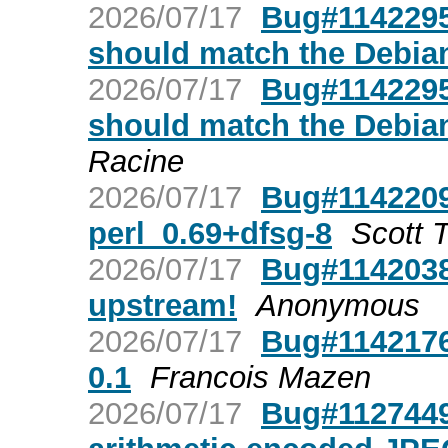
2026/07/17
Bug#1142295:
should match the Debian
2026/07/17
Bug#1142295:
should match the Debian
Racine
2026/07/17
Bug#1142209
perl_0.69+dfsg-8
Scott T
2026/07/17
Bug#1142038
upstream!
Anonymous
2026/07/17
Bug#1142176:
0.1
Francois Mazen
2026/07/17
Bug#1127449