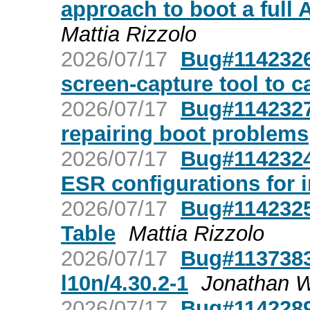
approach to boot a full
Mattia Rizzolo
2026/07/17
Bug#1142326
screen-capture tool to c
2026/07/17
Bug#1142327:
repairing boot problems
2026/07/17
Bug#1142324:
ESR configurations for 
2026/07/17
Bug#1142325
Table
Mattia Rizzolo
2026/07/17
Bug#1137383
l10n/4.30.2-1
Jonathan Wi
2026/07/17
Bug#1142289