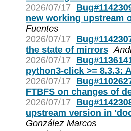
2026/07/17
Bug#1142309:
new working upstream of
Fuentes
2026/07/17
Bug#1142307
the state of mirrors
And
2026/07/17
Bug#1136141
python3-click >= 8.3.3: A
2026/07/17
Bug#1102627
FTBFS on changes of de
2026/07/17
Bug#1142308:
upstream version in 'doc
González Marcos