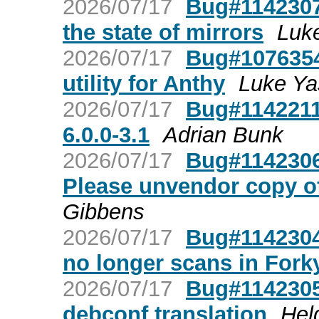
2026/07/17
Bug#1142307
the state of mirrors
Luk
2026/07/17
Bug#1076354:
utility for Anthy
Luke Y
2026/07/17
Bug#1142211:
6.0.0-3.1
Adrian Bunk
2026/07/17
Bug#1142306
Please unvendor copy o
Gibbens
2026/07/17
Bug#1142304
no longer scans in Forky 
2026/07/17
Bug#1142305
debconf translation
Hel