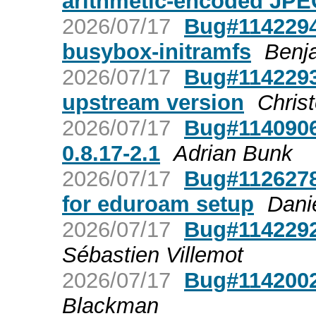
arithmetic-encoded JPE
2026/07/17
Bug#1142294:
busybox-initramfs
Benj
2026/07/17
Bug#1142293
upstream version
Chris
2026/07/17
Bug#1140906:
0.8.17-2.1
Adrian Bunk
2026/07/17
Bug#1126278:
for eduroam setup
Dani
2026/07/17
Bug#1142292
Sébastien Villemot
2026/07/17
Bug#1142002
Blackman