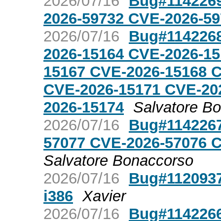
2026/07/16
Bug#1142269
2026-59732 CVE-2026-59
2026/07/16
Bug#1142268
2026-15164 CVE-2026-15
15167 CVE-2026-15168 
CVE-2026-15171 CVE-20
2026-15174
Salvatore B
2026/07/16
Bug#1142267:
57077 CVE-2026-57076 
Salvatore Bonaccorso
2026/07/16
Bug#1120937:
i386
Xavier
2026/07/16
Bug#1142266: