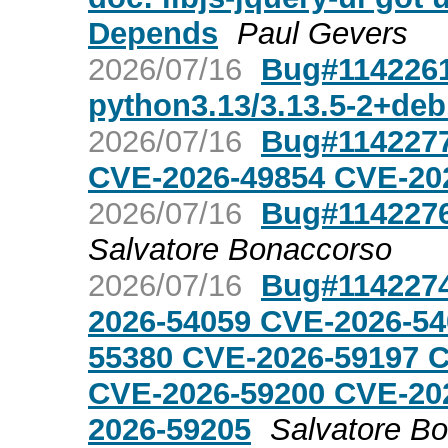
Depends
Paul Gevers
2026/07/16
Bug#1142261:
python3.13/3.13.5-2+de
2026/07/16
Bug#1142277
CVE-2026-49854 CVE-20
2026/07/16
Bug#1142276
Salvatore Bonaccorso
2026/07/16
Bug#1142274
2026-54059 CVE-2026-54
55380 CVE-2026-59197 
CVE-2026-59200 CVE-20
2026-59205
Salvatore B