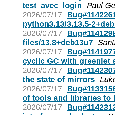
test_avec_login
Paul Ge
2026/07/17
Bug#1142261:
python3.13/3.13.5-2+de
2026/07/17
Bug#1141298:
files/13.8+deb13u7
Sant
2026/07/17
Bug#1141977:
cyclic GC with greenlet
2026/07/17
Bug#1142307
the state of mirrors
Luk
2026/07/17
Bug#1133156:
of tools and libraries to
2026/07/17
Bug#1142313