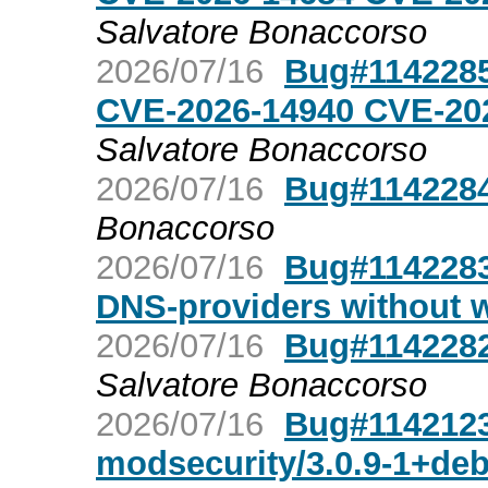
Salvatore Bonaccorso
2026/07/16
Bug#1142285
CVE-2026-14940 CVE-20
Salvatore Bonaccorso
2026/07/16
Bug#1142284
Bonaccorso
2026/07/16
Bug#1142283:
DNS-providers without 
2026/07/16
Bug#1142282
Salvatore Bonaccorso
2026/07/16
Bug#1142123
modsecurity/3.0.9-1+de