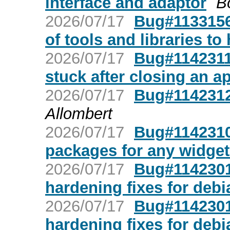
interface and adaptor
B
2026/07/17
Bug#1133156:
of tools and libraries to
2026/07/17
Bug#1142311
stuck after closing an a
2026/07/17
Bug#1142312
Allombert
2026/07/17
Bug#1142310:
packages for any widget
2026/07/17
Bug#1142301:
hardening fixes for debi
2026/07/17
Bug#1142301:
hardening fixes for debi