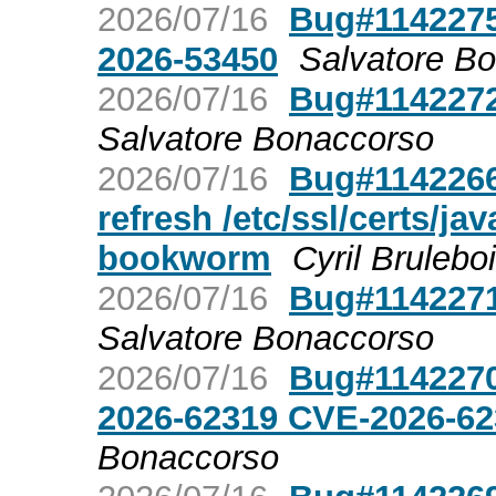
2026/07/16
Bug#1142275
2026-53450
Salvatore B
2026/07/16
Bug#1142272
Salvatore Bonaccorso
2026/07/16
Bug#1142266:
refresh /etc/ssl/certs/j
bookworm
Cyril Brulebo
2026/07/16
Bug#1142271
Salvatore Bonaccorso
2026/07/16
Bug#1142270
2026-62319 CVE-2026-6
Bonaccorso