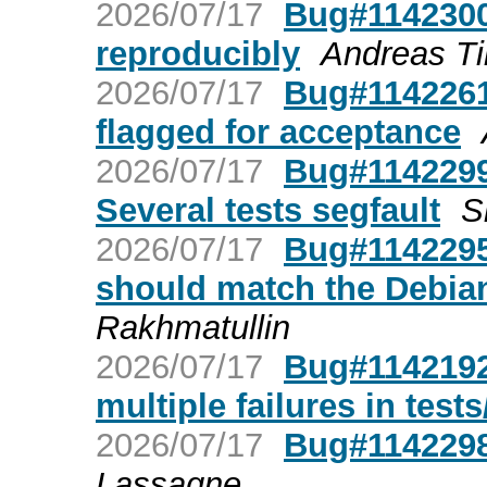
2026/07/17
Bug#1142300
reproducibly
Andreas Ti
2026/07/17
Bug#1142261
flagged for acceptance
2026/07/17
Bug#1142299
Several tests segfault
S
2026/07/17
Bug#1142295:
should match the Debian
Rakhmatullin
2026/07/17
Bug#1142192
multiple failures in test
2026/07/17
Bug#1142298:
Lassagne