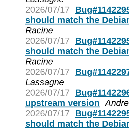
2026/07/17
Bug#1142295:
should match the Debian
Racine
2026/07/17
Bug#1142295:
should match the Debian
Racine
2026/07/17
Bug#1142297:
Lassagne
2026/07/17
Bug#1142296
upstream version
Andre
2026/07/17
Bug#1142295:
should match the Debian