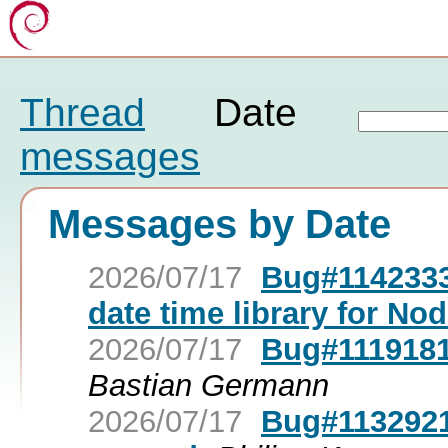
Thread
Date
messages
Messages by Date
2026/07/17
Bug#1142333:
date time library for Nod
2026/07/17
Bug#1119181
Bastian Germann
2026/07/17
Bug#1132921