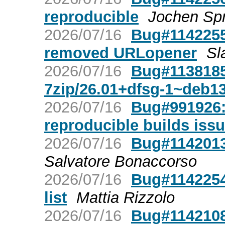
reproducible
Jochen Spr
2026/07/16
Bug#1142255:
removed URLopener
Sl
2026/07/16
Bug#1138185:
7zip/26.01+dfsg-1~deb1
2026/07/16
Bug#991926: 
reproducible builds iss
2026/07/16
Bug#1142013:
Salvatore Bonaccorso
2026/07/16
Bug#1142254
list
Mattia Rizzolo
2026/07/16
Bug#1142108: