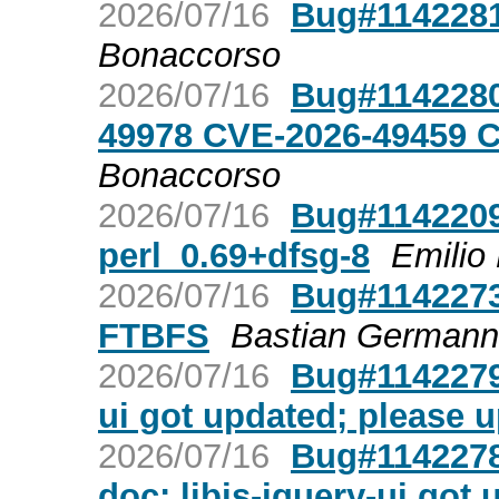
2026/07/16
Bug#1142281
Bonaccorso
2026/07/16
Bug#1142280
49978 CVE-2026-49459 
Bonaccorso
2026/07/16
Bug#1142209
perl_0.69+dfsg-8
Emilio
2026/07/16
Bug#1142273
FTBFS
Bastian Germann
2026/07/16
Bug#1142279:
ui got updated; please 
2026/07/16
Bug#1142278:
doc: libjs-jquery-ui got