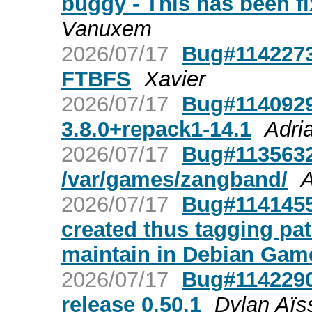
buggy - This has been fi
Vanuxem
2026/07/17
Bug#1142273
FTBFS
Xavier
2026/07/17
Bug#1140929:
3.8.0+repack1-14.1
Adri
2026/07/17
Bug#1135632:
/var/games/zangband/
A
2026/07/17
Bug#1141455
created thus tagging pa
maintain in Debian Gam
2026/07/17
Bug#1142290
release 0.50.1
Dylan Aïs