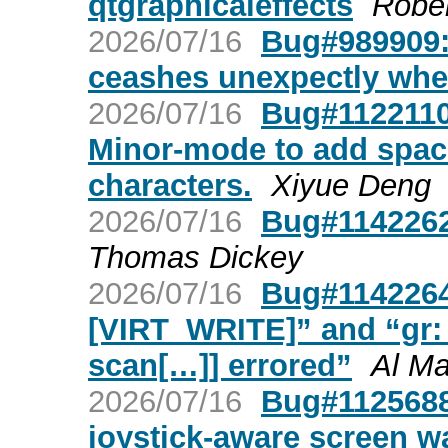
qtgraphicaleffects
Rober
2026/07/16
Bug#989909: 
ceashes unexpectly when
2026/07/16
Bug#1122110:
Minor-mode to add spac
characters.
Xiyue Deng
2026/07/16
Bug#1142262:
Thomas Dickey
2026/07/16
Bug#1142264:
[VIRT_WRITE]” and “gr:
scan[…]] errored”
Al M
2026/07/16
Bug#1125688:
joystick-aware screen w