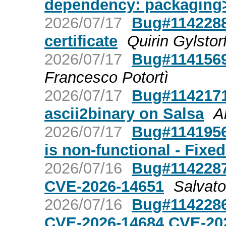
dependency: packaging
2026/07/17
Bug#1142288
certificate
Quirin Gylstorf
2026/07/17
Bug#1141569:
Francesco Potortì
2026/07/17
Bug#1142171:
ascii2binary on Salsa
A
2026/07/17
Bug#1141956
is non-functional - Fixe
2026/07/16
Bug#1142287
CVE-2026-14651
Salvat
2026/07/16
Bug#1142286
CVE-2026-14684 CVE-20