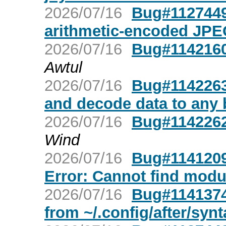
2026/07/16
Bug#1127449
arithmetic-encoded JPE
2026/07/16
Bug#1142160
Awtul
2026/07/16
Bug#1142263
and decode data to any 
2026/07/16
Bug#1142262:
Wind
2026/07/16
Bug#1141209
Error: Cannot find modul
2026/07/16
Bug#1141374:
from ~/.config/after/synt