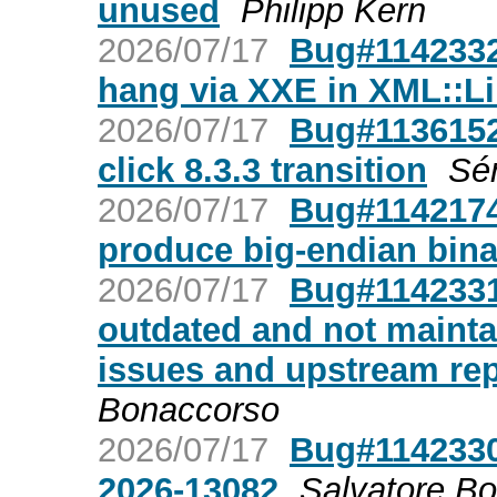
unused
Philipp Kern
2026/07/17
Bug#1142332:
hang via XXE in XML::L
2026/07/17
Bug#1136152
click 8.3.3 transition
Sér
2026/07/17
Bug#1142174
produce big-endian bina
2026/07/17
Bug#1142331:
outdated and not mainta
issues and upstream rep
Bonaccorso
2026/07/17
Bug#1142330:
2026-13082
Salvatore B