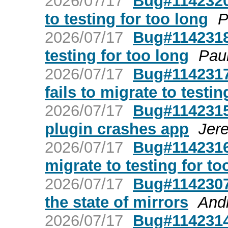
2026/07/17
Bug#1142320:
to testing for too long
P
2026/07/17
Bug#1142318:
testing for too long
Pau
2026/07/17
Bug#1142317:
fails to migrate to testin
2026/07/17
Bug#1142315:
plugin crashes app
Jer
2026/07/17
Bug#1142316:
migrate to testing for to
2026/07/17
Bug#1142307
the state of mirrors
And
2026/07/17
Bug#1142314: