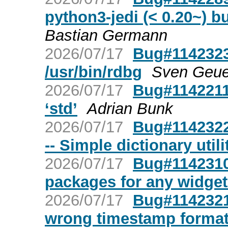
python3-jedi (< 0.20~) bu
Bastian Germann
2026/07/17
Bug#1142323
/usr/bin/rdbg
Sven Geue
2026/07/17
Bug#1142211:
‘std’
Adrian Bunk
2026/07/17
Bug#1142322
-- Simple dictionary utili
2026/07/17
Bug#1142310:
packages for any widget
2026/07/17
Bug#1142321
wrong timestamp forma