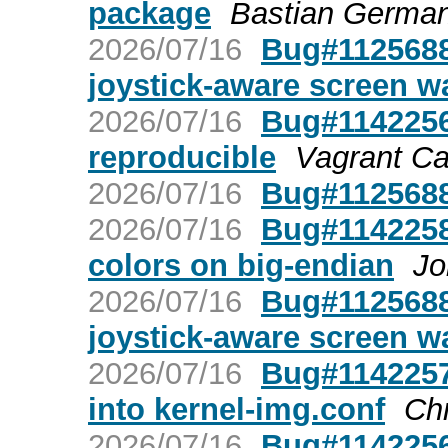
package
Bastian Germa
2026/07/16
Bug#1125688:
joystick-aware screen w
2026/07/16
Bug#1142256:
reproducible
Vagrant C
2026/07/16
Bug#1125688
2026/07/16
Bug#1142258
colors on big-endian
Jo
2026/07/16
Bug#1125688:
joystick-aware screen w
2026/07/16
Bug#1142257:
into kernel-img.conf
Chr
2026/07/16
Bug#1142256: