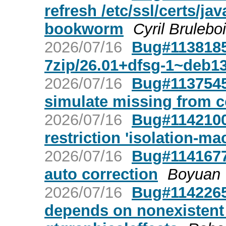
refresh /etc/ssl/certs/j
bookworm
Cyril Brulebo
2026/07/16
Bug#1138185:
7zip/26.01+dfsg-1~deb1
2026/07/16
Bug#1137545
simulate missing from 
2026/07/16
Bug#1142100:
restriction 'isolation-ma
2026/07/16
Bug#1141677:
auto correction
Boyuan
2026/07/16
Bug#1142265
depends on nonexistent