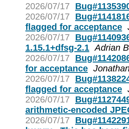
2026/07/17
Bug#1135390
2026/07/17
Bug#1141816:
flagged for acceptance
2026/07/17
Bug#1140936:
1.15.1+dfsg-2.1
Adrian 
2026/07/17
Bug#1142086:
for acceptance
Jonathan
2026/07/17
Bug#1138224
flagged for acceptance
2026/07/17
Bug#1127449
arithmetic-encoded JPE
2026/07/17
Bug#1142291: