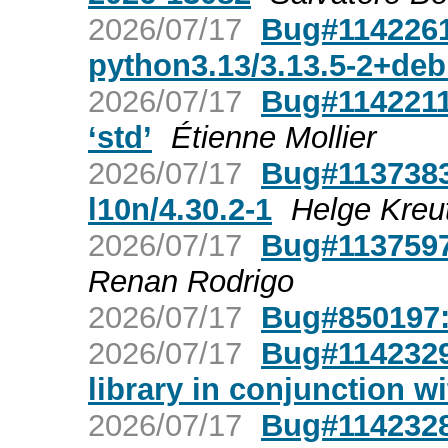
2026/07/17
Bug#1142261:
python3.13/3.13.5-2+de
2026/07/17
Bug#1142211:
‘std’
Étienne Mollier
2026/07/17
Bug#1137383
l10n/4.30.2-1
Helge Kre
2026/07/17
Bug#1137597
Renan Rodrigo
2026/07/17
Bug#850197:
2026/07/17
Bug#1142329: 
library in conjunction w
2026/07/17
Bug#1142328: