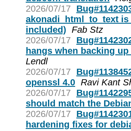
2026/07/17
Bug#1142303
akonadi_html_to_text is 
included)
Fab Stz
2026/07/17
Bug#1142302
hangs when backing up t
Lendl
2026/07/17
Bug#1138452:
openssl 4.0
Ravi Kant 
2026/07/17
Bug#1142295:
should match the Debian
2026/07/17
Bug#1142301:
hardening fixes for debi