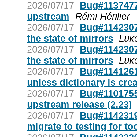
2026/07/17
Bug#1137477
upstream
Rémi Hérilier
2026/07/17
Bug#1142307
the state of mirrors
Luk
2026/07/17
Bug#1142307
the state of mirrors
Luk
2026/07/17
Bug#1141261:
unless dictionary is crea
2026/07/17
Bug#1101755
upstream release (2.23)
2026/07/17
Bug#1142319:
migrate to testing for to