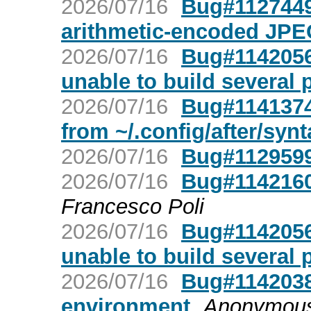
2026/07/16
Bug#1127449
arithmetic-encoded JPE
2026/07/16
Bug#1142056:
unable to build several 
2026/07/16
Bug#1141374:
from ~/.config/after/synt
2026/07/16
Bug#1129599
2026/07/16
Bug#1142160
Francesco Poli
2026/07/16
Bug#1142056:
unable to build several 
2026/07/16
Bug#1142038:
environment
Anonymou