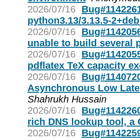
2026/07/16
Bug#1142261:
python3.13/3.13.5-2+de
2026/07/16
Bug#1142056:
unable to build several 
2026/07/16
Bug#1142055:
pdflatex TeX capacity e
2026/07/16
Bug#1140720: 
Asynchronous Low Late
Shahrukh Hussain
2026/07/16
Bug#1142260:
rich DNS lookup tool, a 
2026/07/16
Bug#1142259: