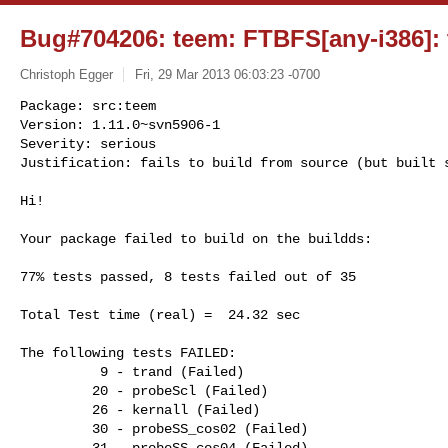
Bug#704206: teem: FTBFS[any-i386]: t
Christoph Egger
Fri, 29 Mar 2013 06:03:23 -0700
Package: src:teem

Version: 1.11.0~svn5906-1

Severity: serious

Justification: fails to build from source (but built 
Hi!

Your package failed to build on the buildds:

77% tests passed, 8 tests failed out of 35

Total Test time (real) =  24.32 sec

The following tests FAILED:

          9 - trand (Failed)

         20 - probeScl (Failed)

         26 - kernall (Failed)

         30 - probeSS_cos02 (Failed)

         31 - probeSS_cos04 (Failed)
