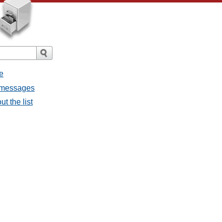
e
l messages
t the list