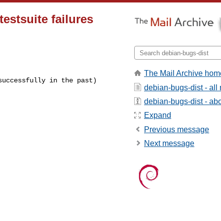
estsuite failures
The Mail Archive hom
successfully in the past)
debian-bugs-dist - al
debian-bugs-dist - abou
Expand
Previous message
Next message