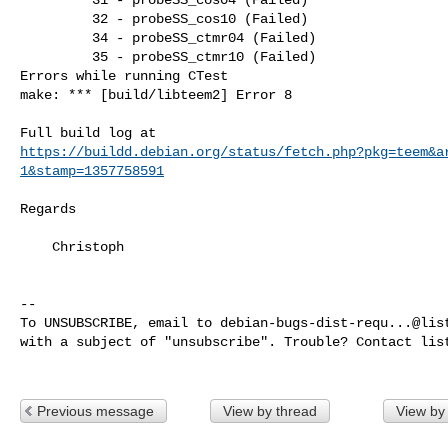
         32 - probeSS_cos10 (Failed)

         34 - probeSS_ctmr04 (Failed)

         35 - probeSS_ctmr10 (Failed)

Errors while running CTest

make: *** [build/libteem2] Error 8

https://buildd.debian.org/status/fetch.php?pkg=teem&a
1&stamp=1357758591
Regards

    Christoph

-- 

To UNSUBSCRIBE, email to 
debian-bugs-dist-requ...@lis
with a subject of "unsubscribe". Trouble? Contact 
lis
Previous message
View by thread
View by