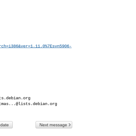
rch=i386&ver=1.11.0%7Esvn5906-
ts.debian.org
tmas...@lists.debian.org
 date
Next message