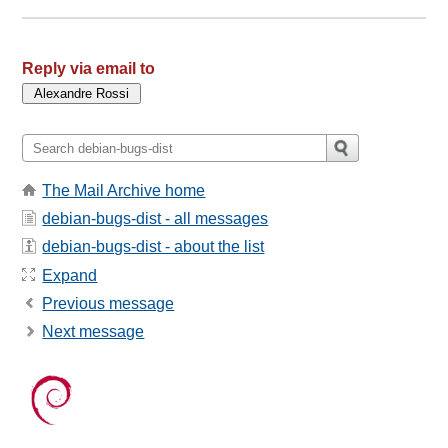
Reply via email to
The Mail Archive home
debian-bugs-dist - all messages
debian-bugs-dist - about the list
Expand
Previous message
Next message