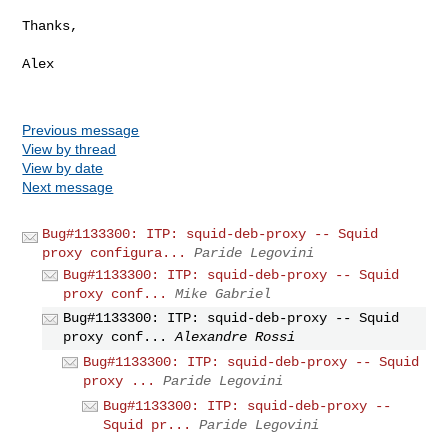
Thanks,

Alex

Previous message
View by thread
View by date
Next message
Bug#1133300: ITP: squid-deb-proxy -- Squid
proxy configura...
Paride Legovini
Bug#1133300: ITP: squid-deb-proxy -- Squid
proxy conf...
Mike Gabriel
Bug#1133300: ITP: squid-deb-proxy -- Squid
proxy conf...
Alexandre Rossi
Bug#1133300: ITP: squid-deb-proxy -- Squid
proxy ...
Paride Legovini
Bug#1133300: ITP: squid-deb-proxy --
Squid pr...
Paride Legovini