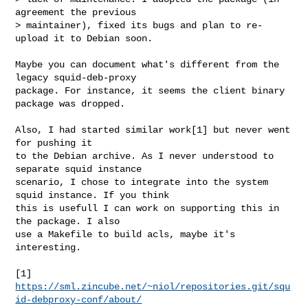
agreement the previous

> maintainer), fixed its bugs and plan to re-
upload it to Debian soon.

Maybe you can document what's different from the 
legacy squid-deb-proxy

package. For instance, it seems the client binary 
package was dropped.

Also, I had started similar work[1] but never went 
for pushing it

to the Debian archive. As I never understood to 
separate squid instance

scenario, I chose to integrate into the system 
squid instance. If you think

this is usefull I can work on supporting this in 
the package. I also

use a Makefile to build acls, maybe it's 
interesting.

[1] 
https://sml.zincube.net/~niol/repositories.git/squ
id-debproxy-conf/about/