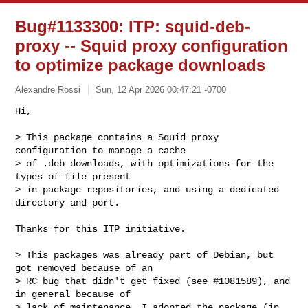
Bug#1133300: ITP: squid-deb-
proxy -- Squid proxy configuration
to optimize package downloads
Alexandre Rossi
Sun, 12 Apr 2026 00:47:21 -0700
Hi,

> This package contains a Squid proxy 
configuration to manage a cache

> of .deb downloads, with optimizations for the 
types of file present

> in package repositories, and using a dedicated 
directory and port.
Thanks for this ITP initiative.

> This packages was already part of Debian, but 
got removed because of an

> RC bug that didn't get fixed (see #1081589), and 
in general because of

> lack of maintenance. I adopted the package (in 