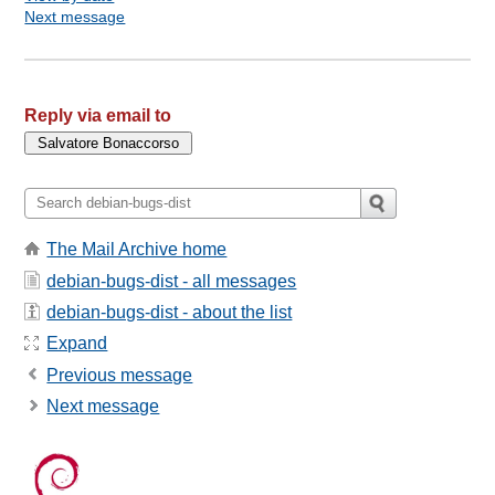
Next message
Reply via email to
The Mail Archive home
debian-bugs-dist - all messages
debian-bugs-dist - about the list
Expand
Previous message
Next message