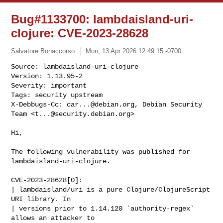
Bug#1133700: lambdaisland-uri-
clojure: CVE-2023-28628
Salvatore Bonaccorso
Mon, 13 Apr 2026 12:49:15 -0700
Source: lambdaisland-uri-clojure

Version: 1.13.95-2

Severity: important

Tags: security upstream

X-Debbugs-Cc: 
car...@debian.org
, Debian Security 
Team <
t...@security.debian.org
>
Hi,

The following vulnerability was published for 
lambdaisland-uri-clojure.

CVE-2023-28628[0]:

| lambdaisland/uri is a pure Clojure/ClojureScript 
URI library. In

| versions prior to 1.14.120 `authority-regex` 
allows an attacker to
