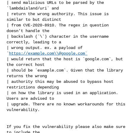
| send malicious URLs to be parsed by the 
`lambdaisland/uri` and

| return the wrong authority. This issue is 
similar to but distinct

| from CVE-2020-8910. The regex in question 
doesn't handle the

| backslash (`\`) character in the username 
correctly, leading to a

| wrong output. ex. a payload of 
`
https://example.com\\@google.com`
| would return that the host is `google.com`, but 
the correct host

| should be `example.com`. Given that the library 
returns the wrong

| authority this may be abused to bypass host 
restrictions depending

| on how the library is used in an application. 
Users are advised to

| upgrade. There are no known workarounds for this 
vulnerability.

If you fix the vulnerability please also make sure 
to include the
