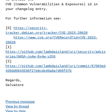
CVE (Common Vulnerabilities & Exposures) id in 
your changelog entry.

For further information see:

[0] 
https://security-
tracker.debian.org/tracker/CVE-2023-28628
https://www.cve.org/CVERecord?id=CVE-2023-
28628
[1] 
https://github.com/lambdaisland/uri/security/advis
ories/GHSA-cp4w-6x4w-v2h5
https://github.com/lambdaisland/uri/commit/67063ed
439dd0843536f27e8cde40a8a7d69f37b
Regards,

Salvatore

Previous message
View by thread
View by date