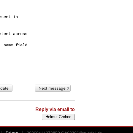
sent in

tent across

 same field.

 date
Next message
Reply via email to
Privacy
20260414073859.GA68306@subdivi.de