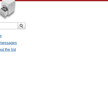
e
l messages
t the list