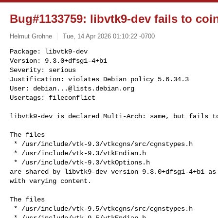
Bug#1133759: libvtk9-dev fails to coin
Helmut Grohne
Tue, 14 Apr 2026 01:10:22 -0700
Package: libvtk9-dev

Version: 9.3.0+dfsg1-4+b1

Severity: serious

Justification: violates Debian policy 5.6.34.3

User: 
debian...@lists.debian.org
Usertags: fileconflict
libvtk9-dev is declared Multi-Arch: same, but fails to
The files

 * /usr/include/vtk-9.3/vtkcgns/src/cgnstypes.h

 * /usr/include/vtk-9.3/vtkEndian.h

 * /usr/include/vtk-9.3/vtkOptions.h

are shared by libvtk9-dev version 9.3.0+dfsg1-4+b1 as 
with varying content.

The files

 * /usr/include/vtk-9.5/vtkcgns/src/cgnstypes.h

 * /usr/include/vtk-9.5/vtkEndian.h
