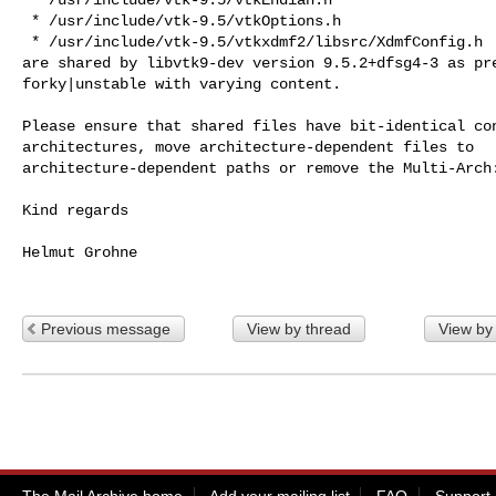
 * /usr/include/vtk-9.5/vtkOptions.h

 * /usr/include/vtk-9.5/vtkxdmf2/libsrc/XdmfConfig.h

are shared by libvtk9-dev version 9.5.2+dfsg4-3 as pre
forky|unstable with varying content.

Please ensure that shared files have bit-identical con
architectures, move architecture-dependent files to

architecture-dependent paths or remove the Multi-Arch:
Kind regards

Helmut Grohne

Previous message
View by thread
View by
The Mail Archive home
Add your mailing list
FAQ
Support