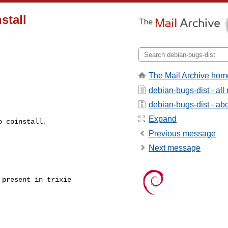
stall
The Mail Archive hom
debian-bugs-dist - al
debian-bugs-dist - abou
Expand
 coinstall.

Previous message
Next message
present in trixie
