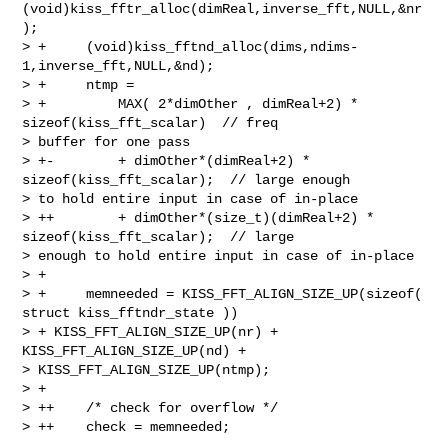
(void)kiss_fftr_alloc(dimReal,inverse_fft,NULL,&nr
);

> +     (void)kiss_fftnd_alloc(dims,ndims-
1,inverse_fft,NULL,&nd);

> +     ntmp =

> +         MAX( 2*dimOther , dimReal+2) * 
sizeof(kiss_fft_scalar)  // freq 

> buffer for one pass

> +-        + dimOther*(dimReal+2) * 
sizeof(kiss_fft_scalar);  // large enough 

> to hold entire input in case of in-place

> ++        + dimOther*(size_t)(dimReal+2) * 
sizeof(kiss_fft_scalar);  // large 

> enough to hold entire input in case of in-place

> + 

> +     memneeded = KISS_FFT_ALIGN_SIZE_UP(sizeof( 
struct kiss_fftndr_state )) 

> + KISS_FFT_ALIGN_SIZE_UP(nr) + 
KISS_FFT_ALIGN_SIZE_UP(nd) + 

> KISS_FFT_ALIGN_SIZE_UP(ntmp);

> + 

> ++    /* check for overflow */

> ++    check = memneeded;