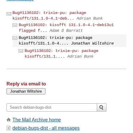
Bug#1136102: trixie-pu: package
kissfft/131.1.0-4.1~deb...
Adrian Bunk
Bug#1136102: kissfft 131.1.0-4.1~deb13u1
flagged f...
Adam D Barratt
Bug#1136102: trixie-pu: package
kissfft/131.1.0-4....
Jonathan Wiltshire
Bug#1136102: trixie-pu: package
kissfft/131.1....
Adrian Bunk
Reply via email to
The Mail Archive home
debian-bugs-dist - all messages