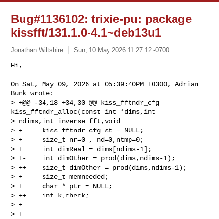
Bug#1136102: trixie-pu: package
kissfft/131.1.0-4.1~deb13u1
Jonathan Wiltshire
Sun, 10 May 2026 11:27:12 -0700
Hi,

On Sat, May 09, 2026 at 05:39:40PM +0300, Adrian 
Bunk wrote:

> +@@ -34,18 +34,30 @@ kiss_fftndr_cfg 
kiss_fftndr_alloc(const int *dims,int 

> ndims,int inverse_fft,void

> +     kiss_fftndr_cfg st = NULL;

> +     size_t nr=0 , nd=0,ntmp=0;

> +     int dimReal = dims[ndims-1];

> +-    int dimOther = prod(dims,ndims-1);

> ++    size_t dimOther = prod(dims,ndims-1);

> +     size_t memneeded;

> +     char * ptr = NULL;

> ++    int k,check;

> + 

> +     