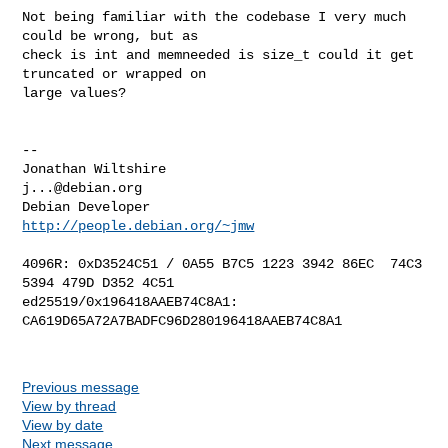
Not being familiar with the codebase I very much 
could be wrong, but as

check is int and memneeded is size_t could it get 
truncated or wrapped on

large values?

-- 

Jonathan Wiltshire                                 
j...@debian.org
Debian Developer                         
http://people.debian.org/~jmw
4096R: 0xD3524C51 / 0A55 B7C5 1223 3942 86EC  74C3 
5394 479D D352 4C51

ed25519/0x196418AAEB74C8A1: 
CA619D65A72A7BADFC96D280196418AAEB74C8A1

Previous message
View by thread
View by date
Next message