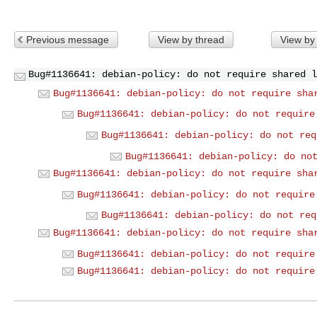
Previous message
View by thread
View by
Bug#1136641: debian-policy: do not require shared l
Bug#1136641: debian-policy: do not require sha
Bug#1136641: debian-policy: do not require
Bug#1136641: debian-policy: do not req
Bug#1136641: debian-policy: do no
Bug#1136641: debian-policy: do not require sha
Bug#1136641: debian-policy: do not require
Bug#1136641: debian-policy: do not req
Bug#1136641: debian-policy: do not require sha
Bug#1136641: debian-policy: do not require
Bug#1136641: debian-policy: do not require