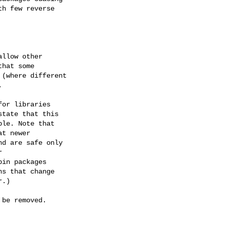
h few reverse

llow other

hat some

(where different



or libraries

tate that this

le. Note that

t newer

d are safe only



in packages

s that change

.)

be removed.
