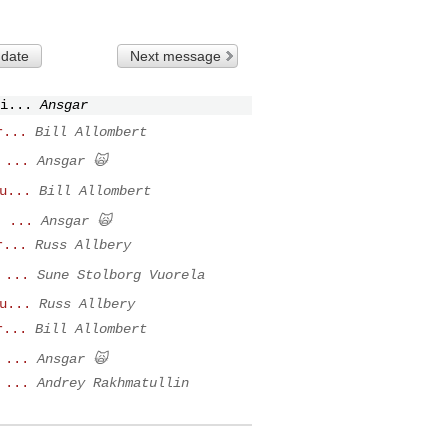
 date
Next message
i...
Ansgar
r...
Bill Allombert
 ...
Ansgar 🙀
u...
Bill Allombert
t ...
Ansgar 🙀
r...
Russ Allbery
 ...
Sune Stolborg Vuorela
u...
Russ Allbery
r...
Bill Allombert
 ...
Ansgar 🙀
 ...
Andrey Rakhmatullin