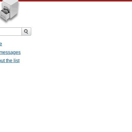
e
l messages
t the list