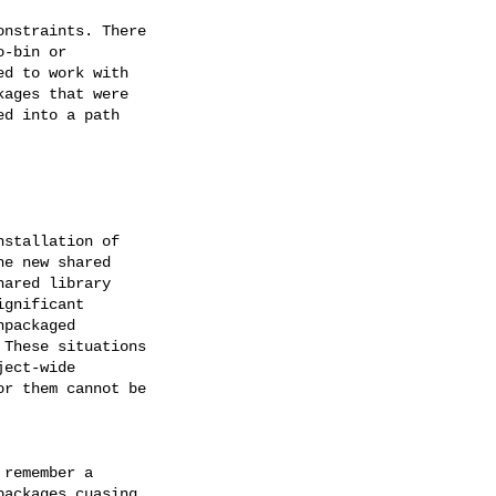
nstraints. There

-bin or

d to work with

ages that were

d into a path

stallation of

e new shared

ared library

gnificant

packaged

These situations

ect-wide

r them cannot be

remember a

ackages cuasing
