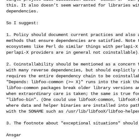
this. It also doesn't seem warranted for libraries wit
dependencies.

So I suggest:

1. Policy should document current practices and also a
methods that ensure dependencies are satisfied. Note t
ecosystems like Perl do similar things with perlapi-X 
perlapi-X providers are in general not coinstallable).
2. Coinstallability should be mentioned as a concern f
with many reverse dependencies, but should explictly s
requires the entire dependency chain to be coinstallab
"Depends: libfoo-common (>= X)" runs into the risk tha
libfoo-common packages break older library versions an
when extraordinary care is taken; the same is true for
"libfoo-bin". (One could use libfooX-common, libfooX-b
where data and helper binaries are installed into path
with the SONAME such as /usr/lib/libfooX/libfoo-helper
3. The footnote about "exceptional situations" should 
Ansgar
