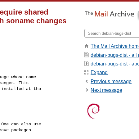
require shared
ith soname changes
The Mail Archive hom
debian-bugs-dist - al
debian-bugs-dist - abou
Expand
age whose name

Previous message
anges. This

installed at the

Next message
One can also use

ave packages
