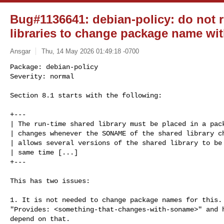
Bug#1136641: debian-policy: do not 
libraries to change package name w
Ansgar
Thu, 14 May 2026 01:49:18 -0700
Package: debian-policy

Severity: normal

Section 8.1 starts with the following:
+---

| The run-time shared library must be placed in a pack
| changes whenever the SONAME of the shared library ch
| allows several versions of the shared library to be 
| same time [...]

+---

This has two issues:

1. It is not needed to change package names for this. 
"Provides: <something-that-changes-with-soname>" and h
depend on that.
