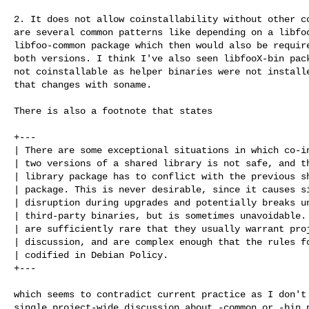
2. It does not allow coinstallability without other co
are several common patterns like depending on a libfoo
libfoo-common package which then would also be require
both versions. I think I've also seen libfooX-bin pack
not coinstallable as helper binaries were not installe
that changes with soname.

There is also a footnote that states

+---

| There are some exceptional situations in which co-in
| two versions of a shared library is not safe, and th
| library package has to conflict with the previous sh
| package. This is never desirable, since it causes si
| disruption during upgrades and potentially breaks un
| third-party binaries, but is sometimes unavoidable. 
| are sufficiently rare that they usually warrant proj
| discussion, and are complex enough that the rules fo
| codified in Debian Policy.

+---

which seems to contradict current practice as I don't 
single project-wide discussion about -common or -bin p