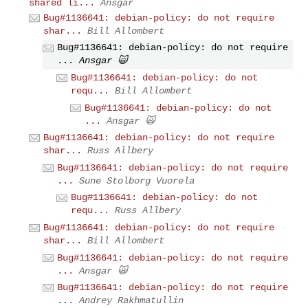
shared li...
Ansgar
Bug#1136641: debian-policy: do not require
shar...
Bill Allombert
Bug#1136641: debian-policy: do not require
...
Ansgar 🙀
Bug#1136641: debian-policy: do not
requ...
Bill Allombert
Bug#1136641: debian-policy: do not
...
Ansgar 🙀
Bug#1136641: debian-policy: do not require
shar...
Russ Allbery
Bug#1136641: debian-policy: do not require
...
Sune Stolborg Vuorela
Bug#1136641: debian-policy: do not
requ...
Russ Allbery
Bug#1136641: debian-policy: do not require
shar...
Bill Allombert
Bug#1136641: debian-policy: do not require
...
Ansgar 🙀
Bug#1136641: debian-policy: do not require
...
Andrey Rakhmatullin