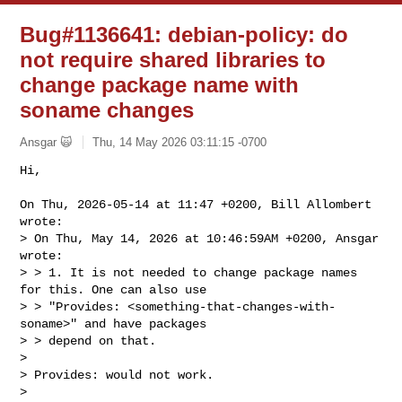
Bug#1136641: debian-policy: do
not require shared libraries to
change package name with
soname changes
Ansgar 🙀
Thu, 14 May 2026 03:11:15 -0700
Hi,

On Thu, 2026-05-14 at 11:47 +0200, Bill Allombert 
wrote:

> On Thu, May 14, 2026 at 10:46:59AM +0200, Ansgar 
wrote:

> > 1. It is not needed to change package names 
for this. One can also use

> > "Provides: <something-that-changes-with-
soname>" and have packages

> > depend on that.

> 

> Provides: would not work.

> 
