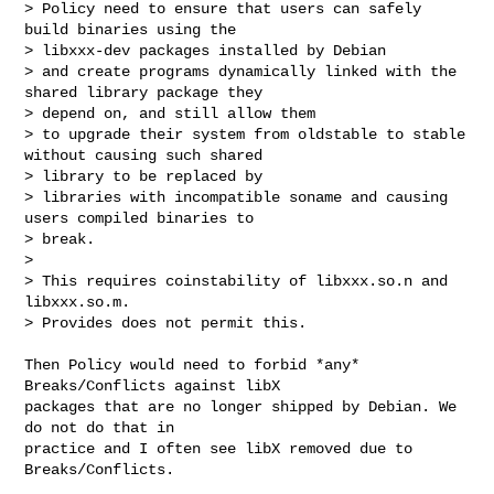
> Policy need to ensure that users can safely 
build binaries using the 

> libxxx-dev packages installed by Debian

> and create programs dynamically linked with the 
shared library package they 

> depend on, and still allow them

> to upgrade their system from oldstable to stable 
without causing such shared 

> library to be replaced by 

> libraries with incompatible soname and causing 
users compiled binaries to 

> break.

> 

> This requires coinstability of libxxx.so.n and 
libxxx.so.m.

> Provides does not permit this.
Then Policy would need to forbid *any* 
Breaks/Conflicts against libX

packages that are no longer shipped by Debian. We 
do not do that in

practice and I often see libX removed due to 
Breaks/Conflicts.
