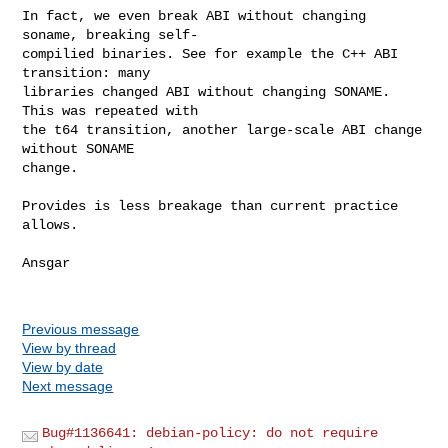
In fact, we even break ABI without changing 
soname, breaking self-

compilied binaries. See for example the C++ ABI 
transition: many

libraries changed ABI without changing SONAME. 
This was repeated with

the t64 transition, another large-scale ABI change 
without SONAME

change.

Provides is less breakage than current practice 
allows.

Ansgar

Previous message
View by thread
View by date
Next message
Bug#1136641: debian-policy: do not require