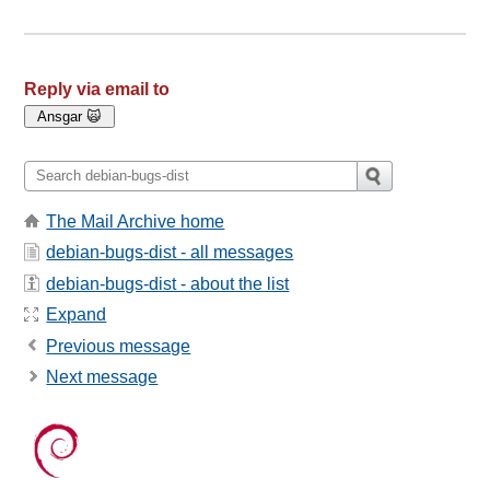
Reply via email to
The Mail Archive home
debian-bugs-dist - all messages
debian-bugs-dist - about the list
Expand
Previous message
Next message