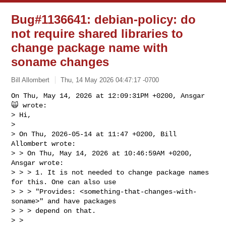
Bug#1136641: debian-policy: do
not require shared libraries to
change package name with
soname changes
Bill Allombert
Thu, 14 May 2026 04:47:17 -0700
On Thu, May 14, 2026 at 12:09:31PM +0200, Ansgar 
🙀 wrote:

> Hi,

> 

> On Thu, 2026-05-14 at 11:47 +0200, Bill 
Allombert wrote:

> > On Thu, May 14, 2026 at 10:46:59AM +0200, 
Ansgar wrote:

> > > 1. It is not needed to change package names 
for this. One can also use

> > > "Provides: <something-that-changes-with-
soname>" and have packages

> > > depend on that.

> > 
