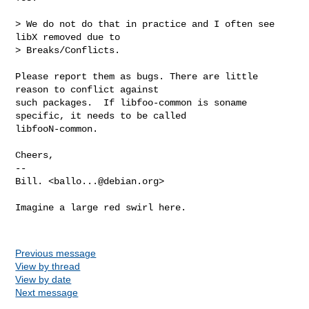
> We do not do that in practice and I often see 
libX removed due to

> Breaks/Conflicts.

Please report them as bugs. There are little 
reason to conflict against

such packages.  If libfoo-common is soname 
specific, it needs to be called

libfooN-common.

Cheers,

-- 

Bill. <
ballo...@debian.org
>

Imagine a large red swirl here. 

Previous message
View by thread
View by date
Next message