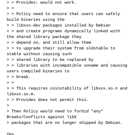
> > Provides: would not work.

> > 

> > Policy need to ensure that users can safely 
build binaries using the 

> > libxxx-dev packages installed by Debian

> > and create programs dynamically linked with 
the shared library package they 

> > depend on, and still allow them

> > to upgrade their system from oldstable to 
stable without causing such 

> > shared library to be replaced by 

> > libraries with incompatible soname and causing 
users compiled binaries to 

> > break.

> > 

> > This requires coinstability of libxxx.so.n and 
libxxx.so.m.

> > Provides does not permit this.

> 

> Then Policy would need to forbid *any* 
Breaks/Conflicts against libX

> packages that are no longer shipped by Debian. 
Yes.
