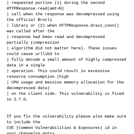
| requested portion (1) during the second 
HTTPResponse.read(amt=N)

| call when the response was decompressed using 
the official Brotli

| library or (2) when HTTPResponse.drain_conn() 
was called after the

| response had been read and decompressed 
partially (compression

| algorithm did not matter here). These issues 
could cause urllib3 to

| fully decode a small amount of highly compressed 
data in a single

| operation. This could result in excessive 
resource consumption (high

| CPU usage and massive memory allocation for the 
decompressed data)

| on the client side. This vulnerability is fixed 
in 2.7.0.

If you fix the vulnerability please also make sure 
to include the

CVE (Common Vulnerabilities & Exposures) id in 
your changelog entry.
