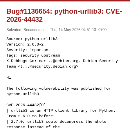
Bug#1136654: python-urllib3: CVE-
2026-44432
Salvatore Bonaccorso
Thu, 14 May 2026 04:51:13 -0700
Source: python-urllib3

Version: 2.6.3-2

Severity: important

Tags: security upstream

X-Debbugs-Cc: 
car...@debian.org
, Debian Security 
Team <
t...@security.debian.org
>
Hi,

The following vulnerability was published for 
python-urllib3.

CVE-2026-44432[0]:

| urllib3 is an HTTP client library for Python. 
From 2.6.0 to before

| 2.7.0, urllib3 could decompress the whole 
response instead of the
