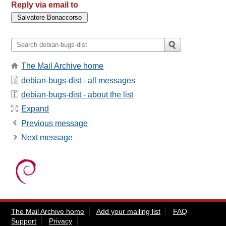
Reply via email to
The Mail Archive home
debian-bugs-dist - all messages
debian-bugs-dist - about the list
Expand
Previous message
Next message
The Mail Archive home
Add your mailing list
FAQ
Support
Privacy