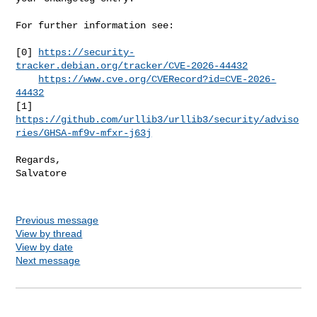
For further information see:

[0] 
https://security-
tracker.debian.org/tracker/CVE-2026-44432
https://www.cve.org/CVERecord?id=CVE-2026-
44432
[1] 
https://github.com/urllib3/urllib3/security/adviso
ries/GHSA-mf9v-mfxr-j63j
Regards,

Salvatore

Previous message
View by thread
View by date
Next message