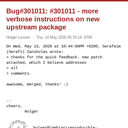
Bug#301011: #301011 - more
verbose instructions on new
upstream package
Holger Levsen
Thu, 14 May 2026 05:33:14 -0700
On Wed, May 13, 2026 at 10:44:00PM +0200, Serafeim 
(Serafi) Zanikolas wrote:

> thanks for the quick feedback. new patch 
attached, which I believe addresses 

> all

> comments.
awesome, merged, thanks! :)

-- 

cheers,

        Holger

 ⢀⣴⠾⠻⢶⣦⠀

 ⣾⠁⢠⠒⠀⣿⡁  holger@(debian|reproducible-