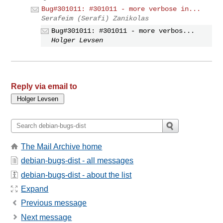
Bug#301011: #301011 - more verbose in...
Serafeim (Serafi) Zanikolas
Bug#301011: #301011 - more verbos...
Holger Levsen
Reply via email to
The Mail Archive home
debian-bugs-dist - all messages
debian-bugs-dist - about the list
Expand
Previous message
Next message