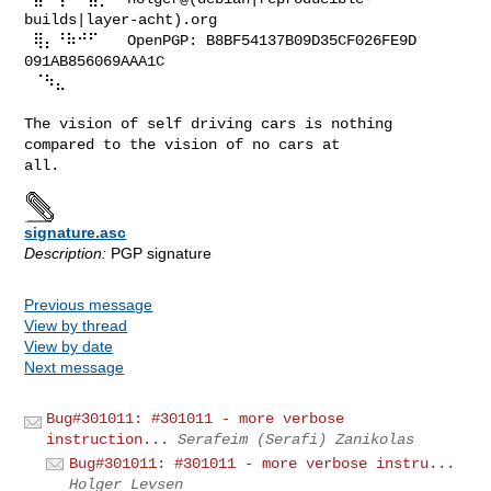
builds|layer-acht).org

 ⢿⡄⠘⠷⠚⠋⠀  OpenPGP: B8BF54137B09D35CF026FE9D 
091AB856069AAA1C

 ⠈⠳⣄

The vision of self driving cars is nothing 
compared to the vision of no cars at 

signature.asc
Description:
PGP signature
Previous message
View by thread
View by date
Next message
Bug#301011: #301011 - more verbose
instruction...
Serafeim (Serafi) Zanikolas
Bug#301011: #301011 - more verbose instru...
Holger Levsen