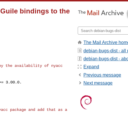
 Guile bindings to the
The Mail Archive hom
debian-bugs-dist - al
debian-bugs-dist - abou
 by the availability
of nyacc
Expand
Previous message
= 3.00.0.

Next message
nyacc package and
add that as a