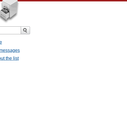
e
l messages
t the list