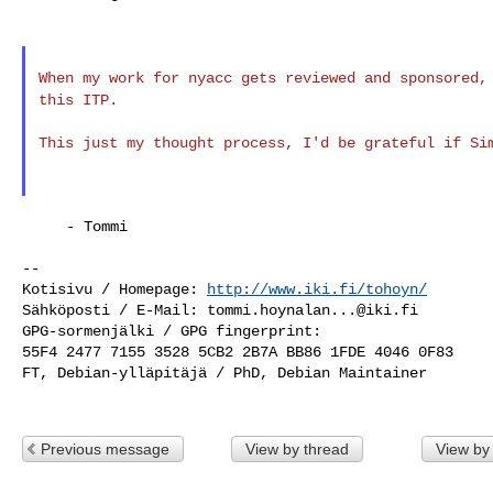
When my work for nyacc gets reviewed and sponsored
this ITP.
This just my thought process, I'd be grateful if S
     - Tommi

--

Kotisivu / Homepage: 
http://www.iki.fi/tohoyn/
Sähköposti / E-Mail: 
tommi.hoynalan...@iki.fi
GPG-sormenjälki / GPG fingerprint:

55F4 2477 7155 3528 5CB2 2B7A BB86 1FDE 4046 0F83

FT, Debian-ylläpitäjä / PhD, Debian Maintainer

Previous message
View by thread
View by