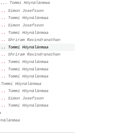
...
Tommi Höynälänmaa
...
Simon Josefsson
...
Tommi Höynälänmaa
...
Simon Josefsson
...
Tommi Höynälänmaa
...
Shriram Ravindranathan
...
Tommi Höynälänmaa
...
Shriram Ravindranathan
...
Tommi Höynälänmaa
...
Tommi Höynälänmaa
...
Tommi Höynälänmaa
Tommi Höynälänmaa
...
Tommi Höynälänmaa
...
Simon Josefsson
...
Tommi Höynälänmaa
a
ynälänmaa