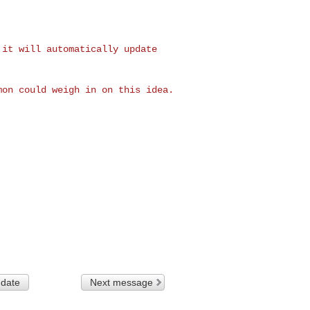
, it will
automatically update
imon could weigh in
on this idea.
 date
Next message