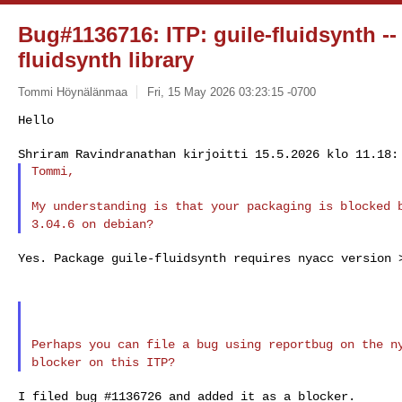
Bug#1136716: ITP: guile-fluidsynth --
fluidsynth library
Tommi Höynälänmaa
Fri, 15 May 2026 03:23:15 -0700
Hello

Tommi,
My understanding is that your packaging is blocked
3.04.6 on debian?
Yes. Package guile-fluidsynth requires nyacc version >
Perhaps you can file a bug using reportbug on the 
blocker on this ITP?
I filed bug #1136726 and added it as a blocker.
