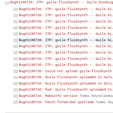
Bug#1136716: ITP: guile-fluidsynth -- Guile binding
Bug#1136716: ITP: guile-fluidsynth -- Guile bi
Bug#1136716: ITP: guile-fluidsynth -- Guile bi
Bug#1136716: ITP: guile-fluidsynth -- Guile bi
Bug#1136716: ITP: guile-fluidsynth -- Guile bi
Bug#1136716: ITP: guile-fluidsynth -- Guile bi
Bug#1136716: ITP: guile-fluidsynth -- Guile bi
Bug#1136716: ITP: guile-fluidsynth -- Guile bi
Bug#1136716: ITP: guile-fluidsynth -- Guile bi
Bug#1136716: ITP: guile-fluidsynth -- Guile bi
Bug#1136716: ITP: guile-fluidsynth -- Guile bi
Bug#1136716: Could not upload guile-fluidsynth
Bug#1136716: Guile Fluidsynth uploaded to Sals
Bug#1136716: Guile Fluidsynth uploaded to Sals
Bug#1136716: Fwd: Guile Fluidsynth uploaded to
Bug#1136716: Makeinfo version
Tommi Höynälänma
Bug#1136716: Patch forwarded upstream
Tommi Hö