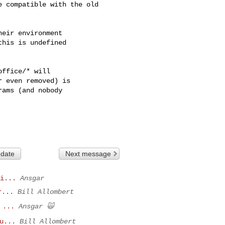
 compatible with the old

eir environment

his is undefined

ffice/* will

 even removed) is

ams (and nobody

 date
Next message
i...
Ansgar
r...
Bill Allombert
 ...
Ansgar 🙀
u...
Bill Allombert