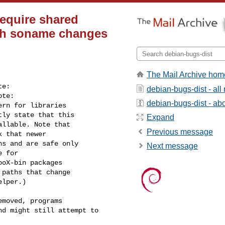
require shared
ith soname changes
The Mail Archive hom
e:

debian-bugs-dist - al
te:

debian-bugs-dist - abou
rn for libraries

ly state that this

Expand
llable. Note that

Previous message
 that newer

s and are safe only

Next message
 for

oX-bin packages

paths that change

lper.)

moved, programs

d might still attempt to
