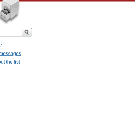
e
l messages
t the list