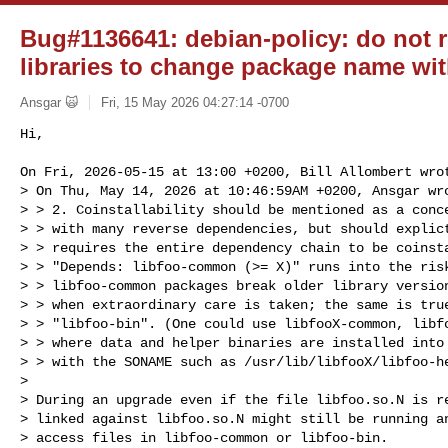
Bug#1136641: debian-policy: do not 
libraries to change package name w
Ansgar 🙀
Fri, 15 May 2026 04:27:14 -0700
Hi,

On Fri, 2026-05-15 at 13:00 +0200, Bill Allombert wrot
> On Thu, May 14, 2026 at 10:46:59AM +0200, Ansgar wro
> > 2. Coinstallability should be mentioned as a conce
> > with many reverse dependencies, but should explict
> > requires the entire dependency chain to be coinsta
> > "Depends: libfoo-common (>= X)" runs into the risk
> > libfoo-common packages break older library version
> > when extraordinary care is taken; the same is true
> > "libfoo-bin". (One could use libfooX-common, libfo
> > where data and helper binaries are installed into 
> > with the SONAME such as /usr/lib/libfooX/libfoo-he
> 

> During an upgrade even if the file libfoo.so.N is re
> linked against libfoo.so.N might still be running an
> access files in libfoo-common or libfoo-bin.
