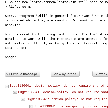
> So the new libfoo-common/libfoo-bin still need to be
> libfoo.so.N, 
Sorry, programs *will* in general *not* *work* when th
is updated while they are running. For most programs t
behavior.

A requirement that running instances of Firefox/Libreo
continue to work while their packages are upgraded (or
not realistic. It only works by luck for trivial progr
tests this).

Ansgar

Previous message
View by thread
View by
Bug#1136641: debian-policy: do not require shared l
Bug#1136641: debian-policy: do not require sha
Bug#1136641: debian-policy: do not require
Bug#1136641: debian-policy: do not req