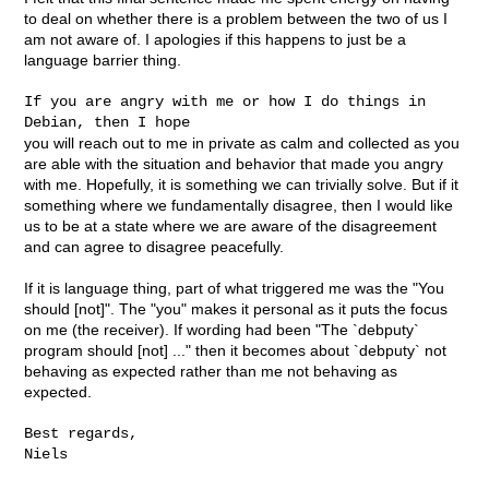
to deal on whether there is a problem between the two of us I
am not aware of. I apologies if this happens to just be a
language barrier thing.
If you are angry with me or how I do things in 
you will reach out to me in private as calm and collected as you
are able with the situation and behavior that made you angry
with me. Hopefully, it is something we can trivially solve. But if it
something where we fundamentally disagree, then I would like
us to be at a state where we are aware of the disagreement
and can agree to disagree peacefully.
If it is language thing, part of what triggered me was the "You
should [not]". The "you" makes it personal as it puts the focus
on me (the receiver). If wording had been "The `debputy`
program should [not] ..." then it becomes about `debputy` not
behaving as expected rather than me not behaving as
expected.
Best regards,

Niels
