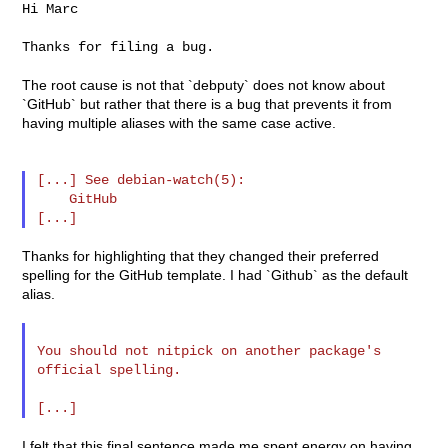
Hi Marc

Thanks for filing a bug.

The root cause is not that `debputy` does not know about
`GitHub` but rather that there is a bug that prevents it from
having multiple aliases with the same case active.
[...] See debian-watch(5):

    GitHub

Thanks for highlighting that they changed their preferred
spelling for the GitHub template. I had `Github` as the default
alias.
You should not nitpick on another package's 
official spelling.

I felt that this final sentence made me spent energy on having