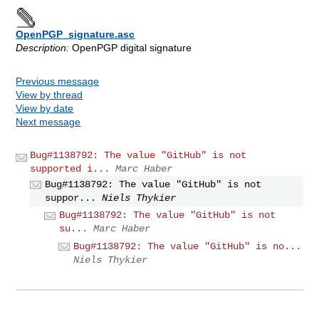
OpenPGP_signature.asc
Description:
OpenPGP digital signature
Previous message
View by thread
View by date
Next message
Bug#1138792: The value "GitHub" is not
supported i...
Marc Haber
Bug#1138792: The value "GitHub" is not
suppor...
Niels Thykier
Bug#1138792: The value "GitHub" is not
su...
Marc Haber
Bug#1138792: The value "GitHub" is no...
Niels Thykier