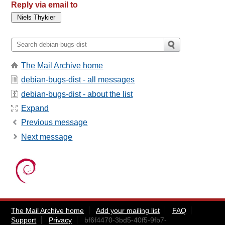
Reply via email to
The Mail Archive home
debian-bugs-dist - all messages
debian-bugs-dist - about the list
Expand
Previous message
Next message
The Mail Archive home
Add your mailing list
FAQ
Support
Privacy
bf6f4470-3bd5-40f5-9fb7-