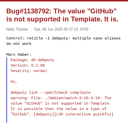
Bug#1138792: The value "GitHub"
is not supported in Template. It is.
Niels Thykier
Sat, 06 Jun 2026 00:37:22 -0700
Control: retitle -1 debputy: multiple case aliases 
do not work
Package: dh-debputy

Version: 0.1.86

Severity: normal

Hi,

debputy lint --spellcheck complains

warning: File: ./debian/watch:3:10:3:16: The 
value "GitHub" is not supported in Template. 

It is possible that the value is a typo of 
"Github". [debputy][LSP interactive quickfix]
