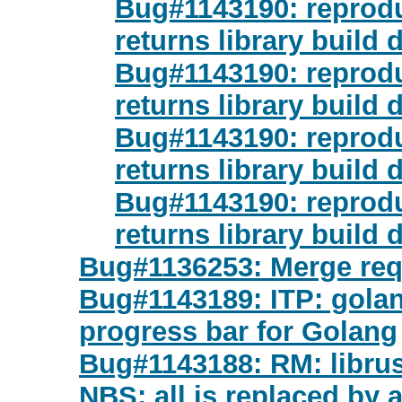
Bug#1143190: reproduc
returns library build 
Bug#1143190: reproduc
returns library build 
Bug#1143190: reproduc
returns library build 
Bug#1143190: reproduc
returns library build 
Bug#1136253: Merge req
Bug#1143189: ITP: golan
progress bar for Golang
Bug#1143188: RM: librust
NBS; all is replaced by 