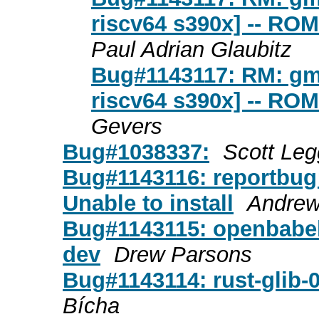
riscv64 s390x] -- RO
Paul Adrian Glaubitz
Bug#1143117: RM: gmt
riscv64 s390x] -- RO
Gevers
Bug#1038337:
Scott Leg
Bug#1143116: reportbug
Unable to install
Andrew
Bug#1143115: openbabel 
dev
Drew Parsons
Bug#1143114: rust-glib
Bícha