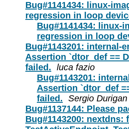
Bug#1141434: linux-ima
regression in loop devi
Bug#1141434: linux-
regression in loop de
Bug#1143201: internal-e
Assertion `dtor_def =
failed.
luca fazio
Bug#1143201: interna
Assertion `dtor_de
failed.
Sergio Durigan
Bug#1137144: Please pa
Bug#1143200: nextdns: f