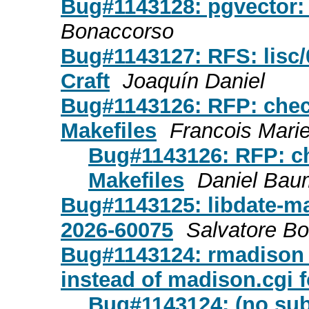
Bug#1143128: pgvector:
Bonaccorso
Bug#1143127: RFS: lisc/0
Craft
Joaquín Daniel
Bug#1143126: RFP: check
Makefiles
Francois Marie
Bug#1143126: RFP: che
Makefiles
Daniel Ba
Bug#1143125: libdate-m
2026-60075
Salvatore B
Bug#1143124: rmadison 
instead of madison.cgi 
Bug#1143124: (no sub