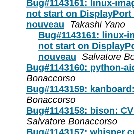
Bug#1143161: linux-ima
not start on DisplayPor
nouveau
Takashi Yano
Bug#1143161: linux-
not start on DisplayP
nouveau
Salvatore B
Bug#1143160: python-ai
Bonaccorso
Bug#1143159: kanboard
Bonaccorso
Bug#1143158: bison: CV
Salvatore Bonaccorso
Bug#1143157: whisper.c