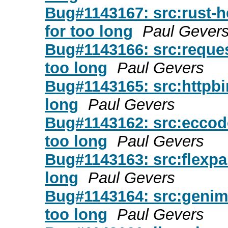
Bug#1143167: src:rust-hex
for too long
Paul Gever
Bug#1143166: src:requests
too long
Paul Gevers
Bug#1143165: src:httpbin:
long
Paul Gevers
Bug#1143162: src:eccodes
too long
Paul Gevers
Bug#1143163: src:flexpart
long
Paul Gevers
Bug#1143164: src:genimag
too long
Paul Gevers