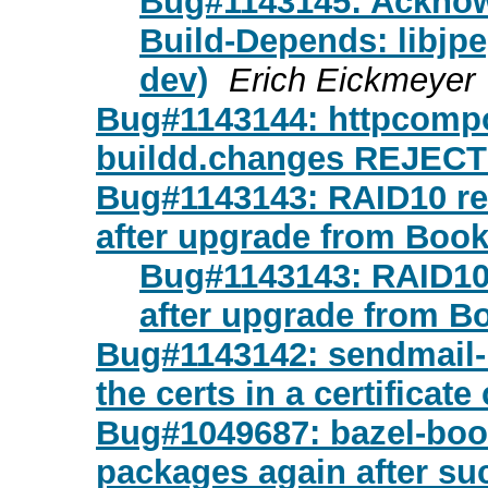
Bug#1143145: Acknow
Build-Depends: libjpe
dev)
Erich Eickmeyer
Bug#1143144: httpcompo
buildd.changes REJEC
Bug#1143143: RAID10 re
after upgrade from Bo
Bug#1143143: RAID10
after upgrade from 
Bug#1143142: sendmail-
the certs in a certificate
Bug#1049687: bazel-boots
packages again after su