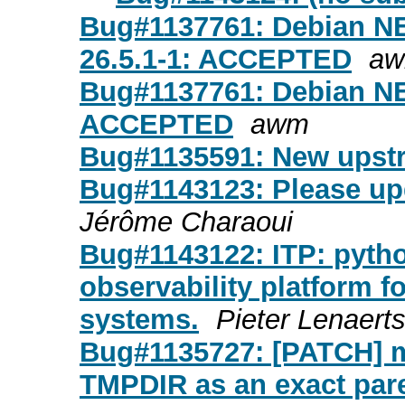
Bug#1137761: Debian NE
26.5.1-1: ACCEPTED
a
Bug#1137761: Debian NE
ACCEPTED
awm
Bug#1135591: New upstr
Bug#1143123: Please upd
Jérôme Charaoui
Bug#1143122: ITP: python
observability platform 
systems.
Pieter Lenaert
Bug#1135727: [PATCH] 
TMPDIR as an exact pare