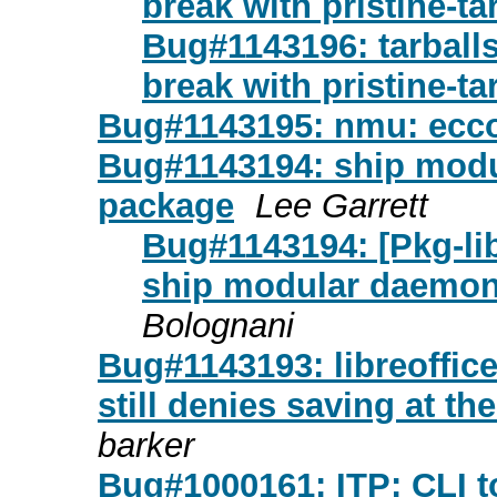
break with pristine-ta
Bug#1143196: tarballs 
break with pristine-ta
Bug#1143195: nmu: ecco
Bug#1143194: ship modu
package
Lee Garrett
Bug#1143194: [Pkg-li
ship modular daemon
Bolognani
Bug#1143193: libreoffi
still denies saving at th
barker
Bug#1000161: ITP: CLI 