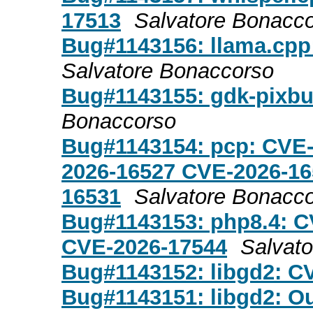
17513
Salvatore Bonacc
Bug#1143156: llama.cpp
Salvatore Bonaccorso
Bug#1143155: gdk-pixbu
Bonaccorso
Bug#1143154: pcp: CVE
2026-16527 CVE-2026-16
16531
Salvatore Bonacc
Bug#1143153: php8.4: C
CVE-2026-17544
Salvat
Bug#1143152: libgd2: C
Bug#1143151: libgd2: O