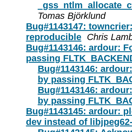
_gss_ntlm_allocate_
Tomas Björklund
Bug#1143147: towncrier:
reproducible
Chris Lam
Bug#1143146: ardour: Fo
passing FLTK_BACKEN
Bug#1143146: ardour:
by passing FLTK_B
Bug#1143146: ardour:
by passing FLTK_B
Bug#1143145: ardour: pl
dev instead of libjpeg62