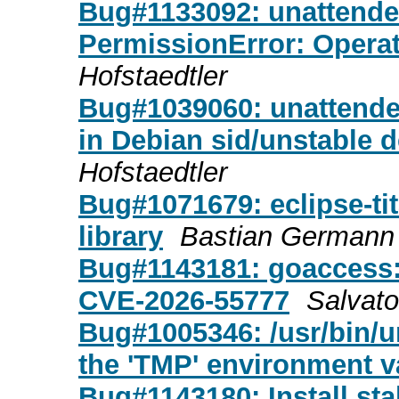
Bug#1133092: unattended
PermissionError: Operat
Hofstaedtler
Bug#1039060: unattend
in Debian sid/unstable 
Hofstaedtler
Bug#1071679: eclipse-ti
library
Bastian Germann
Bug#1143181: goaccess
CVE-2026-55777
Salvat
Bug#1005346: /usr/bin/u
the 'TMP' environment v
Bug#1143180: Install st