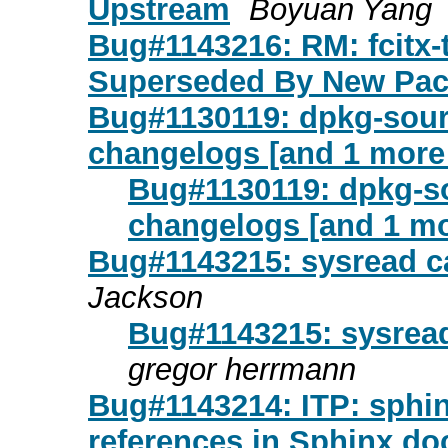
Upstream
Boyuan Yang
Bug#1143216: RM: fcitx-
Superseded By New Pa
Bug#1130119: dpkg-sourc
changelogs [and 1 mor
Bug#1130119: dpkg-so
changelogs [and 1 m
Bug#1143215: sysread ca
Jackson
Bug#1143215: sysread
gregor herrmann
Bug#1143214: ITP: sphinx
references in Sphinx d