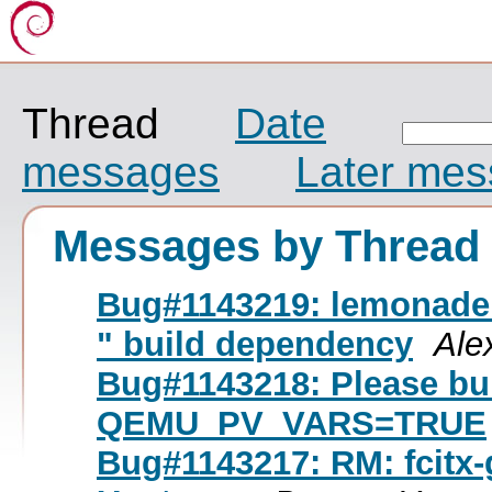
Thread
Date
messages
Later me
Messages by Thread
Bug#1143219: lemonade: 
" build dependency
Ale
Bug#1143218: Please bu
QEMU_PV_VARS=TRUE
Bug#1143217: RM: fcitx-