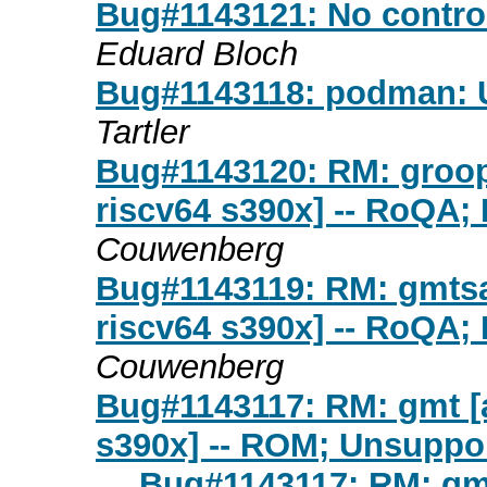
Bug#1143121: No contro
Eduard Bloch
Bug#1143118: podman: 
Tartler
Bug#1143120: RM: groop
riscv64 s390x] -- RoQA;
Couwenberg
Bug#1143119: RM: gmtsa
riscv64 s390x] -- RoQA;
Couwenberg
Bug#1143117: RM: gmt [a
s390x] -- ROM; Unsuppor
Bug#1143117: RM: gmt