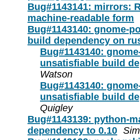
Bug#1143141: mirrors: Re
machine-readable form
Bug#1143140: gnome-pod
build dependency on rus
Bug#1143140: gnome-
unsatisfiable build d
Watson
Bug#1143140: gnome-
unsatisfiable build d
Quigley
Bug#1143139: python-ma
dependency to 0.10
Sim