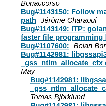
Bonaccorso
Bug#1143150: Follow ma
path
Jérôme Charaoui
Bug#1143149: ITP: golan
faster file programming
Bug#1107600:
Boian Bo
Bug#1142981: libgssapi
_gss_ntlm_allocate_ctx
May
Bug#1142981: libgssa
_gss_ntlm_allocate_
Tomas Björklund
Bug#1142981: libgssa