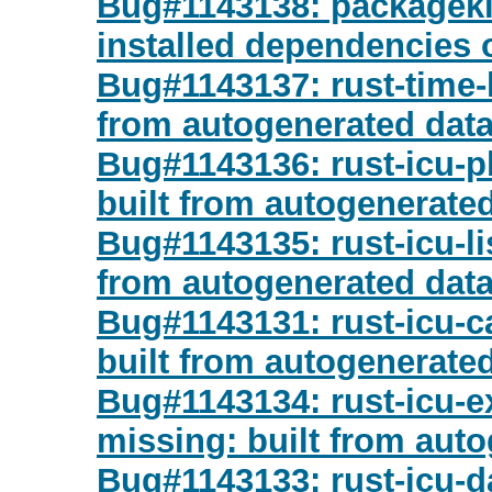
Bug#1143138: packagekit:
installed dependencies
Bug#1143137: rust-time-l
from autogenerated dat
Bug#1143136: rust-icu-pl
built from autogenerate
Bug#1143135: rust-icu-li
from autogenerated dat
Bug#1143131: rust-icu-c
built from autogenerate
Bug#1143134: rust-icu-e
missing: built from aut
Bug#1143133: rust-icu-d