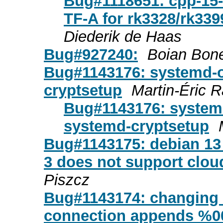
Bug#1118651: cpp-15-a
TF-A for rk3328/rk33
Diederik de Haas
Bug#927240:
Boian Bon
Bug#1143176: systemd-o
cryptsetup
Martin-Éric 
Bug#1143176: systemd
systemd-cryptsetup
Bug#1143175: debian 13 t
3 does not support clou
Piszcz
Bug#1143174: changing u
connection appends %00 