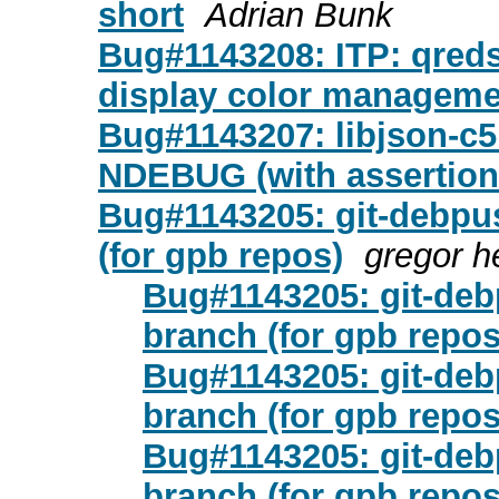
short
Adrian Bunk
Bug#1143208: ITP: qreds
display color manageme
Bug#1143207: libjson-c
NDEBUG (with assertion
Bug#1143205: git-debpu
(for gpb repos)
gregor 
Bug#1143205: git-de
branch (for gpb repos
Bug#1143205: git-de
branch (for gpb repos
Bug#1143205: git-de
branch (for gpb repos