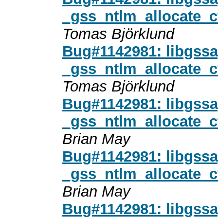
_gss_ntlm_allocate_
Tomas Björklund
Bug#1142981: libgssa
_gss_ntlm_allocate_
Tomas Björklund
Bug#1142981: libgssa
_gss_ntlm_allocate_
Brian May
Bug#1142981: libgssa
_gss_ntlm_allocate_
Brian May
Bug#1142981: libgssa