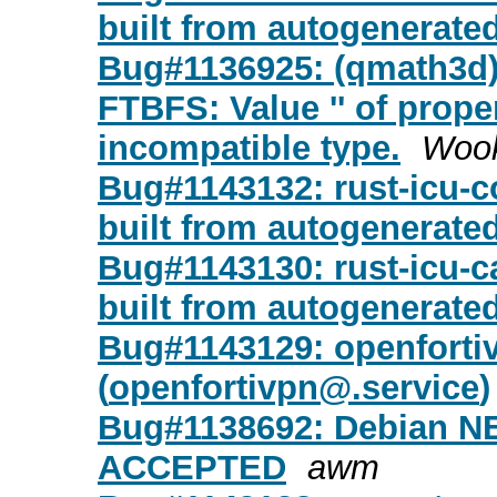
built from autogenerate
Bug#1136925: (qmath3d)
FTBFS: Value '' of prope
incompatible type.
Woo
Bug#1143132: rust-icu-co
built from autogenerate
Bug#1143130: rust-icu-c
built from autogenerate
Bug#1143129: openfortiv
(
openfortivpn@.service
)
Bug#1138692: Debian NEW
ACCEPTED
awm