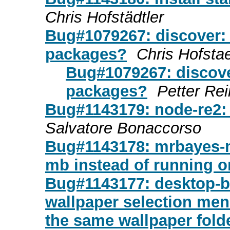
Chris Hofstädtler
Bug#1079267: discover: t
packages?
Chris Hofstae
Bug#1079267: discover
packages?
Petter Re
Bug#1143179: node-re2:
Salvatore Bonaccorso
Bug#1143178: mrbayes-m
mb instead of running on
Bug#1143177: desktop-ba
wallpaper selection men
the same wallpaper fold