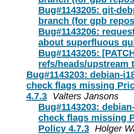
Bug#1143205: git-de
branch (for gpb repos
Bug#1143206: request
about superfluous qu
Bug#1143205: [PATCH 
refs/heads/upstream 
Bug#1143203: debian-i18n
check flags missing Prio
4.7.3
Valters Jansons
Bug#1143203: debian-i
check flags missing Pr
Policy 4.7.3
Holger W