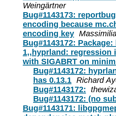
Weingärtner
Bug#1143173: reportbug:
encoding because mc.ch
encoding key
Massimili
Bug#1143172: Package: h
1,,hyprland: regression 
with SIGABRT on minima
Bug#1143172: hyprland
has 0.13.1
Richard Ay
Bug#1143172:
thewiz
Bug#1143172: (no sub
Bug#1143171: libgpgme