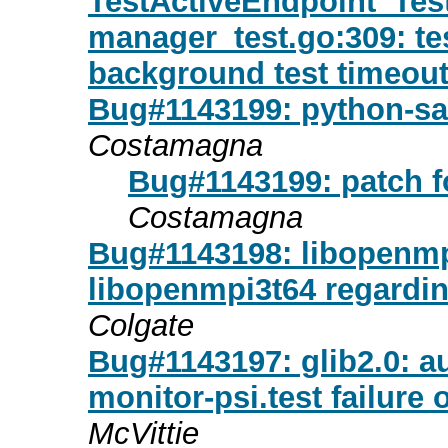
TestActiveEndpoint_Te
manager_test.go:309: testi
background test timeou
Bug#1143199: python-sa
Costamagna
Bug#1143199: patch f
Costamagna
Bug#1143198: libopenmpi
libopenmpi3t64 regardin
Colgate
Bug#1143197: glib2.0: au
monitor-psi.test failure
McVittie