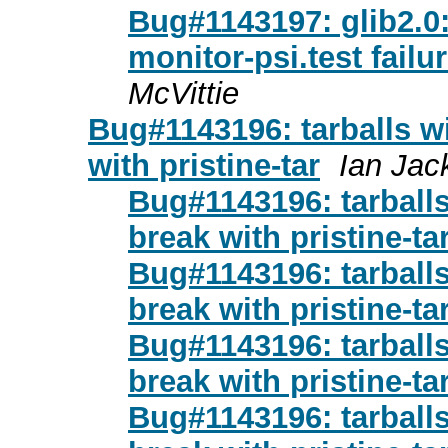
Bug#1143197: glib2.0:
monitor-psi.test fail
McVittie
Bug#1143196: tarballs wi
with pristine-tar
Ian Jac
Bug#1143196: tarballs 
break with pristine-ta
Bug#1143196: tarballs 
break with pristine-ta
Bug#1143196: tarballs 
break with pristine-ta
Bug#1143196: tarballs 