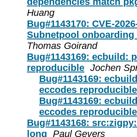
dependencies match pkg
Huang
Bug#1143170: CVE-2026-
Subnetpool onboarding 
Thomas Goirand
Bug#1143169: ecbuild: 
reproducible
Jochen Spr
Bug#1143169: ecbuild
eccodes reproducible
Bug#1143169: ecbuild
eccodes reproducible
Bug#1143168: src:zigpy: f
long
Paul Gevers