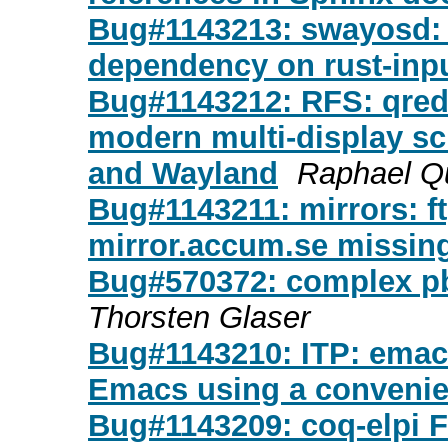
Bug#1143213: swayosd: 
dependency on rust-inp
Bug#1143212: RFS: qredshi
modern multi-display sc
and Wayland
Raphael Q
Bug#1143211: mirrors: ft
mirror.accum.se missing
Bug#570372: complex pbu
Thorsten Glaser
Bug#1143210: ITP: emacs
Emacs using a convenie
Bug#1143209: coq-elpi F