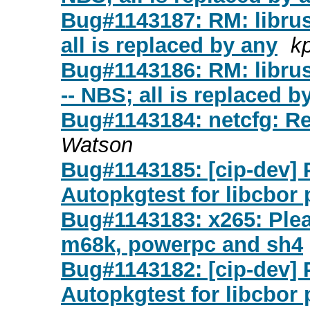
Bug#1143187: RM: librust
all is replaced by any
k
Bug#1143186: RM: librust
-- NBS; all is replaced b
Bug#1143184: netcfg: Re
Watson
Bug#1143185: [cip-dev] 
Autopkgtest for libcbor
Bug#1143183: x265: Plea
m68k, powerpc and sh4
Bug#1143182: [cip-dev] 
Autopkgtest for libcbor