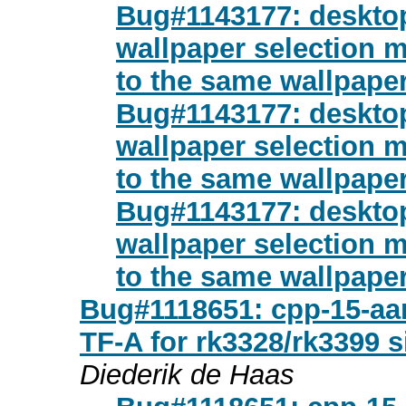
Bug#1143177: desktop
wallpaper selection 
to the same wallpaper
Bug#1143177: desktop
wallpaper selection 
to the same wallpaper
Bug#1143177: desktop
wallpaper selection 
to the same wallpaper
Bug#1118651: cpp-15-aarc
TF-A for rk3328/rk3399 
Diederik de Haas