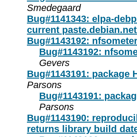
Smedegaard
Bug#1141343: elpa-debpa
current paste.debian.net
Bug#1143192: nfsometer:
Bug#1143192: nfsomet
Gevers
Bug#1143191: package H
Parsons
Bug#1143191: package
Parsons
Bug#1143190: reproducib
returns library build dat