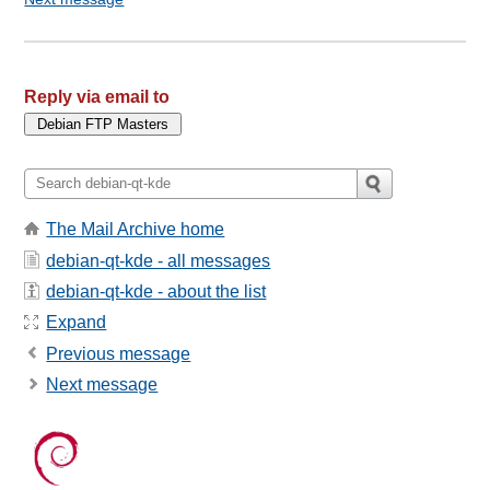
Reply via email to
The Mail Archive home
debian-qt-kde - all messages
debian-qt-kde - about the list
Expand
Previous message
Next message