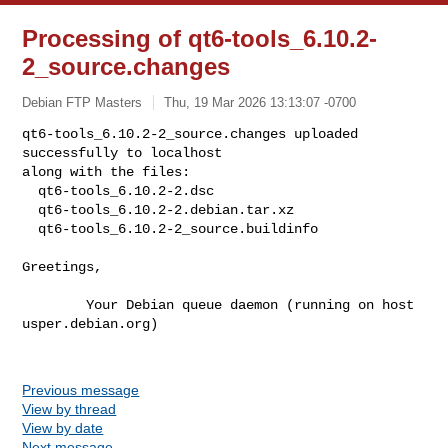
Processing of qt6-tools_6.10.2-
2_source.changes
Debian FTP Masters
Thu, 19 Mar 2026 13:13:07 -0700
qt6-tools_6.10.2-2_source.changes uploaded 
successfully to localhost

along with the files:

  qt6-tools_6.10.2-2.dsc

  qt6-tools_6.10.2-2.debian.tar.xz

  qt6-tools_6.10.2-2_source.buildinfo
Greetings,

        Your Debian queue daemon (running on host 
usper.debian.org)

Previous message
View by thread
View by date
Next message